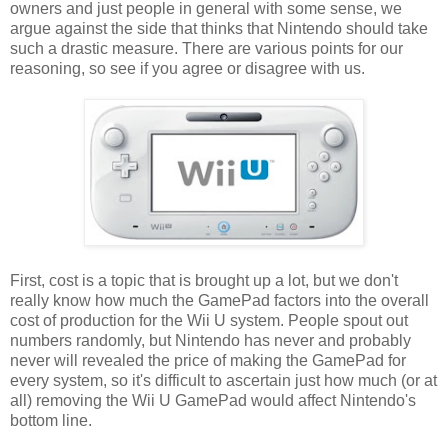
owners and just people in general with some sense, we
argue against the side that thinks that Nintendo should take
such a drastic measure. There are various points for our
reasoning, so see if you agree or disagree with us.
First, cost is a topic that is brought up a lot, but we don't
really know how much the GamePad factors into the overall
cost of production for the Wii U system. People spout out
numbers randomly, but Nintendo has never and probably
never will revealed the price of making the GamePad for
every system, so it's difficult to ascertain just how much (or at
all) removing the Wii U GamePad would affect Nintendo's
bottom line.