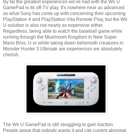
By far the greatest experiences we've had with the Wii U
GamePad is its off-TV play. It's nowhere near as advanced
as what Sony has come up with concerning their upcoming
PlayStation 4 and PlayStation Vita Remote Play, but the Wii
U solution is also not nearly as expensive either.
Regardless, being able to watch the baseball game while
running through the Mushroom Kingdom in New Super
Mario Bros. U or while taking down behemoth creatures in
Monster Hunter 3 Ultimate are experiences we absolutely
cherish.
The Wii U GamePad is still struggling to gain traction.
People argue that nobody wants it and cite current abysmal