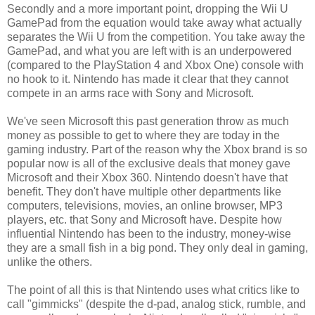
Secondly and a more important point, dropping the Wii U
GamePad from the equation would take away what actually
separates the Wii U from the competition. You take away the
GamePad, and what you are left with is an underpowered
(compared to the PlayStation 4 and Xbox One) console with
no hook to it. Nintendo has made it clear that they cannot
compete in an arms race with Sony and Microsoft.
We've seen Microsoft this past generation throw as much
money as possible to get to where they are today in the
gaming industry. Part of the reason why the Xbox brand is so
popular now is all of the exclusive deals that money gave
Microsoft and their Xbox 360. Nintendo doesn't have that
benefit. They don't have multiple other departments like
computers, televisions, movies, an online browser, MP3
players, etc. that Sony and Microsoft have. Despite how
influential Nintendo has been to the industry, money-wise
they are a small fish in a big pond. They only deal in gaming,
unlike the others.
The point of all this is that Nintendo uses what critics like to
call "gimmicks" (despite the d-pad, analog stick, rumble, and