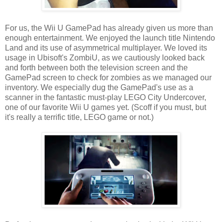
For us, the Wii U GamePad has already given us more than
enough entertainment. We enjoyed the launch title Nintendo
Land and its use of asymmetrical multiplayer. We loved its
usage in Ubisoft's ZombiU, as we cautiously looked back
and forth between both the television screen and the
GamePad screen to check for zombies as we managed our
inventory. We especially dug the GamePad's use as a
scanner in the fantastic must-play LEGO City Undercover,
one of our favorite Wii U games yet. (Scoff if you must, but
it's really a terrific title, LEGO game or not.)