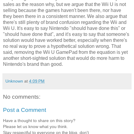
sales as the reason why, but we argue that the Wii U is not
selling because the games haven't been there, nor have
they been there in a consistent manner. We also argue that
there's still plenty of brand confusion regarding the Wii and
Wii U. It's easy to say Nintendo "should have done this" or
"should have done that", and it's easy to say that someone's
solution would have worked better, especially when there's
no real way to prove a hypothetical solution wrong. That
said, removing the Wii U GamePad from the equation is yet
another short-sighted solution that would do more harm to
Nintendo's brand than good.
Unknown
at
4:09 PM
No comments:
Post a Comment
Have a thought to share on this story?
Please let us know what you think.
Stay respectful to everyone on the blog, don't