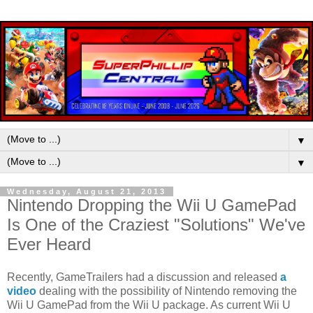
▼
▼
Wednesday, August 21, 2013
Nintendo Dropping the Wii U GamePad
Is One of the Craziest "Solutions" We've
Ever Heard
Recently, GameTrailers had a discussion and released
a
video
dealing with the possibility of Nintendo removing the
Wii U GamePad from the Wii U package. As current Wii U