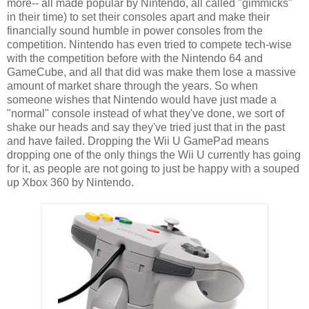
more-- all made popular by Nintendo, all called "gimmicks"
in their time) to set their consoles apart and make their
financially sound humble in power consoles from the
competition. Nintendo has even tried to compete tech-wise
with the competition before with the Nintendo 64 and
GameCube, and all that did was make them lose a massive
amount of market share through the years. So when
someone wishes that Nintendo would have just made a
"normal" console instead of what they've done, we sort of
shake our heads and say they've tried just that in the past
and have failed. Dropping the Wii U GamePad means
dropping one of the only things the Wii U currently has going
for it, as people are not going to just be happy with a souped
up Xbox 360 by Nintendo.