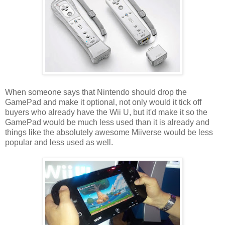
When someone says that Nintendo should drop the
GamePad and make it optional, not only would it tick off
buyers who already have the Wii U, but it'd make it so the
GamePad would be much less used than it is already and
things like the absolutely awesome Miiverse would be less
popular and less used as well.