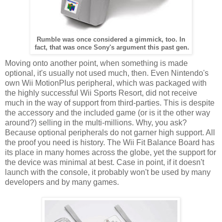
Rumble was once considered a gimmick, too. In
fact, that was once Sony's argument this past gen.
Moving onto another point, when something is made
optional, it's usually not used much, then. Even Nintendo's
own Wii MotionPlus peripheral, which was packaged with
the highly successful Wii Sports Resort, did not receive
much in the way of support from third-parties. This is despite
the accessory and the included game (or is it the other way
around?) selling in the multi-millions. Why, you ask?
Because optional peripherals do not garner high support. All
the proof you need is history. The Wii Fit Balance Board has
its place in many homes across the globe, yet the support for
the device was minimal at best. Case in point, if it doesn't
launch with the console, it probably won't be used by many
developers and by many games.