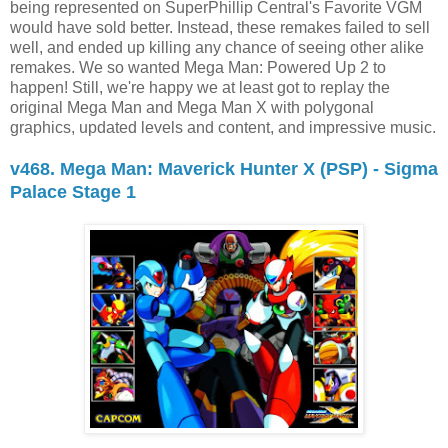
being represented on SuperPhillip Central's Favorite VGM
would have sold better. Instead, these remakes failed to sell
well, and ended up killing any chance of seeing other alike
remakes. We so wanted Mega Man: Powered Up 2 to
happen! Still, we're happy we at least got to replay the
original Mega Man and Mega Man X with polygonal
graphics, updated levels and content, and impressive music.
v468. Mega Man: Maverick Hunter X (PSP) - Sigma
Palace Stage 1