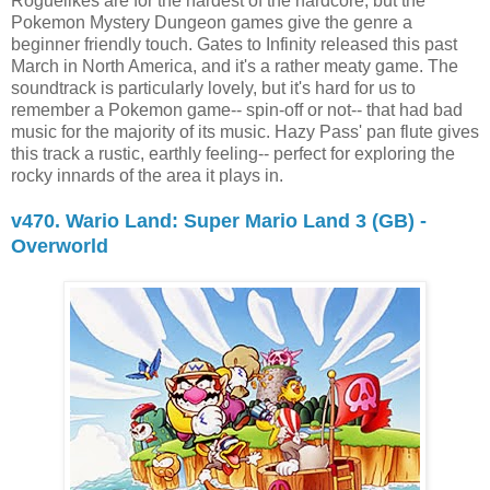
Roguelikes are for the hardest of the hardcore, but the
Pokemon Mystery Dungeon games give the genre a
beginner friendly touch. Gates to Infinity released this past
March in North America, and it's a rather meaty game. The
soundtrack is particularly lovely, but it's hard for us to
remember a Pokemon game-- spin-off or not-- that had bad
music for the majority of its music. Hazy Pass' pan flute gives
this track a rustic, earthly feeling-- perfect for exploring the
rocky innards of the area it plays in.
v470. Wario Land: Super Mario Land 3 (GB) -
Overworld