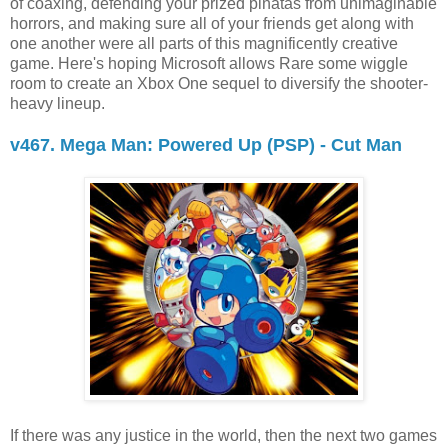
of coaxing, defending your prized pinatas from unimaginable
horrors, and making sure all of your friends get along with
one another were all parts of this magnificently creative
game. Here's hoping Microsoft allows Rare some wiggle
room to create an Xbox One sequel to diversify the shooter-
heavy lineup.
v467. Mega Man: Powered Up (PSP) - Cut Man
If there was any justice in the world, then the next two games