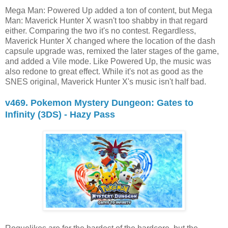
Mega Man: Powered Up added a ton of content, but Mega
Man: Maverick Hunter X wasn't too shabby in that regard
either. Comparing the two it's no contest. Regardless,
Maverick Hunter X changed where the location of the dash
capsule upgrade was, remixed the later stages of the game,
and added a Vile mode. Like Powered Up, the music was
also redone to great effect. While it's not as good as the
SNES original, Maverick Hunter X's music isn't half bad.
v469. Pokemon Mystery Dungeon: Gates to
Infinity (3DS) - Hazy Pass