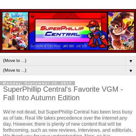
▼
▼
Monday, September 23, 2013
SuperPhillip Central's Favorite VGM -
Fall Into Autumn Edition
We're not dead, but SuperPhillip Central has been less busy
as of late. Real life takes precedence over the internet any
day. However, there is plenty of new content that will be
forthcoming, such as new reviews, interviews, and editorials.