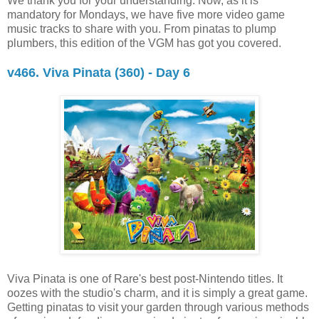
We thank you for your understanding. Now, as it is
mandatory for Mondays, we have five more video game
music tracks to share with you. From pinatas to plump
plumbers, this edition of the VGM has got you covered.
v466. Viva Pinata (360) - Day 6
Viva Pinata is one of Rare's best post-Nintendo titles. It
oozes with the studio's charm, and it is simply a great game.
Getting pinatas to visit your garden through various methods