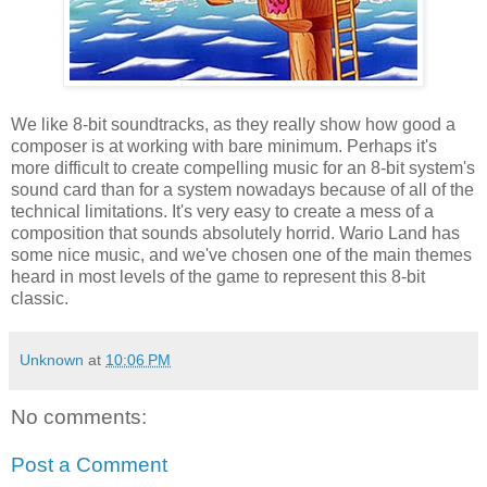
We like 8-bit soundtracks, as they really show how good a
composer is at working with bare minimum. Perhaps it's
more difficult to create compelling music for an 8-bit system's
sound card than for a system nowadays because of all of the
technical limitations. It's very easy to create a mess of a
composition that sounds absolutely horrid. Wario Land has
some nice music, and we've chosen one of the main themes
heard in most levels of the game to represent this 8-bit
classic.
Unknown
at
10:06 PM
No comments:
Post a Comment