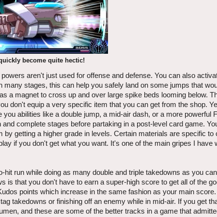
 quickly become quite hectic!
 powers aren't just used for offense and defense. You can also activa
 In many stages, this can help you safely land on some jumps that wo
d as a magnet to cross up and over large spike beds looming below. Th
g you don't equip a very specific item that you can get from the shop. Y
 you abilities like a double jump, a mid-air dash, or a more powerful F
ugh and complete stages before partaking in a post-level card game. Yo
 by getting a higher grade in levels. Certain materials are specific to 
play if you don't get what you want. It's one of the main gripes I have w
o-hit run while doing as many double and triple takedowns as you ca
s is that you don't have to earn a super-high score to get all of the goo
Kudos points which increase in the same fashion as your main score.
e tag takedowns or finishing off an enemy while in mid-air. If you get t
 Lumen, and these are some of the better tracks in a game that admitt