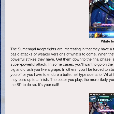
While bo
The Sumeragai Adept fights are interesting in that they have a t
basic attacks or weaker versions of what's to come. When they 
powerful strikes they have. Get them down to the final phase, an
super-powerful attack. In some cases, you'll want to go on the
big and crush you like a grape. In others, you'll be forced to 
you off or you have to endure a bullet hell type scenario. Wha
they build up to a finish. The better you play, the more likely yo
the SP to do so. It's your call!