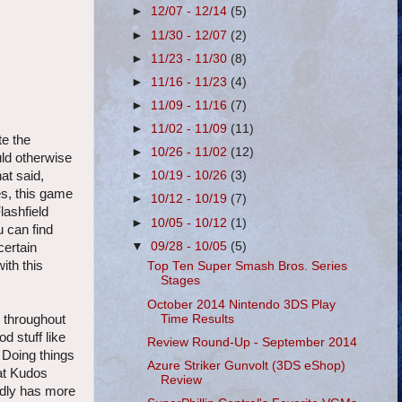
►
12/07 - 12/14
(5)
►
11/30 - 12/07
(2)
►
11/23 - 11/30
(8)
►
11/16 - 11/23
(4)
►
11/09 - 11/16
(7)
►
11/02 - 11/09
(11)
te the
►
10/26 - 11/02
(12)
uld otherwise
at said,
►
10/19 - 10/26
(3)
es, this game
►
10/12 - 10/19
(7)
lashfield
►
10/05 - 10/12
(1)
u can find
▼
09/28 - 10/05
(5)
certain
ith this
Top Ten Super Smash Bros. Series
Stages
October 2014 Nintendo 3DS Play
Time Results
n throughout
d stuff like
Review Round-Up - September 2014
 Doing things
Azure Striker Gunvolt (3DS eShop)
hat Kudos
Review
edly has more