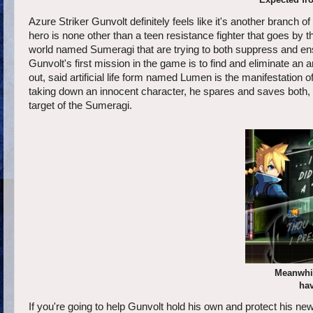
Azure Striker Gunvolt definitely feels like it's another branc
hero is none other than a teen resistance fighter that goes by the
world named Sumeragi that are trying to both suppress and ensl
Gunvolt's first mission in the game is to find and eliminate an ar
out, said artificial life form named Lumen is the manifestation
taking down an innocent character, he spares and saves both,
target of the Sumeragi.
Meanwhil
hav
If you're going to help Gunvolt hold his own and protect his new