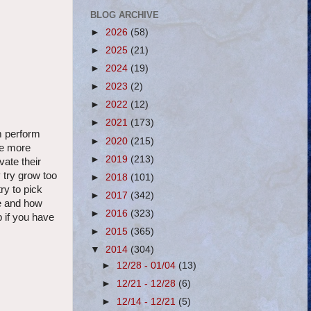
BLOG ARCHIVE
►
2026
(58)
►
2025
(21)
►
2024
(19)
►
2023
(2)
►
2022
(12)
►
2021
(173)
em perform
►
2020
(215)
he more
►
2019
(213)
vate their
 try grow too
►
2018
(101)
ry to pick
►
2017
(342)
ve and how
►
2016
(323)
p if you have
►
2015
(365)
▼
2014
(304)
►
12/28 - 01/04
(13)
►
12/21 - 12/28
(6)
►
12/14 - 12/21
(5)