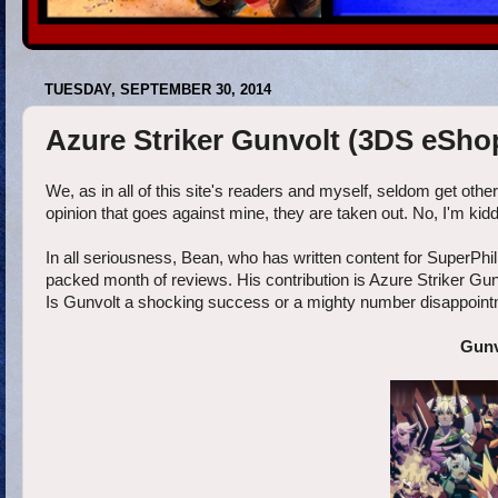
TUESDAY, SEPTEMBER 30, 2014
Azure Striker Gunvolt (3DS eSho
We, as in all of this site's readers and myself, seldom get othe
opinion that goes against mine, they are taken out. No, I'm kidd
In all seriousness, Bean, who has written content for SuperPhill
packed month of reviews. His contribution is Azure Striker G
Is Gunvolt a shocking success or a mighty number disappoin
Gunv