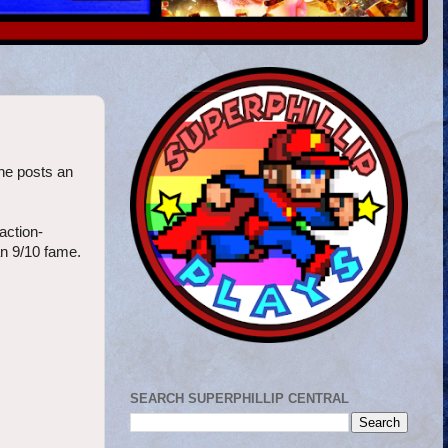
one posts an
action-
an 9/10 fame.
SEARCH SUPERPHILLIP CENTRAL