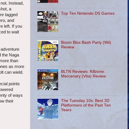
not. Instead,
shot, a
Top Ten Nintendo DS Games
're tagged
ero, and
left. If you
ced to wait
Boom Blox Bash Party (Wii)
Review
r adventure
ed the Naga
 more than
r ones as more
BLTN Reviews: Killzone:
lt can wield.
Mercenary (Vita) Review
cial points
-powered
lenty of ways
The Tuesday 10s: Best 3D
ow their
Platformers of the Past Ten
Years