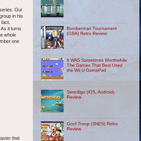
series. Our
group in his
fact,
 As it turns
Bomberman Tournament
(GBA) Retro Review
he whole
number one
It WAS Sometimes Worthwhile:
The Games That Best Used
the Wii U GamePad
Swordigo (iOS, Android)
Review
Goof Troop (SNES) Retro
Review
aster that