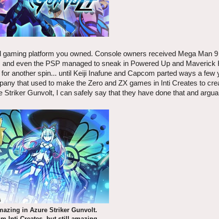
al gaming platform you owned. Console owners received Mega Man 9
es, and even the PSP managed to sneak in Powered Up and Maverick 
for another spin... until Keiji Inafune and Capcom parted ways a few 
pany that used to make the Zero and ZX games in Inti Creates to creat
Striker Gunvolt, I can safely say that they have done that and argu
amazing in Azure Striker Gunvolt.
m Inti Creates, but still amazing.