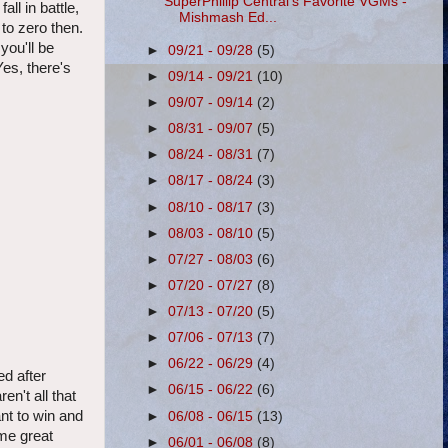
SuperPhillip Central's Favorite VGMs -
ll in battle,
Mishmash Ed...
to zero then.
you'll be
►
09/21 - 09/28
(5)
Yes, there's
►
09/14 - 09/21
(10)
►
09/07 - 09/14
(2)
►
08/31 - 09/07
(5)
►
08/24 - 08/31
(7)
►
08/17 - 08/24
(3)
►
08/10 - 08/17
(3)
►
08/03 - 08/10
(5)
►
07/27 - 08/03
(6)
►
07/20 - 07/27
(8)
►
07/13 - 07/20
(5)
►
07/06 - 07/13
(7)
►
06/22 - 06/29
(4)
d after
►
06/15 - 06/22
(6)
en't all that
ant to win and
►
06/08 - 06/15
(13)
ome great
►
06/01 - 06/08
(8)