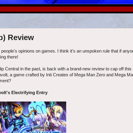
p) Review
r people's opinions on games. I think it's an unspoken rule that if any
ing there!
ip Central in the past, is back with a brand-new review to cap off this 
unvolt, a game crafted by Inti Creates of Mega Man Zero and Mega M
tment?
olt's Electrifying Entry