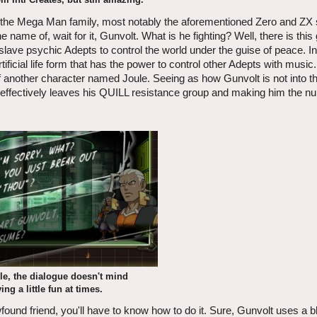
h of the Mega Man family, most notably the aforementioned Zero and ZX 
 name of, wait for it, Gunvolt. What is he fighting? Well, there is this 
ave psychic Adepts to control the world under the guise of peace. In 
tificial life form that has the power to control other Adepts with music.
 of another character named Joule. Seeing as how Gunvolt is not into t
 effectively leaves his QUILL resistance group and making him the 
e, the dialogue doesn't mind
ing a little fun at times.
found friend, you'll have to know how to do it. Sure, Gunvolt uses a bl