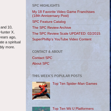
SPC HIGHLIGHTS
My 18 Favorite Video Game Franchises
(18th Anniversary Post)
SPC Feature Catalog
 and 10,
The SPC Review Archive
Hunter X.
The SPC Review Scale UPDATED: 02/2015
years ago,
SuperPhillip's YouTube Video Content
e a spiritual
ably more.
CONTACT & ABOUT
Contact SPC
About SPC
THIS WEEK'S POPULAR POSTS
Top Ten Spider-Man Games
Top Ten Wii U Platformers