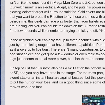
isn't unlike the ones found in Mega Man Zero and ZX, but don't
Gunvolt himself is an electrical Adept, and he puts his power i
glowing-colored target will surround said foe. Said colors are bl
that you want to press the R button to fry those enemies with a
believe me, this deals damage way faster than your bullets ev
are running low, you can double tap down on the D-Pad to restore
for a few seconds while enemies are trying to pick you off. Yik
In the beginning, you can only tag up to three enemies with a l
just by completing stages that have different capabilities. Pers
as it allows up to five tags. There aren't many opportunities t
one shot apiece and get quite a few double or even triple taked
tags just seems to equal more power, but I bet there are some
On top of just that, Gunvolt also has a skill set on the bottom
or SP, and you only have three in the stage. For the most part, 
sword stab or an instant heal are against bosses, but this powe
to put the hurt on your foes, and it's a good thing since some o
moves work and fast.