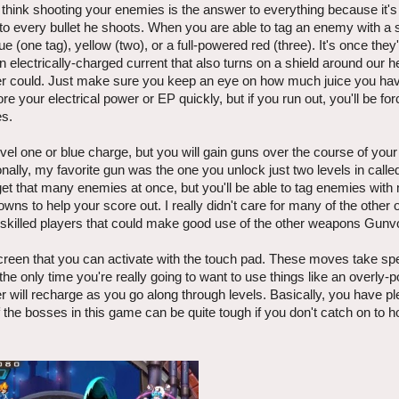
 think shooting your enemies is the answer to everything because it's 
nto every bullet he shoots. When you are able to tag an enemy with a 
ue (one tag), yellow (two), or a full-powered red (three). It's once they
n electrically-charged current that also turns on a shield around our h
er could. Just make sure you keep an eye on how much juice you have 
 your electrical power or EP quickly, but if you run out, you'll be for
es.
evel one or blue charge, but you will gain guns over the course of you
onally, my favorite gun was the one you unlock just two levels in call
o get that many enemies at once, but you'll be able to tag enemies with
owns to help your score out. I really didn't care for many of the othe
 skilled players that could make good use of the other weapons Gunvo
 screen that you can activate with the touch pad. These moves take spe
the only time you're really going to want to use things like an overly
r will recharge as you go along through levels. Basically, you have p
f the bosses in this game can be quite tough if you don't catch on to h