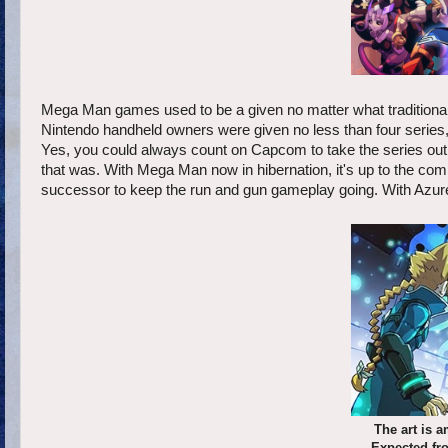
Mega Man games used to be a given no matter what tradition
Nintendo handheld owners were given no less than four seri
Yes, you could always count on Capcom to take the series out 
that was. With Mega Man now in hibernation, it's up to the com
successor to keep the run and gun gameplay going. With Azure 
The art is 
Expected fro