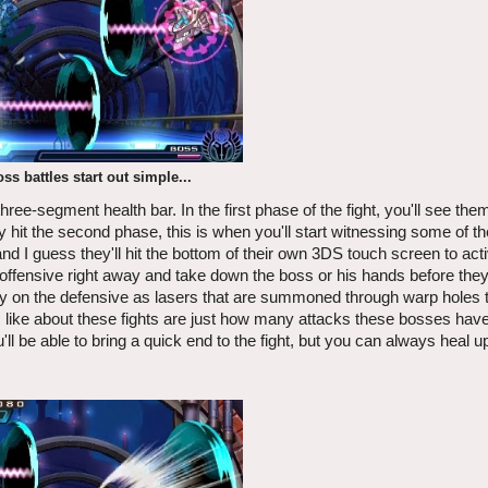
ss battles start out simple...
hree-segment health bar. In the first phase of the fight, you'll see th
hit the second phase, this is when you'll start witnessing some of t
d I guess they'll hit the bottom of their own 3DS touch screen to acti
 offensive right away and take down the boss or his hands before they
stay on the defensive as lasers that are summoned through warp holes t
t I like about these fights are just how many attacks these bosses ha
u'll be able to bring a quick end to the fight, but you can always heal u