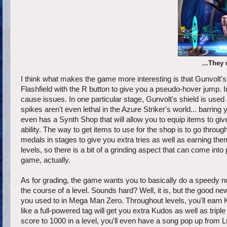
...They
I think what makes the game more interesting is that Gunvolt's
Flashfield with the R button to give you a pseudo-hover jump.
cause issues. In one particular stage, Gunvolt's shield is use
spikes aren't even lethal in the Azure Striker's world... barrin
even has a Synth Shop that will allow you to equip items to give
ability. The way to get items to use for the shop is to go thro
medals in stages to give you extra tries as well as earning them
levels, so there is a bit of a grinding aspect that can come into 
game, actually.
As for grading, the game wants you to basically do a speedy n
the course of a level. Sounds hard? Well, it is, but the good new
you used to in Mega Man Zero. Throughout levels, you'll earn 
like a full-powered tag will get you extra Kudos as well as tripl
score to 1000 in a level, you'll even have a song pop up from