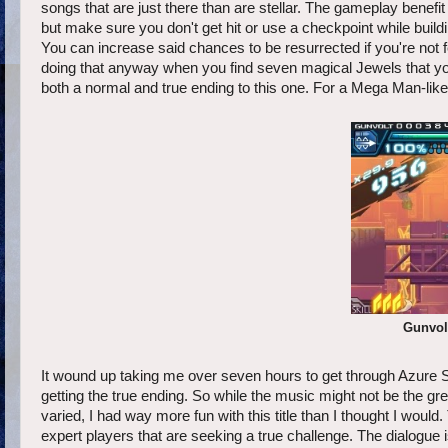
songs that are just there than are stellar. The gameplay benefit
but make sure you don't get hit or use a checkpoint while buil
You can increase said chances to be resurrected if you're not f
doing that anyway when you find seven magical Jewels that you'l
both a normal and true ending to this one. For a Mega Man-like 
Gunvolt
It wound up taking me over seven hours to get through Azure S
getting the true ending. So while the music might not be the gre
varied, I had way more fun with this title than I thought I woul
expert players that are seeking a true challenge. The dialogue 