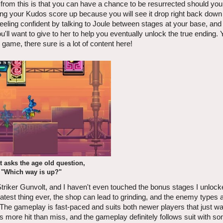
 from this is that you can have a chance to be resurrected should you fa
ding your Kudos score up because you will see it drop right back down 
eeling confident by talking to Joule between stages at your base, and 
l want to give to her to help you eventually unlock the true ending. 
game, there sure is a lot of content here!
 asks the age old question,
"Which way is up?"
triker Gunvolt, and I haven't even touched the bonus stages I unlocke
atest thing ever, the shop can lead to grinding, and the enemy types ar
d. The gameplay is fast-paced and suits both newer players that just w
is more hit than miss, and the gameplay definitely follows suit with s