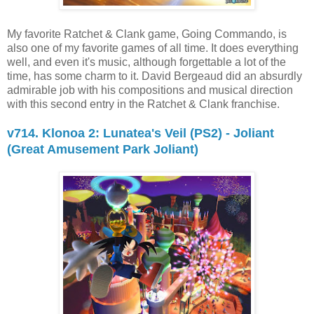
My favorite Ratchet & Clank game, Going Commando, is
also one of my favorite games of all time. It does everything
well, and even it's music, although forgettable a lot of the
time, has some charm to it. David Bergeaud did an absurdly
admirable job with his compositions and musical direction
with this second entry in the Ratchet & Clank franchise.
v714. Klonoa 2: Lunatea's Veil (PS2) - Joliant
(Great Amusement Park Joliant)