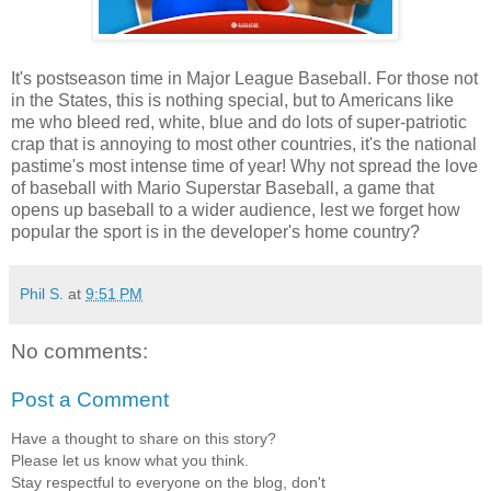
It's postseason time in Major League Baseball. For those not
in the States, this is nothing special, but to Americans like
me who bleed red, white, blue and do lots of super-patriotic
crap that is annoying to most other countries, it's the national
pastime's most intense time of year! Why not spread the love
of baseball with Mario Superstar Baseball, a game that
opens up baseball to a wider audience, lest we forget how
popular the sport is in the developer's home country?
Phil S.
at
9:51 PM
No comments:
Post a Comment
Have a thought to share on this story?
Please let us know what you think.
Stay respectful to everyone on the blog, don't