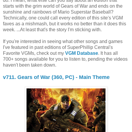
do. I mean, what else can you say about an edition that
starts with the grim world of Gears of War and ends on the
sunshine and rainbows of Mario Superstar Baseball?
Technically, one could call every edition of this site's VGM
faves as a mishmash, but it works no better than it does this
week. ...At least that's the story I'm sticking with.
If you're interested in seeing what other songs and games
I've featured in past editions of SuperPhillip Central's
Favorite VGMs, check out my
VGM Database
. It has all
700+ songs available for you to listen to, pending the videos
haven't been taken down.
v711. Gears of War (360, PC) - Main Theme