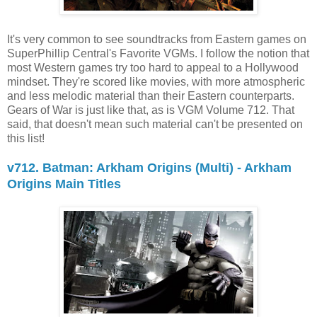
It's very common to see soundtracks from Eastern games on
SuperPhillip Central's Favorite VGMs. I follow the notion that
most Western games try too hard to appeal to a Hollywood
mindset. They're scored like movies, with more atmospheric
and less melodic material than their Eastern counterparts.
Gears of War is just like that, as is VGM Volume 712. That
said, that doesn't mean such material can't be presented on
this list!
v712. Batman: Arkham Origins (Multi) - Arkham
Origins Main Titles