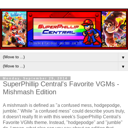
▼
▼
Monday, September 29, 2014
SuperPhillip Central's Favorite VGMs -
Mishmash Edition
A mishmash is defined as "a confused mess, hodgepodge,
jumble." While "a confused mess" could describe yours truly,
it doesn't really fit in with this week's SuperPhillip Central's
Favorite VGMs theme. Instead, "hodgepodge" and "jumble"