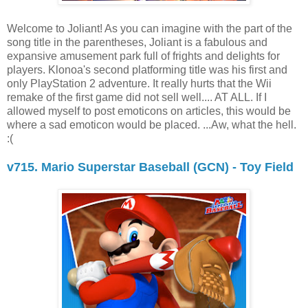
Welcome to Joliant! As you can imagine with the part of the
song title in the parentheses, Joliant is a fabulous and
expansive amusement park full of frights and delights for
players. Klonoa's second platforming title was his first and
only PlayStation 2 adventure. It really hurts that the Wii
remake of the first game did not sell well.... AT ALL. If I
allowed myself to post emoticons on articles, this would be
where a sad emoticon would be placed. ...Aw, what the hell.
:(
v715. Mario Superstar Baseball (GCN) - Toy Field