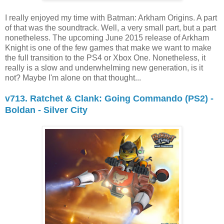
I really enjoyed my time with Batman: Arkham Origins. A part
of that was the soundtrack. Well, a very small part, but a part
nonetheless. The upcoming June 2015 release of Arkham
Knight is one of the few games that make we want to make
the full transition to the PS4 or Xbox One. Nonetheless, it
really is a slow and underwhelming new generation, is it
not? Maybe I'm alone on that thought...
v713. Ratchet & Clank: Going Commando (PS2) -
Boldan - Silver City