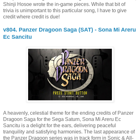
Shinji Hosoe wrote the in-game pieces. While that bit of
trivia is unimportant to this particular song, I have to give
credit where credit is due!
v804. Panzer Dragoon Saga (SAT) - Sona Mi Areru
Ec Sancitu
A heavenly, celestial theme for the ending credits of Panzer
Dragoon Saga for the Sega Saturn, Sona Mi Areru Ec
Sancitu is a delight for the ears, delivering peaceful
tranquility and satisfying harmonies. The last appearance of
the Panzer Dragoon series was in track form in Sonic & All-