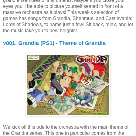
grand ensembles of instruments. Maybe if you close your
eyes you'll be able to picture yourself seated in front of a
massive orchestra as it plays! This week's selection of
games has songs from Grandia, Shenmue, and Castlevania:
Lords of Shadows, to name just a few! Sit back, relax, and let
the music take you to new heights!
v801. Grandia (PS1) - Theme of Grandia
We kick off this ode to the orchestra with the main theme of
the Grandia series. This one in particular comes from the