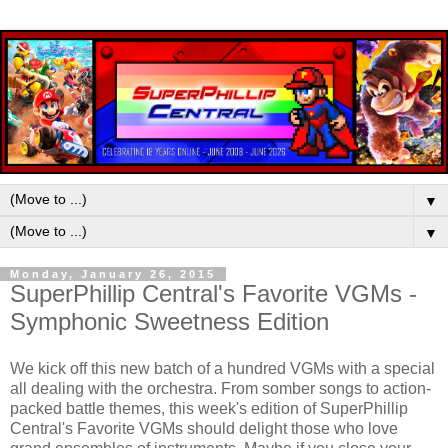
▼
▼
Monday, January 26, 2015
SuperPhillip Central's Favorite VGMs -
Symphonic Sweetness Edition
We kick off this new batch of a hundred VGMs with a special
all dealing with the orchestra. From somber songs to action-
packed battle themes, this week's edition of SuperPhillip
Central's Favorite VGMs should delight those who love