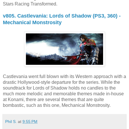
Stars Racing Transformed.
v805. Castlevania: Lords of Shadow (PS3, 360) -
Mechanical Monstrosity
Castlevania went full blown with its Western approach with a
drastic Hollywood-style departure for the series. While the
soundtrack for Lords of Shadow holds no candles to the
much more melodic and memorable themes made in-house
at Konami, there are several themes that are quite
bombastic, such as this one, Mechanical Monstrosity.
Phil S.
at
9:55 PM