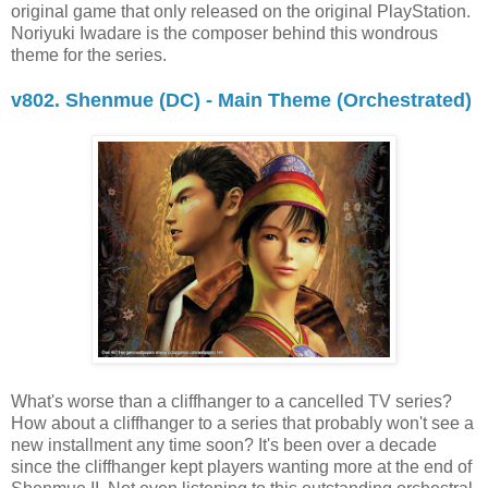
original game that only released on the original PlayStation.
Noriyuki Iwadare is the composer behind this wondrous
theme for the series.
v802. Shenmue (DC) - Main Theme (Orchestrated)
What's worse than a cliffhanger to a cancelled TV series?
How about a cliffhanger to a series that probably won't see a
new installment any time soon? It's been over a decade
since the cliffhanger kept players wanting more at the end of