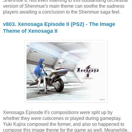
Shenmue II. Not even listening to this outstanding orchestral
version of Shenmue's main theme can soothe the sadness
players awaiting a conclusion to the Shenmue saga feel.
v803. Xenosaga Episode II (PS2) - The Image
Theme of Xenosaga II
Xenosaga Episode II's compositions were split up by
whether they were cutscenes or played during gameplay.
Yuki Kajira composed the former, and also so happened to
compose this image theme for the game as well. Meanwhile,