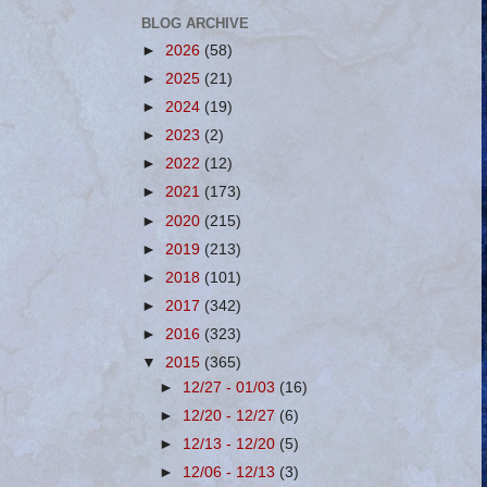
BLOG ARCHIVE
►
2026
(58)
►
2025
(21)
►
2024
(19)
►
2023
(2)
►
2022
(12)
►
2021
(173)
►
2020
(215)
►
2019
(213)
►
2018
(101)
►
2017
(342)
►
2016
(323)
▼
2015
(365)
►
12/27 - 01/03
(16)
►
12/20 - 12/27
(6)
►
12/13 - 12/20
(5)
►
12/06 - 12/13
(3)