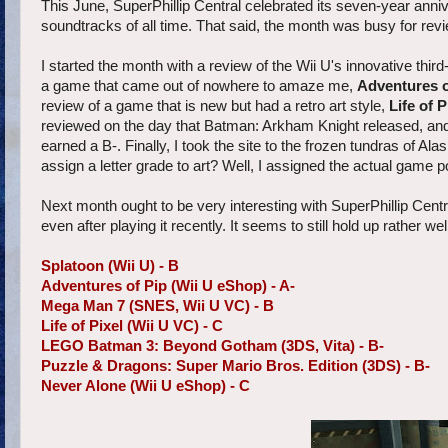
This June, SuperPhillip Central celebrated its seven-year annive
soundtracks of all time. That said, the month was busy for revi
I started the month with a review of the Wii U's innovative thi
a game that came out of nowhere to amaze me,
Adventures o
review of a game that is new but had a retro art style,
Life of P
reviewed on the day that Batman: Arkham Knight released, an
earned a B-. Finally, I took the site to the frozen tundras of Ala
assign a letter grade to art? Well, I assigned the actual game p
Next month ought to be very interesting with SuperPhillip Central
even after playing it recently. It seems to still hold up rather wel
Splatoon (Wii U) - B
Adventures of Pip (Wii U eShop) - A-
Mega Man 7 (SNES, Wii U VC) - B
Life of Pixel (Wii U VC) - C
LEGO Batman 3: Beyond Gotham (3DS, Vita) - B-
Puzzle & Dragons: Super Mario Bros. Edition (3DS) - B-
Never Alone (Wii U eShop) - C