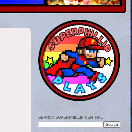
SEARCH SUPERPHILLIP CENTRAL