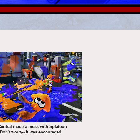
Central made a mess with Splatoon
 Don't worry-- it was encouraged!