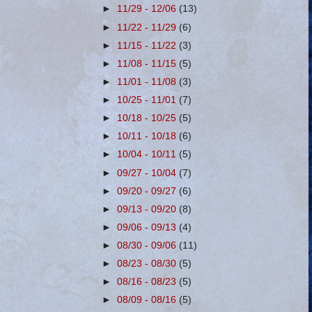
►
11/29 - 12/06
(13)
►
11/22 - 11/29
(6)
►
11/15 - 11/22
(3)
►
11/08 - 11/15
(5)
►
11/01 - 11/08
(3)
►
10/25 - 11/01
(7)
►
10/18 - 10/25
(5)
►
10/11 - 10/18
(6)
►
10/04 - 10/11
(5)
►
09/27 - 10/04
(7)
►
09/20 - 09/27
(6)
►
09/13 - 09/20
(8)
►
09/06 - 09/13
(4)
►
08/30 - 09/06
(11)
►
08/23 - 08/30
(5)
►
08/16 - 08/23
(5)
►
08/09 - 08/16
(5)