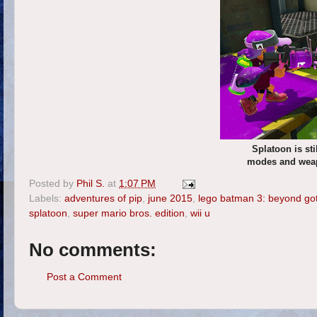
Splatoon is st
modes and weapo
Posted by
Phil S.
at
1:07 PM
Labels:
adventures of pip
,
june 2015
,
lego batman 3: beyond g
splatoon
,
super mario bros. edition
,
wii u
No comments:
Post a Comment