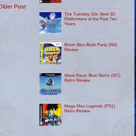
Older Post
The Tuesday 10s: Best 3D
Platformers of the Past Ten
Years
Boom Blox Bash Party (Wii)
Review
Wave Race: Blue Storm (GC)
Retro Review
Mega Man Legends (PS1)
Retro Review