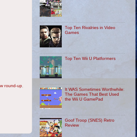
Top Ten Rivalries in Video
Games
Top Ten Wii U Platformers
ew round-up
,
It WAS Sometimes Worthwhile:
The Games That Best Used
the Wii U GamePad
Goof Troop (SNES) Retro
Review