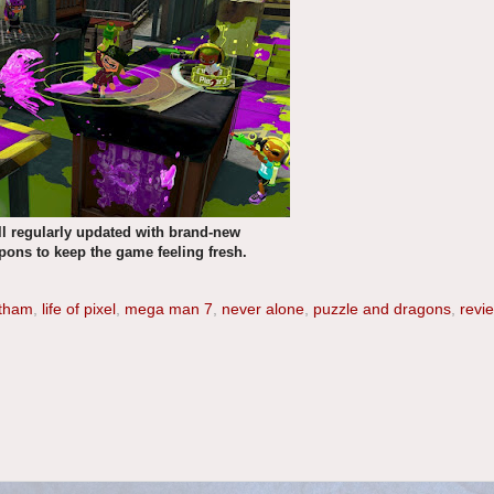
ill regularly updated with brand-new
ns to keep the game feeling fresh.
otham
,
life of pixel
,
mega man 7
,
never alone
,
puzzle and dragons
,
revi