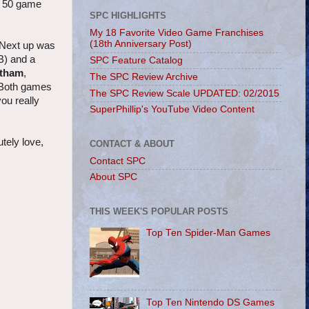
op 50 game
SPC HIGHLIGHTS
My 18 Favorite Video Game Franchises
(18th Anniversary Post)
. Next up was
B) and a
SPC Feature Catalog
otham
,
The SPC Review Archive
 Both games
The SPC Review Scale UPDATED: 02/2015
ou really
SuperPhillip's YouTube Video Content
utely love,
CONTACT & ABOUT
Contact SPC
About SPC
THIS WEEK'S POPULAR POSTS
Top Ten Spider-Man Games
Top Ten Nintendo DS Games