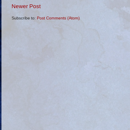
Newer Post
Subscribe to:
Post Comments (Atom)