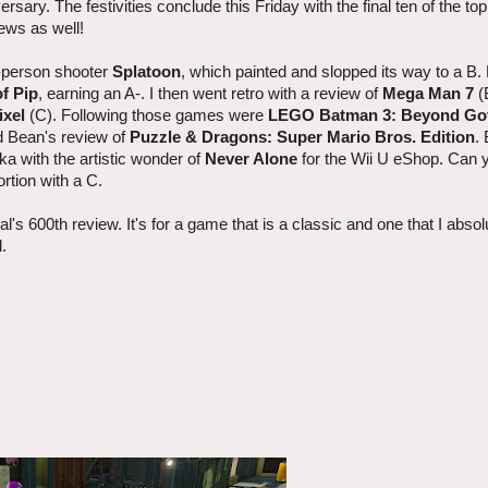
rsary. The festivities conclude this Friday with the final ten of the t
ews as well!
rd-person shooter
Splatoon
, which painted and slopped its way to a B
f Pip
, earning an A-. I then went retro with a review of
Mega Man 7
(
ixel
(C). Following those games were
LEGO Batman 3: Beyond G
d Bean's review of
Puzzle & Dragons: Super Mario Bros. Edition
.
ska with the artistic wonder of
Never Alone
for the Wii U eShop. Can y
ortion with a C.
's 600th review. It's for a game that is a classic and one that I absol
l.