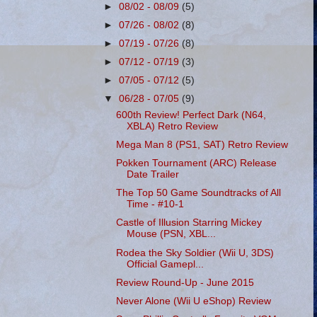
►
08/02 - 08/09
(5)
►
07/26 - 08/02
(8)
►
07/19 - 07/26
(8)
►
07/12 - 07/19
(3)
►
07/05 - 07/12
(5)
▼
06/28 - 07/05
(9)
600th Review! Perfect Dark (N64,
XBLA) Retro Review
Mega Man 8 (PS1, SAT) Retro Review
Pokken Tournament (ARC) Release
Date Trailer
The Top 50 Game Soundtracks of All
Time - #10-1
Castle of Illusion Starring Mickey
Mouse (PSN, XBL...
Rodea the Sky Soldier (Wii U, 3DS)
Official Gamepl...
Review Round-Up - June 2015
Never Alone (Wii U eShop) Review