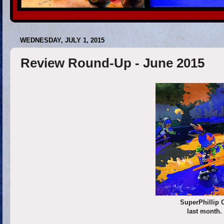
WEDNESDAY, JULY 1, 2015
Review Round-Up - June 2015
SuperPhillip 
last month.