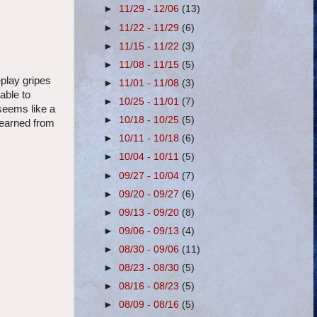
►
11/29 - 12/06
(13)
►
11/22 - 11/29
(6)
►
11/15 - 11/22
(3)
►
11/08 - 11/15
(5)
eplay gripes
►
11/01 - 11/08
(3)
able to
►
10/25 - 11/01
(7)
 seems like a
►
10/18 - 10/25
(5)
 learned from
►
10/11 - 10/18
(6)
►
10/04 - 10/11
(5)
►
09/27 - 10/04
(7)
►
09/20 - 09/27
(6)
►
09/13 - 09/20
(8)
►
09/06 - 09/13
(4)
►
08/30 - 09/06
(11)
►
08/23 - 08/30
(5)
►
08/16 - 08/23
(5)
►
08/09 - 08/16
(5)