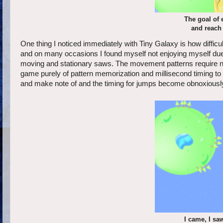
The goal of e
and reach 
One thing I noticed immediately with Tiny Galaxy is how difficu
and on many occasions I found myself not enjoying myself due t
moving and stationary saws. The movement patterns require near
game purely of pattern memorization and millisecond timing t
and make note of and the timing for jumps become obnoxiously 
I came, I sa