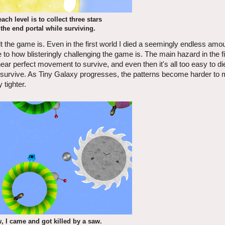
ach level is to collect three stars
the end portal while surviving.
lt the game is. Even in the first world I died a seemingly endless amou
o how blisteringly challenging the game is. The main hazard in the fir
 perfect movement to survive, and even then it's all too easy to die
o survive. As Tiny Galaxy progresses, the patterns become harder to
tighter.
w, I came and got killed by a saw.