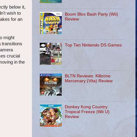
ctly below it,
n't wish to
Boom Blox Bash Party (Wii)
Review
makes for an
ho might
transitions
Top Ten Nintendo DS Games
 camera
mes crucial
moving in the
BLTN Reviews: Killzone:
Mercenary (Vita) Review
Donkey Kong Country:
Tropical Freeze (Wii U)
Review