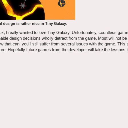
 design is rather nice in Tiny Galaxy.
k, I really wanted to love Tiny Galaxy. Unfortunately, countless gam
nable design decisions wholly detract from the game. Most will not be 
 few that can, you'll still suffer from several issues with the game. This
uture. Hopefully future games from the developer will take the lessons