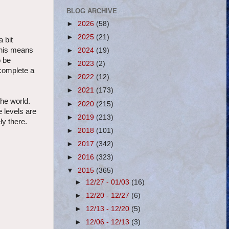
BLOG ARCHIVE
►
2026
(58)
►
2025
(21)
 bit
This means
►
2024
(19)
o be
►
2023
(2)
 complete a
►
2022
(12)
►
2021
(173)
the world.
►
2020
(215)
e levels are
►
2019
(213)
ly there.
►
2018
(101)
►
2017
(342)
►
2016
(323)
▼
2015
(365)
►
12/27 - 01/03
(16)
►
12/20 - 12/27
(6)
►
12/13 - 12/20
(5)
►
12/06 - 12/13
(3)