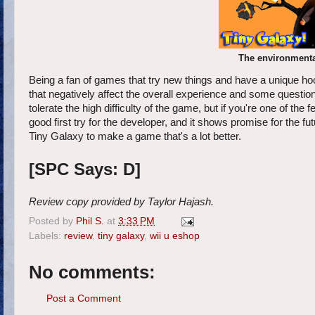
The environmental
Being a fan of games that try new things and have a unique hoo
that negatively affect the overall experience and some questio
tolerate the high difficulty of the game, but if you're one of the
good first try for the developer, and it shows promise for the f
Tiny Galaxy to make a game that's a lot better.
[SPC Says: D]
Review copy provided by Taylor Hajash.
Posted by
Phil S.
at
3:33 PM
Labels:
review
,
tiny galaxy
,
wii u eshop
No comments:
Post a Comment