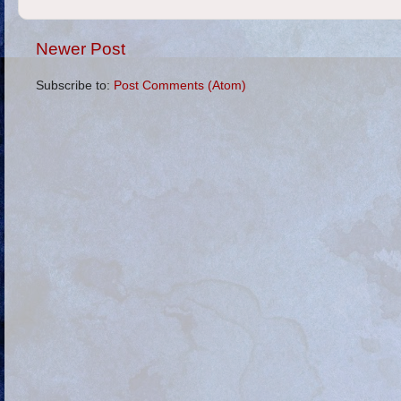
Newer Post
Subscribe to:
Post Comments (Atom)