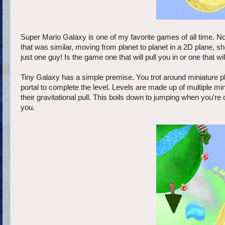
Super Mario Galaxy is one of my favorite games of all time. No
that was similar, moving from planet to planet in a 2D plane, 
just one guy! Is the game one that will pull you in or one that w
Tiny Galaxy has a simple premise. You trot around miniature pla
portal to complete the level. Levels are made up of multiple mi
their gravitational pull. This boils down to jumping when you're
you.