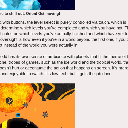
me to chill out, Orion! Get moving!
ith buttons, the level select is purely controlled via touch, which is a
to determine which levels you've completed and which you have not. 
al notes on which levels you've actually finished and which have yet t
versight is how even if you're in a world beyond the first one, if you
ct instead of the world you were actually in.
rld has its own sense of ambiance with planets that fit the theme of 
che, tropes of games, such as the ice world and the tropical world, th
oesn't hurt or accentuate the action that happens on screen. It's mere
nd enjoyable to watch. It's low tech, but it gets the job done.