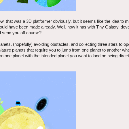
w, that was a 3D platformer obviously, but it seems like the idea to
should have been made already. Well, now it has with Tiny Galaxy, dev
ill send you off course?
nets, (hopefully) avoiding obstacles, and collecting three stars to op
niature planets that require you to jump from one planet to another whe
 on one planet with the intended planet you want to land on being direc