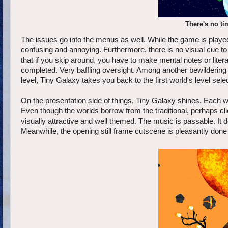
There's no ti
The issues go into the menus as well. While the game is played w
confusing and annoying. Furthermore, there is no visual cue 
that if you skip around, you have to make mental notes or liter
completed. Very baffling oversight. Among another bewildering o
level, Tiny Galaxy takes you back to the first world's level sele
On the presentation side of things, Tiny Galaxy shines. Each wo
Even though the worlds borrow from the traditional, perhaps cli
visually attractive and well themed. The music is passable. It d
Meanwhile, the opening still frame cutscene is pleasantly done a