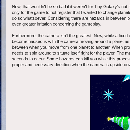
Now, that wouldn't be so bad if it weren't for Tiny Galaxy's not-
only for the game to not register that I wanted to change plane
do so whatsoever. Considering there are hazards in between pl
even greater irritation concerning the gameplay.
Furthermore, the camera isn't the greatest. Now, while a fixed
become nauseous with the camera moving around a planet as Or
between when you move from one planet to another. When protag
needs to spin around to situate itself right for the player. The 
seconds to occur. Some hazards can kill you while this process
proper and necessary direction when the camera is upside-down