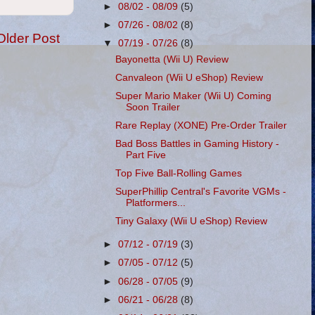
►
08/02 - 08/09
(5)
►
07/26 - 08/02
(8)
Older Post
▼
07/19 - 07/26
(8)
Bayonetta (Wii U) Review
Canvaleon (Wii U eShop) Review
Super Mario Maker (Wii U) Coming
Soon Trailer
Rare Replay (XONE) Pre-Order Trailer
Bad Boss Battles in Gaming History -
Part Five
Top Five Ball-Rolling Games
SuperPhillip Central's Favorite VGMs -
Platformers...
Tiny Galaxy (Wii U eShop) Review
►
07/12 - 07/19
(3)
►
07/05 - 07/12
(5)
►
06/28 - 07/05
(9)
►
06/21 - 06/28
(8)