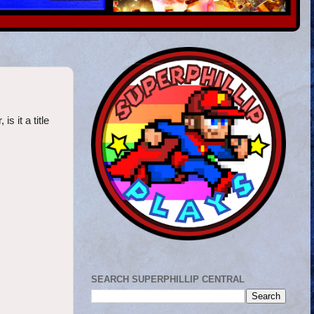
 it a title
SEARCH SUPERPHILLIP CENTRAL