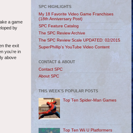
SPC HIGHLIGHTS
My 18 Favorite Video Game Franchises
(18th Anniversary Post)
 make a game
SPC Feature Catalog
eloped by
The SPC Review Archive
The SPC Review Scale UPDATED: 02/2015
en the exit
SuperPhillip's YouTube Video Content
n you're in
tly above
CONTACT & ABOUT
Contact SPC
About SPC
THIS WEEK'S POPULAR POSTS
Top Ten Spider-Man Games
Top Ten Wii U Platformers