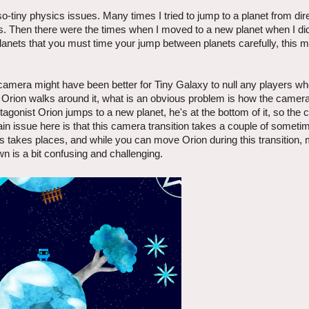
so-tiny physics issues. Many times I tried to jump to a planet from dire
ts. Then there were the times when I moved to a new planet when I did
anets that you must time your jump between planets carefully, this 
 camera might have been better for Tiny Galaxy to null any players w
ion walks around it, what is an obvious problem is how the camera 
onist Orion jumps to a new planet, he's at the bottom of it, so the
main issue here is that this camera transition takes a couple of someti
 takes places, and while you can move Orion during this transition, 
 is a bit confusing and challenging.