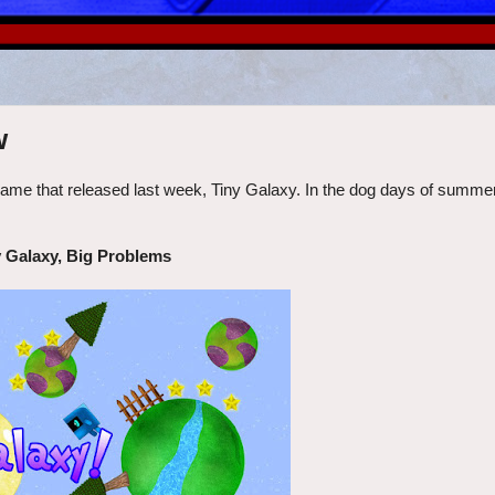
w
 that released last week, Tiny Galaxy. In the dog days of summer, is
 Galaxy, Big Problems