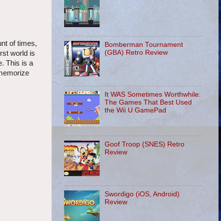
nt of times,
Bomberman Tournament
(GBA) Retro Review
st world is
. This is a
 memorize
It WAS Sometimes Worthwhile:
The Games That Best Used
the Wii U GamePad
Goof Troop (SNES) Retro
Review
Swordigo (iOS, Android)
Review