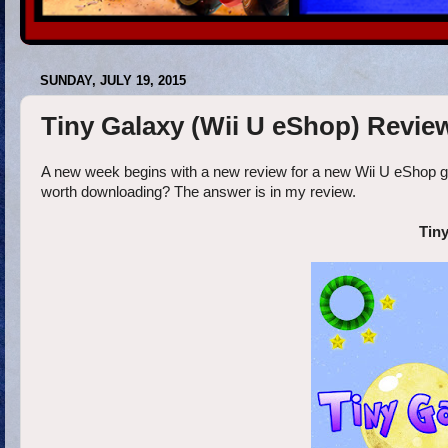
SUNDAY, JULY 19, 2015
Tiny Galaxy (Wii U eShop) Revie
A new week begins with a new review for a new Wii U eShop game
worth downloading? The answer is in my review.
Tiny