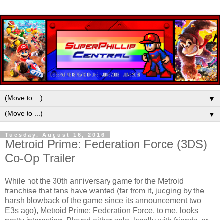
▼
▼
Tuesday, August 16, 2016
Metroid Prime: Federation Force (3DS)
Co-Op Trailer
While not the 30th anniversary game for the Metroid
franchise that fans have wanted (far from it, judging by the
harsh blowback of the game since its announcement two
E3s ago), Metroid Prime: Federation Force, to me, looks