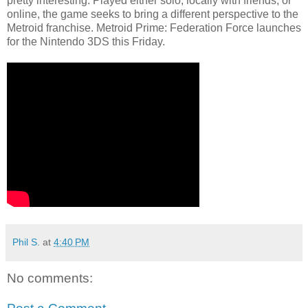
pretty interesting. Played either solo, locally with friends, or
online, the game seeks to bring a different perspective to the
Metroid franchise. Metroid Prime: Federation Force launches
for the Nintendo 3DS this Friday.
Phil S.
at
4:40 PM
No comments: