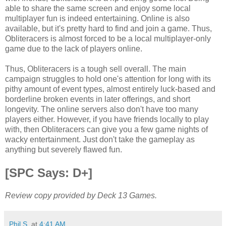
able to share the same screen and enjoy some local
multiplayer fun is indeed entertaining. Online is also
available, but it's pretty hard to find and join a game. Thus,
Obliteracers is almost forced to be a local multiplayer-only
game due to the lack of players online.
Thus, Obliteracers is a tough sell overall. The main
campaign struggles to hold one's attention for long with its
pithy amount of event types, almost entirely luck-based and
borderline broken events in later offerings, and short
longevity. The online servers also don't have too many
players either. However, if you have friends locally to play
with, then Obliteracers can give you a few game nights of
wacky entertainment. Just don't take the gameplay as
anything but severely flawed fun.
[SPC Says: D+]
Review copy provided by Deck 13 Games.
Phil S.
at
4:41 AM