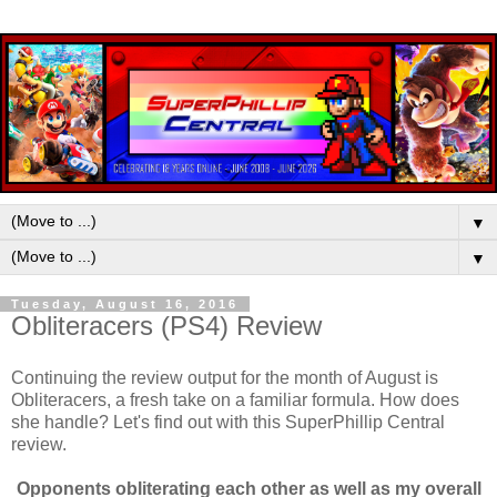
▼
▼
Tuesday, August 16, 2016
Obliteracers (PS4) Review
Continuing the review output for the month of August is
Obliteracers, a fresh take on a familiar formula. How does
she handle? Let's find out with this SuperPhillip Central
review.
Opponents obliterating each other as well as my overall