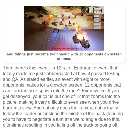
And things just become too chaotic with 12 opponents on screen
at once.
Then there's this event-- a 12 racer Endurance event that
totally made me just flabbergasted at how it passed testing
and QA. As stated earlier, an event with eight or more
opponents makes for a crowded screen. 12 opponents that
can constantly re-spawn into the race? Even worse. If you
get destroyed, your car is but one of 12 that zooms into the
picture, making it very difficult to even see when you drive
back into view. And not only does the camera not actually
follow the leader but instead the middle of the pack (leading
you to have to negotiate a turn at a weird angle due to this,
oftentimes resulting in you falling off the track or going off