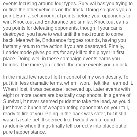
events focusing around four types. Survival has you trying to
outlive the other vehicles on the track. Doing so gives you a
point. Earn a set amount of points before your opponents to
win. Knockout and Endurance are similar. Knockout earns
you points for defeating opponents, though if your car is
destroyed, you have to wait until the next round to come
back. Meanwhile, Endurance forgoes rounds, having you
instantly return to the action if you are destroyed. Finally,
Leader mode gives points for any kill to the player in first
place. Doing well in these campaign events earns you
bombs. The more you collect, the more events you unlock.
In the initial few races I felt in control of my own destiny. To
put it in less dramatic terms, when I won, I felt like I earned it.
When I lost, it was because I screwed up. Later events with
eight or more racers are basically crap shoots. In a game of
Survival, it never seemed prudent to take the lead, as you'd
just have a bunch of weapon-toting opponents on your tail,
ready to fire at you. Being in the back was safer, but it still
wasn't a safe bet. It seemed like I would win a round
randomly when things finally fell correctly into place out of
pure happenstance.