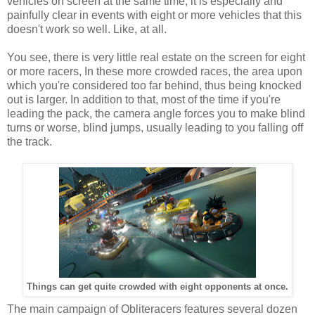
vehicles on screen at the same time, it is especially and
painfully clear in events with eight or more vehicles that this
doesn't work so well. Like, at all.
You see, there is very little real estate on the screen for eight
or more racers, In these more crowded races, the area upon
which you're considered too far behind, thus being knocked
out is larger. In addition to that, most of the time if you're
leading the pack, the camera angle forces you to make blind
turns or worse, blind jumps, usually leading to you falling off
the track.
Things can get quite crowded with eight opponents at once.
The main campaign of Obliteracers features several dozen