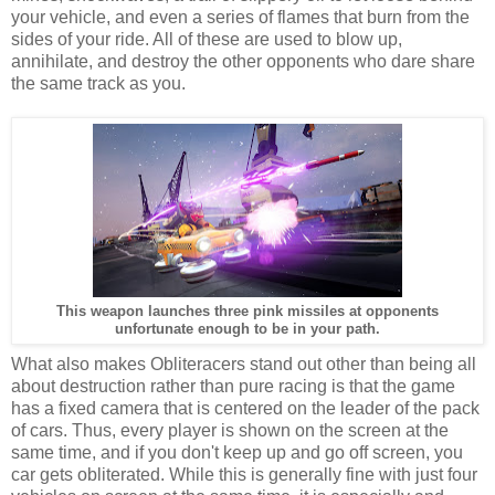
your vehicle, and even a series of flames that burn from the
sides of your ride. All of these are used to blow up,
annihilate, and destroy the other opponents who dare share
the same track as you.
This weapon launches three pink missiles at opponents
unfortunate enough to be in your path.
What also makes Obliteracers stand out other than being all
about destruction rather than pure racing is that the game
has a fixed camera that is centered on the leader of the pack
of cars. Thus, every player is shown on the screen at the
same time, and if you don't keep up and go off screen, you
car gets obliterated. While this is generally fine with just four