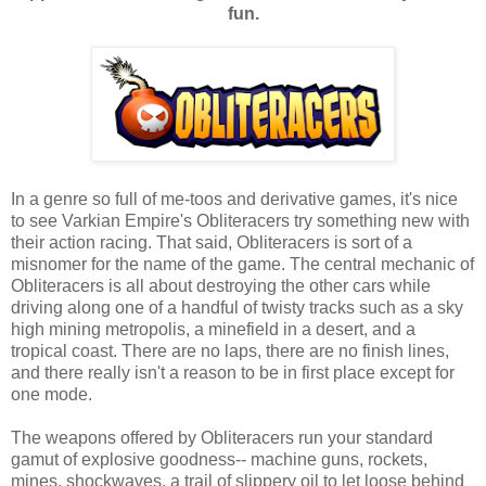
fun.
In a genre so full of me-toos and derivative games, it's nice
to see Varkian Empire's Obliteracers try something new with
their action racing. That said, Obliteracers is sort of a
misnomer for the name of the game. The central mechanic of
Obliteracers is all about destroying the other cars while
driving along one of a handful of twisty tracks such as a sky
high mining metropolis, a minefield in a desert, and a
tropical coast. There are no laps, there are no finish lines,
and there really isn't a reason to be in first place except for
one mode.
The weapons offered by Obliteracers run your standard
gamut of explosive goodness-- machine guns, rockets,
mines, shockwaves, a trail of slippery oil to let loose behind