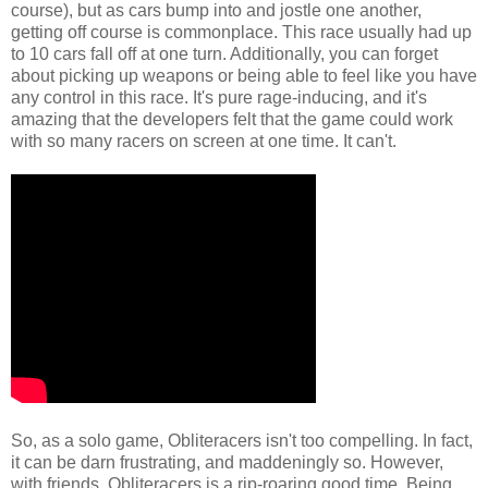
course), but as cars bump into and jostle one another,
getting off course is commonplace. This race usually had up
to 10 cars fall off at one turn. Additionally, you can forget
about picking up weapons or being able to feel like you have
any control in this race. It's pure rage-inducing, and it's
amazing that the developers felt that the game could work
with so many racers on screen at one time. It can't.
So, as a solo game, Obliteracers isn't too compelling. In fact,
it can be darn frustrating, and maddeningly so. However,
with friends, Obliteracers is a rip-roaring good time. Being