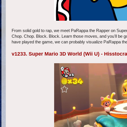
From solid gold to rap, we meet PaRappa the Rapper on SuperPh
Chop. Chop. Block. Block. Learn those moves, and you'll be g
have played the game, we can probably visualize PaRappa the 
v1233. Super Mario 3D World (Wii U) - Hisstocra