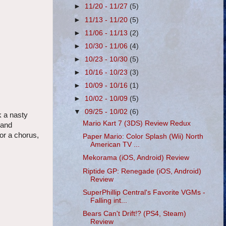
►
11/20 - 11/27
(5)
►
11/13 - 11/20
(5)
►
11/06 - 11/13
(2)
►
10/30 - 11/06
(4)
►
10/23 - 10/30
(5)
►
10/16 - 10/23
(3)
►
10/09 - 10/16
(1)
►
10/02 - 10/09
(5)
▼
09/25 - 10/02
(6)
k a nasty
Mario Kart 7 (3DS) Review Redux
 and
or a chorus,
Paper Mario: Color Splash (Wii) North
American TV ...
Mekorama (iOS, Android) Review
Riptide GP: Renegade (iOS, Android)
Review
SuperPhillip Central's Favorite VGMs -
Falling int...
Bears Can't Drift!? (PS4, Steam)
Review