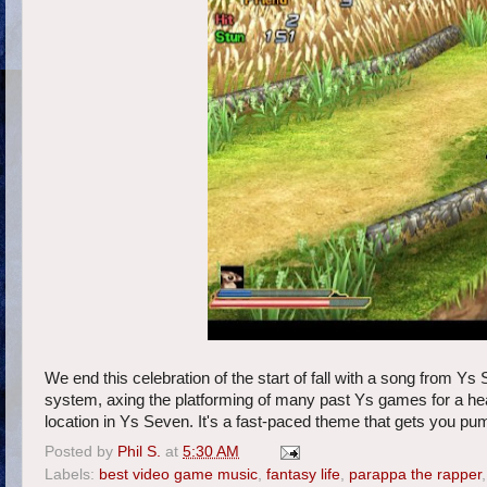
We end this celebration of the start of fall with a song from Ys
system, axing the platforming of many past Ys games for a hea
location in Ys Seven. It's a fast-paced theme that gets you p
Posted by
Phil S.
at
5:30 AM
Labels:
best video game music
,
fantasy life
,
parappa the rapper