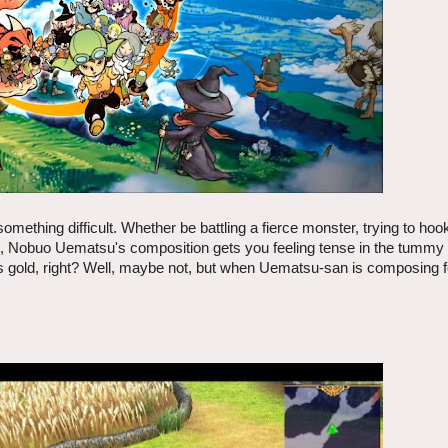
omething difficult. Whether be battling a fierce monster, trying to hoo
ree, Nobuo Uematsu's composition gets you feeling tense in the tummy
 is gold, right? Well, maybe not, but when Uematsu-san is composing f