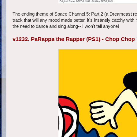
The ending theme of Space Channel 5: Part 2 (a Dreamcast rele
track that will any mood made better. It's insanely catchy with i
the need to dance and sing along-- I won't tell anyone!
v1232. PaRappa the Rapper (PS1) - Chop Chop