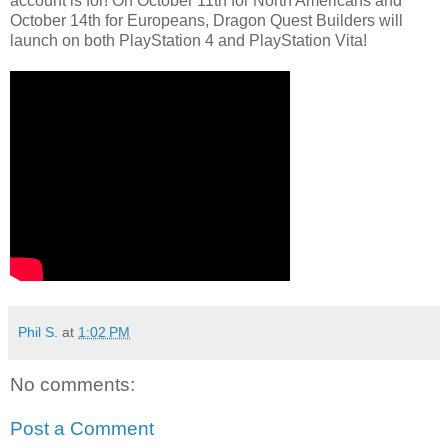
account is for! On October 11th for North Americans and
October 14th for Europeans, Dragon Quest Builders will
launch on both PlayStation 4 and PlayStation Vita!
Phil S.
at
1:02 PM
No comments:
Post a Comment