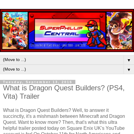
▼
▼
Tuesday, September 13, 2016
What is Dragon Quest Builders? (PS4,
Vita) Trailer
What is Dragon Quest Builders? Well, to answer it
succinctly, it's a mishmash between Minecraft and Dragon
Quest. Want to know more? Then, that's what this ultra
helpful trailer posted today on Square Enix UK's YouTube