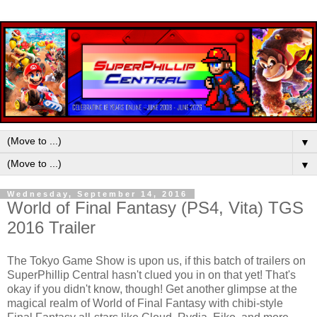
▼
▼
Wednesday, September 14, 2016
World of Final Fantasy (PS4, Vita) TGS
2016 Trailer
The Tokyo Game Show is upon us, if this batch of trailers on
SuperPhillip Central hasn't clued you in on that yet! That's
okay if you didn't know, though! Get another glimpse at the
magical realm of World of Final Fantasy with chibi-style