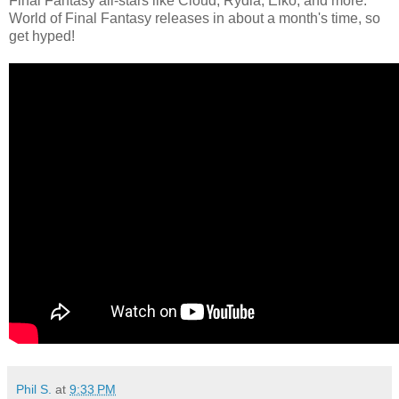
Final Fantasy all-stars like Cloud, Rydia, Eiko, and more.
World of Final Fantasy releases in about a month's time, so
get hyped!
Phil S.
at
9:33 PM