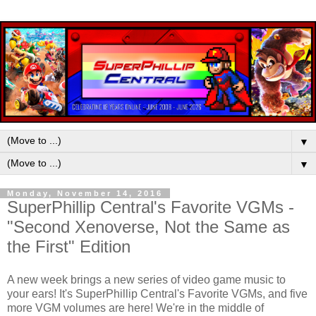
▼
▼
Monday, November 14, 2016
SuperPhillip Central's Favorite VGMs -
"Second Xenoverse, Not the Same as
the First" Edition
A new week brings a new series of video game music to
your ears! It's SuperPhillip Central's Favorite VGMs, and five
more VGM volumes are here! We're in the middle of