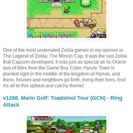
One of the most underrated Zelda games in my opinion is
The Legend of Zelda: The Minish Cap. It was the last Zelda
that Capcom developed. It was just as special as its Oracle
duo of titles from the Game Boy Color. Hyrule Town is
planted right in the middle of the kingdom of Hyrule, and
there, houses and neighbors go forth, living their lives. And
it's all to this upbeat and catchy theme!
v1268. Mario Golf: Toadstool Tour (GCN) - Ring
Attack