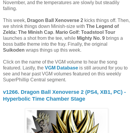
November, and the temperatures are slowly but steadily
falling.
This week,
Dragon Ball Xenoverse 2
kicks things off. Then,
we shrink things down Minish-size with
The Legend of
Zelda: The Minish Cap
.
Mario Golf: Toadstool Tour
launches a shot from the tee, while
Mighty No. 9
brings a
boss battle theme into the fray. Finally, the original
Suikoden
wraps things up this week.
Click on the name of the VGM volume to hear the song
featured. Lastly, the
VGM Database
is still around for you to
see and hear past VGM volumes featured on this weekly
SuperPhillip Central segment.
v1266. Dragon Ball Xenoverse 2 (PS4, XB1, PC) -
Hyperbolic Time Chamber Stage