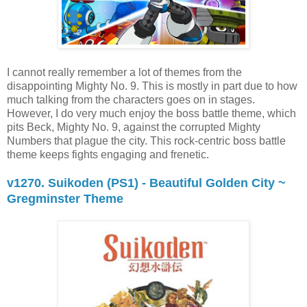
I cannot really remember a lot of themes from the
disappointing Mighty No. 9. This is mostly in part due to how
much talking from the characters goes on in stages.
However, I do very much enjoy the boss battle theme, which
pits Beck, Mighty No. 9, against the corrupted Mighty
Numbers that plague the city. This rock-centric boss battle
theme keeps fights engaging and frenetic.
v1270. Suikoden (PS1) - Beautiful Golden City ~
Gregminster Theme