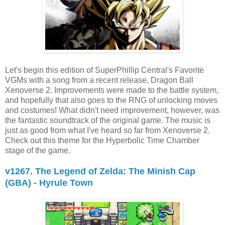
Let's begin this edition of SuperPhillip Central's Favorite
VGMs with a song from a recent release, Dragon Ball
Xenoverse 2. Improvements were made to the battle system,
and hopefully that also goes to the RNG of unlocking moves
and costumes! What didn't need improvement, however, was
the fantastic soundtrack of the original game. The music is
just as good from what I've heard so far from Xenoverse 2.
Check out this theme for the Hyperbolic Time Chamber
stage of the game.
v1267. The Legend of Zelda: The Minish Cap
(GBA) - Hyrule Town