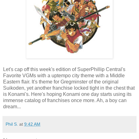
Let's cap off this week's edition of SuperPhillip Central's
Favorite VGMs with a uptempo city theme with a Middle
Eastern flair. It's theme for Gregminster of the original
Suikoden, yet another franchise locked tight in the chest that
is Konami's. Here's hoping Konami one day starts using its
immense catalog of franchises once more. Ah, a boy can
dream...
Phil S.
at
9:42 AM