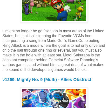
It might no longer be golf season in most areas of the United
States, but that isn't stopping the Favorite VGMs from
incorporating a song from Mario Golf's GameCube outing.
Ring Attack is a mode where the goal is to not only drive and
chip the ball through one ring or several, but you must also
make it in the hole with at least par. Motoi Sakuraba is the
constant composer behind Camelot Software Planning's
various games, and without him, a great deal of what makes
the sound of the developer's games would be lost.
v1269. Mighty No. 9 (Multi) - Allies Obstruct