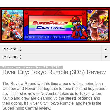
▼
▼
Thursday, November 10, 2016
River City: Tokyo Rumble (3DS) Review
The Review Round-Up this time around will combine both
October and November together for one nice and tidy round-
up. The first review of November takes us to Tokyo, where
Kunio and crew are cleaning up the streets of gangs and
their goons. It's River City: Tokyo Rumble, and here is the
SuperPhillip Central review.