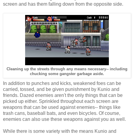
screen and has them falling down from the opposite side.
Cleaning up the streets through any means necessary-- including
chucking some gangster garbage aside.
In addition to punches and kicks, weakened foes can be
carried, tossed, and be given punishment by Kunio and
friends. Dazed enemies aren't the only things that can be
picked up either. Sprinkled throughout each screen are
weapons that can be used against enemies-- things like
trash cans, baseball bats, and even bicycles. Of course,
enemies can also use these weapons against you as well.
While there is some variety with the means Kunio and