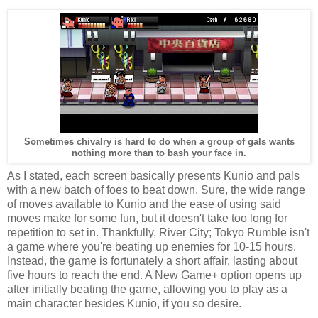
Sometimes chivalry is hard to do when a group of gals wants
nothing more than to bash your face in.
As I stated, each screen basically presents Kunio and pals
with a new batch of foes to beat down. Sure, the wide range
of moves available to Kunio and the ease of using said
moves make for some fun, but it doesn't take too long for
repetition to set in. Thankfully, River City; Tokyo Rumble isn't
a game where you're beating up enemies for 10-15 hours.
Instead, the game is fortunately a short affair, lasting about
five hours to reach the end. A New Game+ option opens up
after initially beating the game, allowing you to play as a
main character besides Kunio, if you so desire.