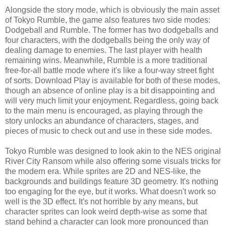
Alongside the story mode, which is obviously the main asset
of Tokyo Rumble, the game also features two side modes:
Dodgeball and Rumble. The former has two dodgeballs and
four characters, with the dodgeballs being the only way of
dealing damage to enemies. The last player with health
remaining wins. Meanwhile, Rumble is a more traditional
free-for-all battle mode where it's like a four-way street fight
of sorts. Download Play is available for both of these modes,
though an absence of online play is a bit disappointing and
will very much limit your enjoyment. Regardless, going back
to the main menu is encouraged, as playing through the
story unlocks an abundance of characters, stages, and
pieces of music to check out and use in these side modes.
Tokyo Rumble was designed to look akin to the NES original
River City Ransom while also offering some visuals tricks for
the modern era. While sprites are 2D and NES-like, the
backgrounds and buildings feature 3D geometry. It's nothing
too engaging for the eye, but it works. What doesn't work so
well is the 3D effect. It's not horrible by any means, but
character sprites can look weird depth-wise as some that
stand behind a character can look more pronounced than