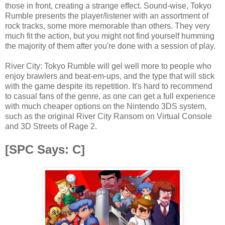
those in front, creating a strange effect. Sound-wise, Tokyo
Rumble presents the player/listener with an assortment of
rock tracks, some more memorable than others. They very
much fit the action, but you might not find yourself humming
the majority of them after you're done with a session of play.
River City: Tokyo Rumble will gel well more to people who
enjoy brawlers and beat-em-ups, and the type that will stick
with the game despite its repetition. It's hard to recommend
to casual fans of the genre, as one can get a full experience
with much cheaper options on the Nintendo 3DS system,
such as the original River City Ransom on Virtual Console
and 3D Streets of Rage 2.
[SPC Says: C]