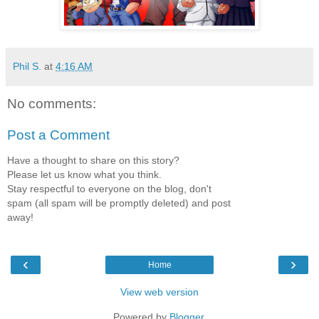
Phil S.
at
4:16 AM
No comments:
Post a Comment
Have a thought to share on this story?
Please let us know what you think.
Stay respectful to everyone on the blog, don't
spam (all spam will be promptly deleted) and post
away!
‹
›
Home
View web version
Powered by
Blogger
.