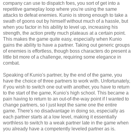
company can use to dispatch foes, you sort of get into a
repetitive gameplay loop where you're using the same
attacks to defeat enemies. Kunio is strong enough to take a
swath of goons out by himself without much of a hassle, but
when you factor in his ability to level up, increasing his
strength, the action pretty much plateaus at a certain point.
This makes the game quite easy, especially when Kunio
gains the ability to have a partner. Taking out generic groups
of enemies is effortless, though boss characters do present a
little bit more of a challenge, requiring some elegance in
combat.
Speaking of Kunio's partner, by the end of the game, you
have the choice of three partners to work with. Unfortunately,
if you wish to switch one out with another, you have to return
to the start of the game, Kunio's high school. This became a
pain having to return to an out-of-the-way point if I wanted to
change partners, so I just kept the same one the entire
game. There's no disadvantage in doing so, especially as
each partner starts at a low level, making it essentially
worthless to switch to a weak partner late in the game when
you already have a competently leveled partner as is.