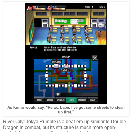
As Kunio would say, "Relax, babe. I've got some streets to clean
up first."
River City: Tokyo Rumble is a beat-em-up similar to Double
Dragon in combat, but its structure is much more open-