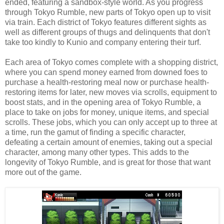
ended, featuring a sandbox-style world. As you progress
through Tokyo Rumble, new parts of Tokyo open up to visit
via train. Each district of Tokyo features different sights as
well as different groups of thugs and delinquents that don't
take too kindly to Kunio and company entering their turf.
Each area of Tokyo comes complete with a shopping district,
where you can spend money earned from downed foes to
purchase a health-restoring meal now or purchase health-
restoring items for later, new moves via scrolls, equipment to
boost stats, and in the opening area of Tokyo Rumble, a
place to take on jobs for money, unique items, and special
scrolls. These jobs, which you can only accept up to three at
a time, run the gamut of finding a specific character,
defeating a certain amount of enemies, taking out a special
character, among many other types. This adds to the
longevity of Tokyo Rumble, and is great for those that want
more out of the game.