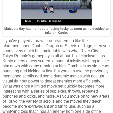
Matsuo's day had no hope of being lucky as soon as he decided to
take on Kunio.
If you've played a brawler or beat-em-up like the
aforementioned Double Dragon or Streets of Rage, then you
should very much be comfortable with what River City:
Tokyo Rumble's gameplay is all about. Like clockwork, as
Kunio enters a new screen, a band of misfits wishing to take
him down with come running at him. Combat is as simple as
punching and kicking at first, but you can use the previously
mentioned scrolls add some dynamic moves with not just
visual flair but power to defeat enemies more efficiently.
What was once a limited move set quickly becomes more
interesting with a series of suplexes, throws, repeated
punches and kicks, and more. As you move on to new areas
of Tokyo, the variety of scrolls and the moves they teach
become more extravagant and fun to use, such as a
whirlwind toss that flings an enemy from one side of the