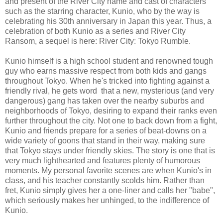
and present of the River City name and cast of characters
such as the starring character, Kunio, who by the way is
celebrating his 30th anniversary in Japan this year. Thus, a
celebration of both Kunio as a series and River City
Ransom, a sequel is here: River City: Tokyo Rumble.
Kunio himself is a high school student and renowned tough
guy who earns massive respect from both kids and gangs
throughout Tokyo. When he's tricked into fighting against a
friendly rival, he gets word that a new, mysterious (and very
dangerous) gang has taken over the nearby suburbs and
neighborhoods of Tokyo, desiring to expand their ranks even
further throughout the city. Not one to back down from a fight,
Kunio and friends prepare for a series of beat-downs on a
wide variety of goons that stand in their way, making sure
that Tokyo stays under friendly skies. The story is one that is
very much lighthearted and features plenty of humorous
moments. My personal favorite scenes are when Kunio's in
class, and his teacher constantly scolds him. Rather than
fret, Kunio simply gives her a one-liner and calls her "babe",
which seriously makes her unhinged, to the indifference of
Kunio.