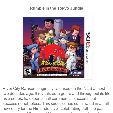
Rumble in the Tokyo Jungle
River City Ransom originally released on the NES almost
two decades ago. It revitalized a genre and throughout its life
as a series, has seen small commercial success, but
success nonetheless. This success has culminated in an all-
new entry for the Nintendo 3DS, celebrating both the past