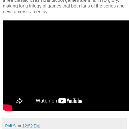
three classic Crash Bandicoot games are in full HD glory,
making for a trilogy of games that both fans of the series and
newcomers can enjoy.
Phil S.
at
12:52 PM