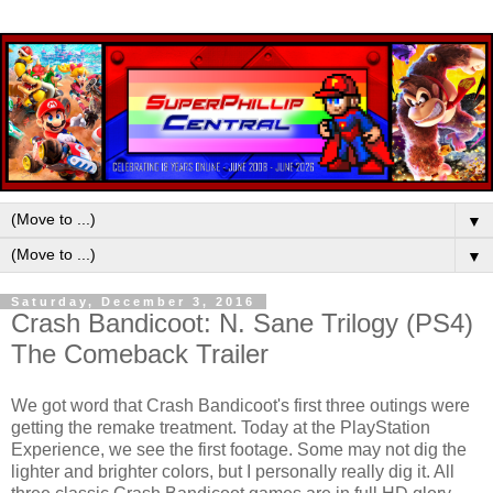
▼
▼
Saturday, December 3, 2016
Crash Bandicoot: N. Sane Trilogy (PS4)
The Comeback Trailer
We got word that Crash Bandicoot's first three outings were
getting the remake treatment. Today at the PlayStation
Experience, we see the first footage. Some may not dig the
lighter and brighter colors, but I personally really dig it. All