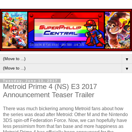
▼
▼
Tuesday, June 13, 2017
Metroid Prime 4 (NS) E3 2017
Announcement Teaser Trailer
There was much bickering among Metroid fans about how
the series was dead after Metroid: Other M and the Nintendo
3DS spin-off Federation Force. Now, we can hopefully have
less pessimism from that fan base and more happiness as