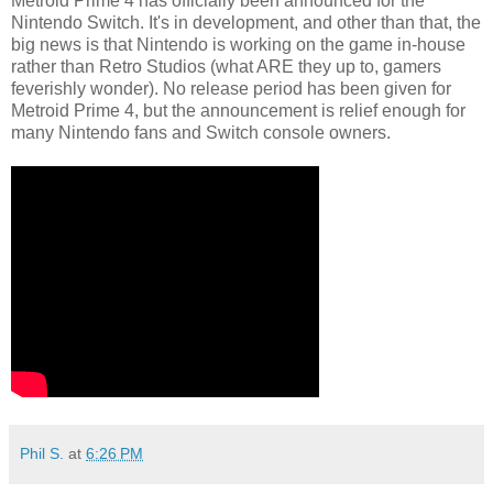
Metroid Prime 4 has officially been announced for the
Nintendo Switch. It's in development, and other than that, the
big news is that Nintendo is working on the game in-house
rather than Retro Studios (what ARE they up to, gamers
feverishly wonder). No release period has been given for
Metroid Prime 4, but the announcement is relief enough for
many Nintendo fans and Switch console owners.
Phil S.
at
6:26 PM