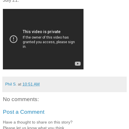
July 21.
Phil S.
at
10:51 AM
No comments:
Post a Comment
Have a thought to share on this story?
Please let us know what you think.