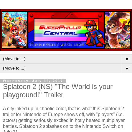
▼
▼
Wednesday, July 12, 2017
Splatoon 2 (NS) "The World is your
playground!" Trailer
A city inked up in chaotic color, that is what this Splatoon 2
trailer for Nintendo of Europe shows off, with "players" (i.e.
actors) getting seriously excited in hotly heated multiplayer
battles. Splatoon 2 splashes on to the Nintendo Switch on