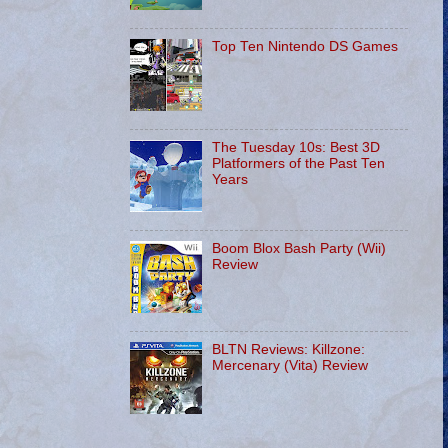
Top Ten Nintendo DS Games
The Tuesday 10s: Best 3D
Platformers of the Past Ten
Years
Boom Blox Bash Party (Wii)
Review
BLTN Reviews: Killzone:
Mercenary (Vita) Review