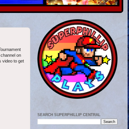
 Tournament
n channel on
s video to get
SEARCH SUPERPHILLIP CENTRAL