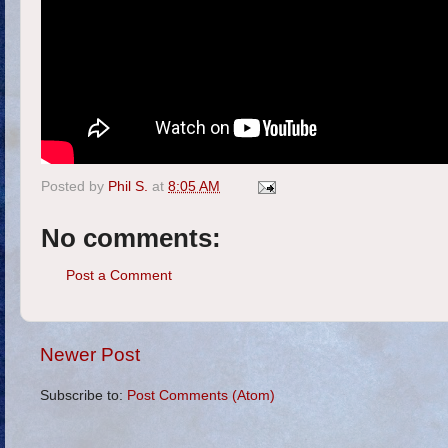
Posted by
Phil S.
at
8:05 AM
No comments:
Post a Comment
Newer Post
Subscribe to:
Post Comments (Atom)