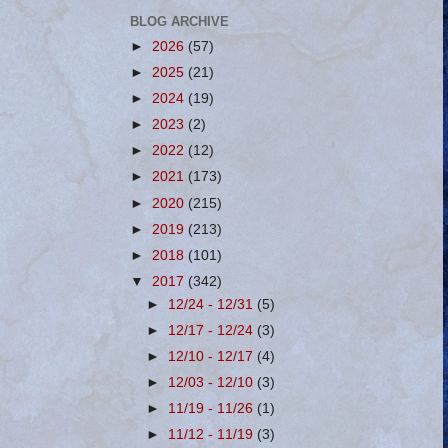
BLOG ARCHIVE
►
2026
(57)
►
2025
(21)
►
2024
(19)
►
2023
(2)
►
2022
(12)
►
2021
(173)
►
2020
(215)
►
2019
(213)
►
2018
(101)
▼
2017
(342)
►
12/24 - 12/31
(5)
►
12/17 - 12/24
(3)
►
12/10 - 12/17
(4)
►
12/03 - 12/10
(3)
►
11/19 - 11/26
(1)
►
11/12 - 11/19
(3)