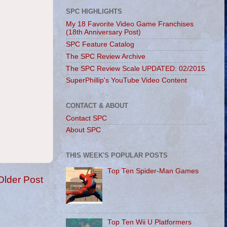
SPC HIGHLIGHTS
My 18 Favorite Video Game Franchises
(18th Anniversary Post)
SPC Feature Catalog
The SPC Review Archive
The SPC Review Scale UPDATED: 02/2015
SuperPhillip's YouTube Video Content
CONTACT & ABOUT
Contact SPC
About SPC
THIS WEEK'S POPULAR POSTS
Top Ten Spider-Man Games
Older Post
Top Ten Wii U Platformers