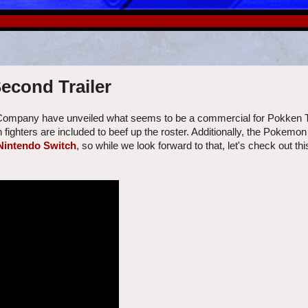
econd Trailer
 Company have unveiled what seems to be a commercial for Pokken
fighters are included to beef up the roster. Additionally, the Pokemo
Nintendo Switch
, so while we look forward to that, let's check out thi