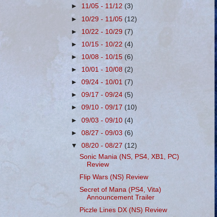
►
11/05 - 11/12
(3)
►
10/29 - 11/05
(12)
►
10/22 - 10/29
(7)
►
10/15 - 10/22
(4)
►
10/08 - 10/15
(6)
►
10/01 - 10/08
(2)
►
09/24 - 10/01
(7)
►
09/17 - 09/24
(5)
►
09/10 - 09/17
(10)
►
09/03 - 09/10
(4)
►
08/27 - 09/03
(6)
▼
08/20 - 08/27
(12)
Sonic Mania (NS, PS4, XB1, PC)
Review
Flip Wars (NS) Review
Secret of Mana (PS4, Vita)
Announcement Trailer
Piczle Lines DX (NS) Review