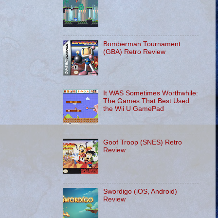
Bomberman Tournament
(GBA) Retro Review
It WAS Sometimes Worthwhile:
The Games That Best Used
the Wii U GamePad
Goof Troop (SNES) Retro
Review
Swordigo (iOS, Android)
Review