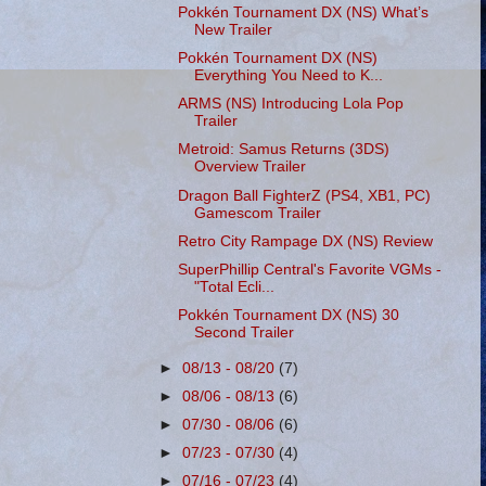
Pokkén Tournament DX (NS) What’s
New Trailer
Pokkén Tournament DX (NS)
Everything You Need to K...
ARMS (NS) Introducing Lola Pop
Trailer
Metroid: Samus Returns (3DS)
Overview Trailer
Dragon Ball FighterZ (PS4, XB1, PC)
Gamescom Trailer
Retro City Rampage DX (NS) Review
SuperPhillip Central's Favorite VGMs -
"Total Ecli...
Pokkén Tournament DX (NS) 30
Second Trailer
►
08/13 - 08/20
(7)
►
08/06 - 08/13
(6)
►
07/30 - 08/06
(6)
►
07/23 - 07/30
(4)
►
07/16 - 07/23
(4)