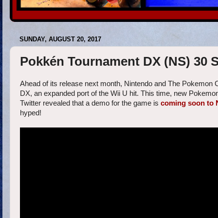
SUNDAY, AUGUST 20, 2017
Pokkén Tournament DX (NS) 30 S
Ahead of its release next month, Nintendo and The Pokemon
DX, an expanded port of the Wii U hit. This time, new Pokemon 
Twitter revealed that a demo for the game is
coming soon to 
hyped!