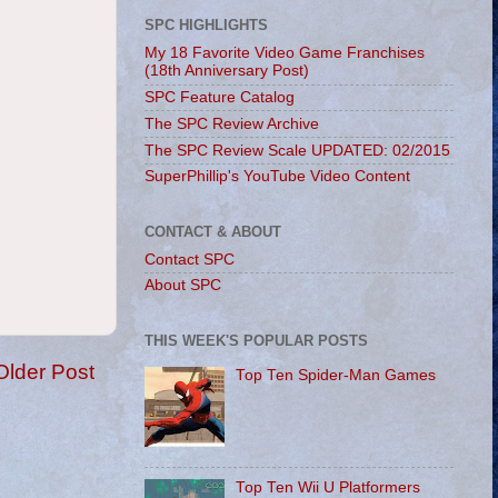
SPC HIGHLIGHTS
My 18 Favorite Video Game Franchises
(18th Anniversary Post)
SPC Feature Catalog
The SPC Review Archive
The SPC Review Scale UPDATED: 02/2015
SuperPhillip's YouTube Video Content
CONTACT & ABOUT
Contact SPC
About SPC
THIS WEEK'S POPULAR POSTS
Older Post
Top Ten Spider-Man Games
Top Ten Wii U Platformers