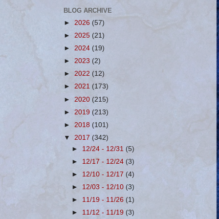
BLOG ARCHIVE
►
2026
(57)
►
2025
(21)
►
2024
(19)
►
2023
(2)
►
2022
(12)
►
2021
(173)
►
2020
(215)
►
2019
(213)
►
2018
(101)
▼
2017
(342)
►
12/24 - 12/31
(5)
►
12/17 - 12/24
(3)
►
12/10 - 12/17
(4)
►
12/03 - 12/10
(3)
►
11/19 - 11/26
(1)
►
11/12 - 11/19
(3)