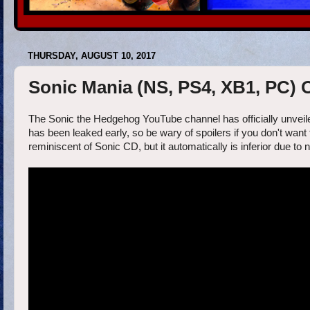
THURSDAY, AUGUST 10, 2017
Sonic Mania (NS, PS4, XB1, PC)
The Sonic the Hedgehog YouTube channel has officially unveiled
has been leaked early, so be wary of spoilers if you don't want 
reminiscent of Sonic CD, but it automatically is inferior due to 