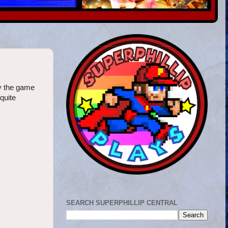
ly the game
quite
SEARCH SUPERPHILLIP CENTRAL