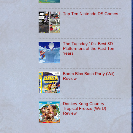
Top Ten Nintendo DS Games
The Tuesday 10s: Best 3D
Platformers of the Past Ten
Years
Boom Blox Bash Party (Wii)
Review
Donkey Kong Country:
Tropical Freeze (Wii U)
Review