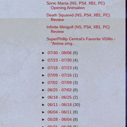
Sonic Mania (NS, PS4, XB1, PC)
Opening Animation
Death Squared (NS, PS4, XB1, PC)
Review
Infinite Minigolf (NS, PS4, XB1, PC)
Review
SuperPhillip Central's Favorite VGMs -
"Anime-zing...
►
07/30 - 08/06
(6)
►
07/23 - 07/30
(4)
►
07/16 - 07/23
(4)
►
07/09 - 07/16
(1)
►
07/02 - 07/09
(3)
►
06/25 - 07/02
(8)
►
06/18 - 06/25
(2)
►
06/11 - 06/18
(30)
►
06/04 - 06/11
(8)
►
05/28 - 06/04
(8)