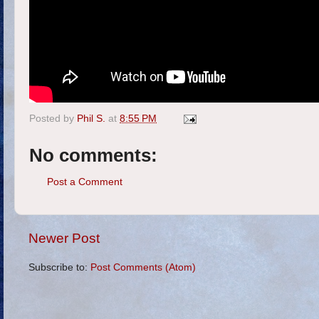
Posted by
Phil S.
at
8:55 PM
No comments:
Post a Comment
Newer Post
Subscribe to:
Post Comments (Atom)