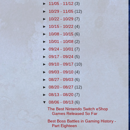
►
11/05 - 11/12
(3)
►
10/29 - 11/05
(12)
►
10/22 - 10/29
(7)
►
10/15 - 10/22
(4)
►
10/08 - 10/15
(6)
►
10/01 - 10/08
(2)
►
09/24 - 10/01
(7)
►
09/17 - 09/24
(5)
►
09/10 - 09/17
(10)
►
09/03 - 09/10
(4)
►
08/27 - 09/03
(6)
►
08/20 - 08/27
(12)
►
08/13 - 08/20
(7)
▼
08/06 - 08/13
(6)
The Best Nintendo Switch eShop
Games Released So Far
Best Boss Battles in Gaming History -
Part Eighteen