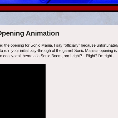
 Opening Animation
 the opening for Sonic Mania. I say "officially" because unfortunate
to ruin your initial play-through of the game! Sonic Mania's opening is 
no cool vocal theme a la Sonic Boom, am I right? ...Right? I'm right.