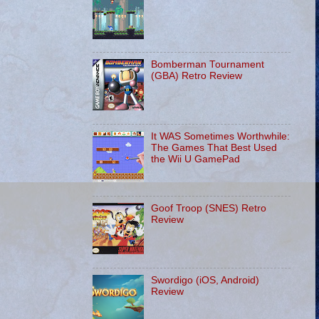
Bomberman Tournament
(GBA) Retro Review
It WAS Sometimes Worthwhile:
The Games That Best Used
the Wii U GamePad
Goof Troop (SNES) Retro
Review
Swordigo (iOS, Android)
Review