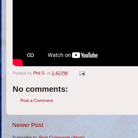
Posted by
Phil S.
at
1:42 PM
No comments:
Post a Comment
Newer Post
Subscribe to:
Post Comments (Atom)