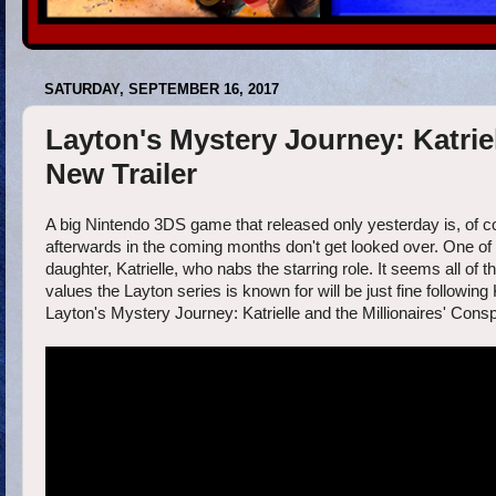
SATURDAY, SEPTEMBER 16, 2017
Layton's Mystery Journey: Katriel
New Trailer
A big Nintendo 3DS game that released only yesterday is, of c
afterwards in the coming months don't get looked over. One of w
daughter, Katrielle, who nabs the starring role. It seems all o
values the Layton series is known for will be just fine following
Layton's Mystery Journey: Katrielle and the Millionaires' Con