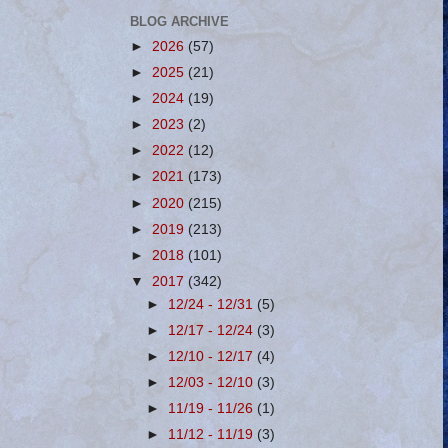
BLOG ARCHIVE
►
2026
(57)
►
2025
(21)
►
2024
(19)
►
2023
(2)
►
2022
(12)
►
2021
(173)
►
2020
(215)
►
2019
(213)
►
2018
(101)
▼
2017
(342)
►
12/24 - 12/31
(5)
►
12/17 - 12/24
(3)
►
12/10 - 12/17
(4)
►
12/03 - 12/10
(3)
►
11/19 - 11/26
(1)
►
11/12 - 11/19
(3)