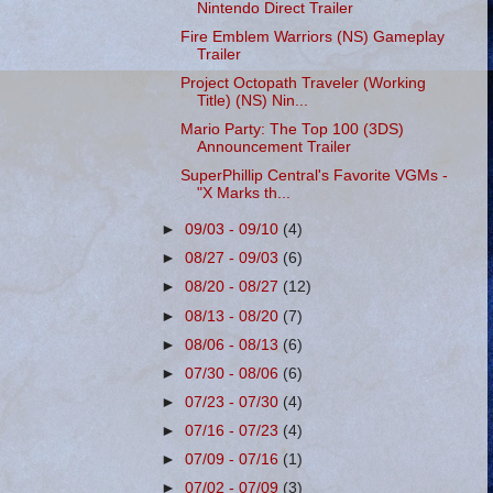
Nintendo Direct Trailer
Fire Emblem Warriors (NS) Gameplay
Trailer
Project Octopath Traveler (Working
Title) (NS) Nin...
Mario Party: The Top 100 (3DS)
Announcement Trailer
SuperPhillip Central's Favorite VGMs -
"X Marks th...
►
09/03 - 09/10
(4)
►
08/27 - 09/03
(6)
►
08/20 - 08/27
(12)
►
08/13 - 08/20
(7)
►
08/06 - 08/13
(6)
►
07/30 - 08/06
(6)
►
07/23 - 07/30
(4)
►
07/16 - 07/23
(4)
►
07/09 - 07/16
(1)
►
07/02 - 07/09
(3)