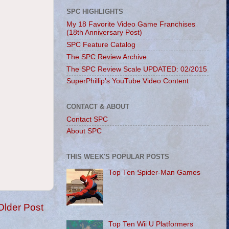
SPC HIGHLIGHTS
My 18 Favorite Video Game Franchises
(18th Anniversary Post)
SPC Feature Catalog
The SPC Review Archive
The SPC Review Scale UPDATED: 02/2015
SuperPhillip's YouTube Video Content
CONTACT & ABOUT
Contact SPC
About SPC
THIS WEEK'S POPULAR POSTS
Top Ten Spider-Man Games
Older Post
Top Ten Wii U Platformers