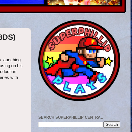
(3DS)
s launching
using on his
roduction
eries with
SEARCH SUPERPHILLIP CENTRAL