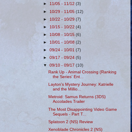
►
11/05 - 11/12
(3)
►
10/29 - 11/05
(12)
►
10/22 - 10/29
(7)
►
10/15 - 10/22
(4)
►
10/08 - 10/15
(6)
►
10/01 - 10/08
(2)
►
09/24 - 10/01
(7)
►
09/17 - 09/24
(5)
▼
09/10 - 09/17
(10)
Rank Up - Animal Crossing (Ranking
the Series' Ent...
Layton's Mystery Journey: Katrielle
and the Millio...
Metroid: Samus Returns (3DS)
Accolades Trailer
The Most Disappointing Video Game
Sequels - Part T...
Splatoon 2 (NS) Review
Xenoblade Chronicles 2 (NS)