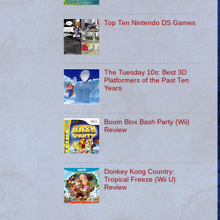
Top Ten Nintendo DS Games
The Tuesday 10s: Best 3D
Platformers of the Past Ten
Years
Boom Blox Bash Party (Wii)
Review
Donkey Kong Country:
Tropical Freeze (Wii U)
Review