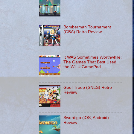
Bomberman Tournament
(GBA) Retro Review
It WAS Sometimes Worthwhile:
The Games That Best Used
the Wii U GamePad
Goof Troop (SNES) Retro
Review
Swordigo (iOS, Android)
Review