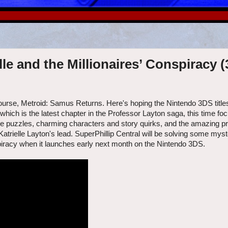
le and the Millionaires’ Conspiracy 
ourse, Metroid: Samus Returns. Here's hoping the Nintendo 3DS title
hich is the latest chapter in the Professor Layton saga, this time foc
f the puzzles, charming characters and story quirks, and the amazing p
 Katrielle Layton's lead. SuperPhillip Central will be solving some myst
spiracy when it launches early next month on the Nintendo 3DS.