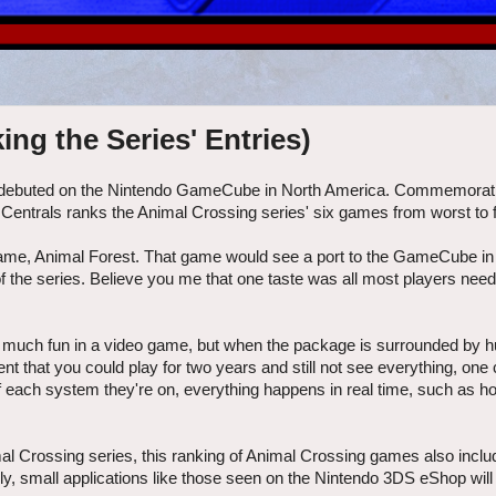
ng the Series' Entries)
g debuted on the Nintendo GameCube in North America. Commemorati
 Centrals ranks the Animal Crossing series' six games from worst to fi
ame, Animal Forest. That game would see a port to the GameCube in
 of the series. Believe you me that one taste was all most players need
ke much fun in a video game, but when the package is surrounded by 
 that you could play for two years and still not see everything, one c
of each system they're on, everything happens in real time, such as h
mal Crossing series, this ranking of Animal Crossing games also inclu
nally, small applications like those seen on the Nintendo 3DS eShop will