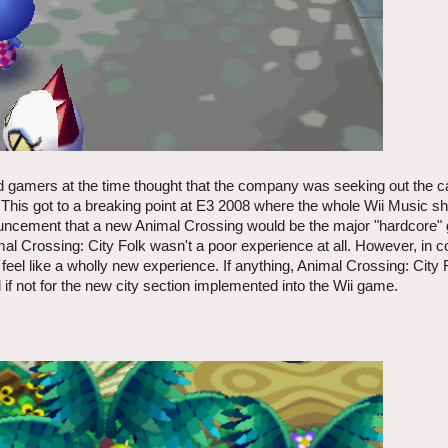
nd gamers at the time thought that the company was seeking out the 
This got to a breaking point at E3 2008 where the whole Wii Music s
uncement that a new Animal Crossing would be the major "hardcore" 
mal Crossing: City Folk wasn't a poor experience at all. However, in 
 or feel like a wholly new experience. If anything, Animal Crossing: City
if not for the new city section implemented into the Wii game.