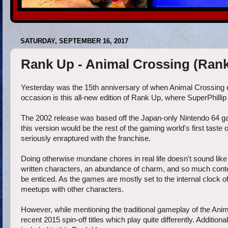
SATURDAY, SEPTEMBER 16, 2017
Rank Up - Animal Crossing (Ranki
Yesterday was the 15th anniversary of when Animal Crossin
occasion is this all-new edition of Rank Up, where SuperPhillip
The 2002 release was based off the Japan-only Nintendo 64 g
this version would be the rest of the gaming world's first taste
seriously enraptured with the franchise.
Doing otherwise mundane chores in real life doesn't sound li
written characters, an abundance of charm, and so much content
be enticed. As the games are mostly set to the internal clock 
meetups with other characters.
However, while mentioning the traditional gameplay of the Ani
recent 2015 spin-off titles which play quite differently. Additio