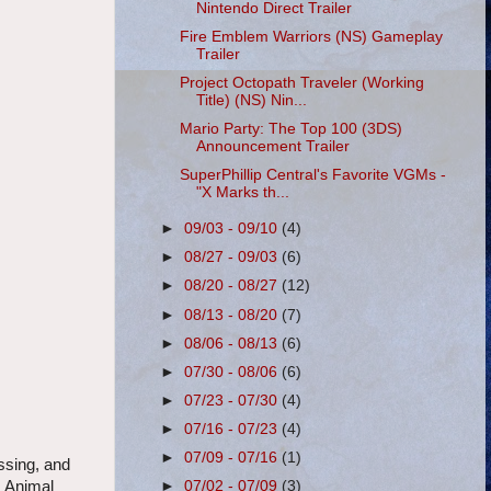
Nintendo Direct Trailer
Fire Emblem Warriors (NS) Gameplay
Trailer
Project Octopath Traveler (Working
Title) (NS) Nin...
Mario Party: The Top 100 (3DS)
Announcement Trailer
SuperPhillip Central's Favorite VGMs -
"X Marks th...
►
09/03 - 09/10
(4)
►
08/27 - 09/03
(6)
►
08/20 - 08/27
(12)
►
08/13 - 08/20
(7)
►
08/06 - 08/13
(6)
►
07/30 - 08/06
(6)
►
07/23 - 07/30
(4)
►
07/16 - 07/23
(4)
►
07/09 - 07/16
(1)
ssing, and
, Animal
►
07/02 - 07/09
(3)