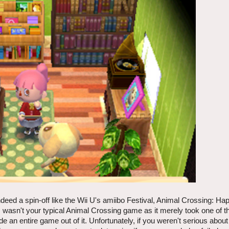
ndeed a spin-off like the Wii U's amiibo Festival, Animal Crossing: 
is wasn't your typical Animal Crossing game as it merely took one of 
an entire game out of it. Unfortunately, if you weren't serious abou