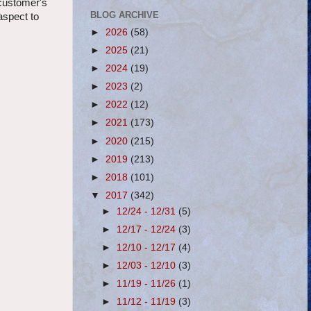
 customer's
BLOG ARCHIVE
aspect to
►
2026
(58)
►
2025
(21)
►
2024
(19)
►
2023
(2)
►
2022
(12)
►
2021
(173)
►
2020
(215)
►
2019
(213)
►
2018
(101)
▼
2017
(342)
►
12/24 - 12/31
(5)
►
12/17 - 12/24
(3)
►
12/10 - 12/17
(4)
►
12/03 - 12/10
(3)
►
11/19 - 11/26
(1)
►
11/12 - 11/19
(3)