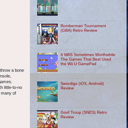
Bomberman Tournament
(GBA) Retro Review
It WAS Sometimes Worthwhile:
The Games That Best Used
the Wii U GamePad
o throw a bone
onsole,
 games.
Swordigo (iOS, Android)
 little-to-no
Review
- many of
Goof Troop (SNES) Retro
Review