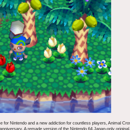
ise for Nintendo and a new addiction for countless players, Animal Cro
 anniversary. A remade version of the Nintendo 64 Japan-only original