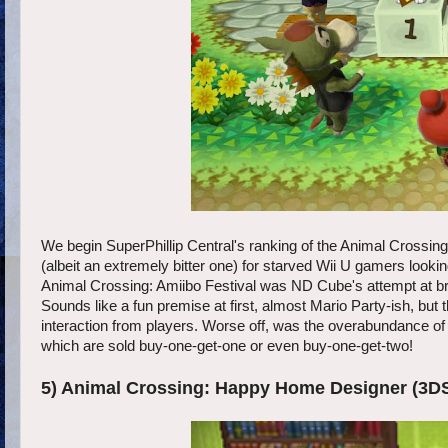
We begin SuperPhillip Central's ranking of the Animal Crossing s
(albeit an extremely bitter one) for starved Wii U gamers lookin
Animal Crossing: Amiibo Festival was ND Cube's attempt at brin
Sounds like a fun premise at first, almost Mario Party-ish, but th
interaction from players. Worse off, was the overabundance of 
which are sold buy-one-get-one or even buy-one-get-two!
5) Animal Crossing: Happy Home Designer (3D