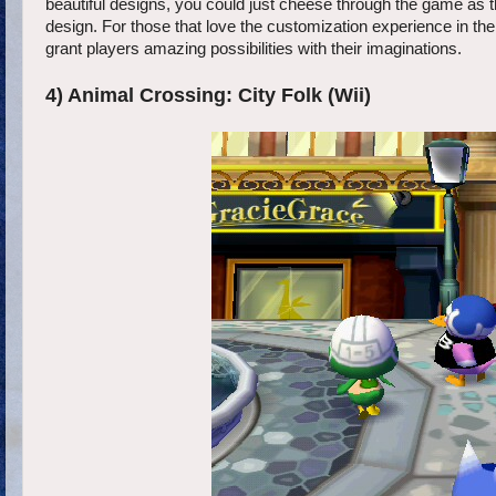
beautiful designs, you could just cheese through the game as 
design. For those that love the customization experience in 
grant players amazing possibilities with their imaginations.
4) Animal Crossing: City Folk (Wii)