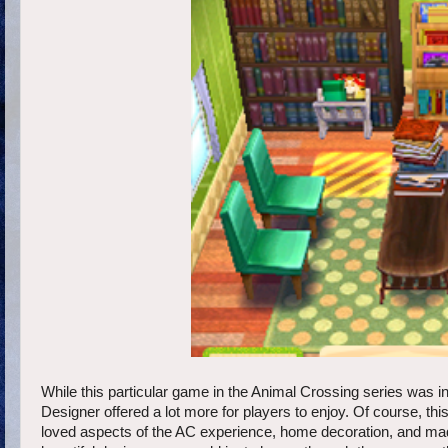
While this particular game in the Animal Crossing series was i
Designer offered a lot more for players to enjoy. Of course, th
loved aspects of the AC experience, home decoration, and made 