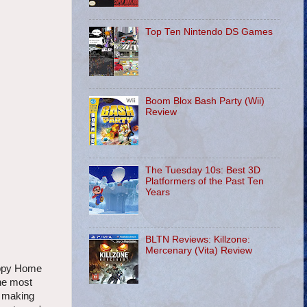
Top Ten Nintendo DS Games
Boom Blox Bash Party (Wii)
Review
The Tuesday 10s: Best 3D
Platformers of the Past Ten
Years
BLTN Reviews: Killzone:
Mercenary (Vita) Review
Happy Home
the most
t making