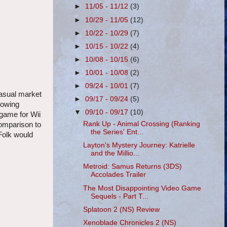
►
11/05 - 11/12
(3)
►
10/29 - 11/05
(12)
►
10/22 - 10/29
(7)
►
10/15 - 10/22
(4)
►
10/08 - 10/15
(6)
►
10/01 - 10/08
(2)
►
09/24 - 10/01
(7)
casual market
►
09/17 - 09/24
(5)
howing
▼
09/10 - 09/17
(10)
game for Wii
Rank Up - Animal Crossing (Ranking
comparison to
the Series' Ent...
 Folk would
Layton's Mystery Journey: Katrielle
and the Millio...
Metroid: Samus Returns (3DS)
Accolades Trailer
The Most Disappointing Video Game
Sequels - Part T...
Splatoon 2 (NS) Review
Xenoblade Chronicles 2 (NS)