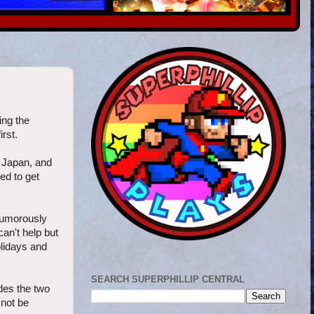
ng the
rst.
 Japan, and
ed to get
humorously
an't help but
olidays and
SEARCH SUPERPHILLIP CENTRAL
des the two
 not be