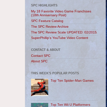
SPC HIGHLIGHTS
My 18 Favorite Video Game Franchises
(18th Anniversary Post)
SPC Feature Catalog
The SPC Review Archive
The SPC Review Scale UPDATED: 02/2015
SuperPhillip's YouTube Video Content
CONTACT & ABOUT
Contact SPC
About SPC
THIS WEEK'S POPULAR POSTS
Top Ten Spider-Man Games
Top Ten Wii U Platformers