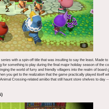
eries with a spin-off title that was insulting to say the least. Made t
g for something to play during the final major holiday season of the c
ging the world of furry and friendly villagers into the realm of board
en you get to the realization that the game practically played itself with
Animal Crossing-related amiibo that still haunt store shelves to day -
S)