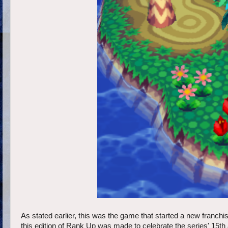
As stated earlier, this was the game that started a new franch
this edition of Rank Up was made to celebrate the series' 15th