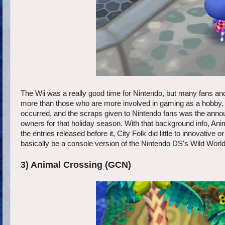
The Wii was a really good time for Nintendo, but many fans a
more than those who are more involved in gaming as a hobby. 
occurred, and the scraps given to Nintendo fans was the anno
owners for that holiday season. With that background info, Ani
the entries released before it, City Folk did little to innovative
basically be a console version of the Nintendo DS's Wild World 
3) Animal Crossing (GCN)