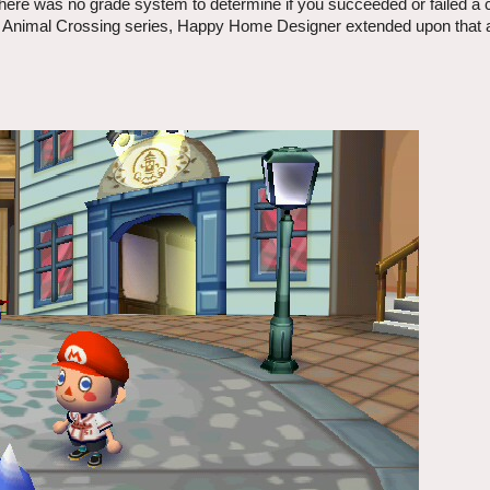
there was no grade system to determine if you succeeded or failed a
the Animal Crossing series, Happy Home Designer extended upon that 