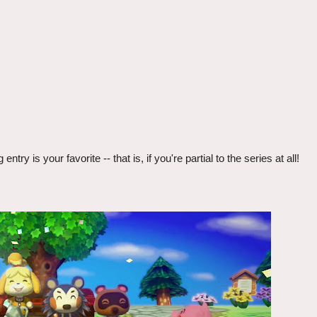
 is your favorite -- that is, if you're partial to the series at all!