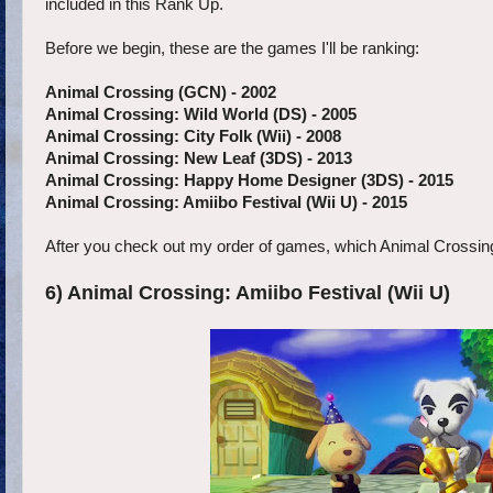
included in this Rank Up.
Before we begin, these are the games I'll be ranking:
Animal Crossing (GCN) -
2002
Animal Crossing: Wild World (DS) - 2005
Animal Crossing: City Folk (Wii) - 2008
Animal Crossing: New Leaf (3DS) - 2013
Animal Crossing: Happy Home Designer (3DS) - 2015
Animal Crossing: Amiibo Festival (Wii U) - 2015
After you check out my order of games, which Animal Crossing entry
6) Animal Crossing: Amiibo Festival (Wii U)