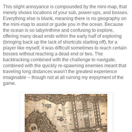
This slight annoyance is compounded by the mini-map, that
merely shows locations of your sub, power-ups, and bosses.
Everything else is blank, meaning there is no geography on
the mini-map to assist or guide you in the ocean. Because
the ocean is so labyrinthine and confusing to explore,
offering many dead ends within the early half of exploring
(bringing back up the lack of shortcuts starting off), for a
player like myself, it was difficult sometimes to reach certain
bosses without reaching a dead end or two. The
backtracking combined with the challenge to navigate,
combined with the quickly re-spawning enemies meant that
traveling long distances wasn't the greatest experience
imaginable -- though not at all ruining my enjoyment of the
game.