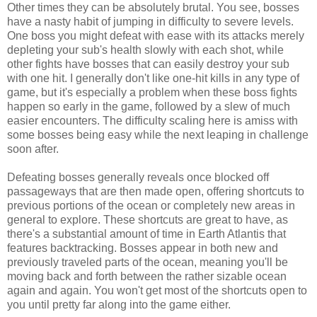
Other times they can be absolutely brutal. You see, bosses
have a nasty habit of jumping in difficulty to severe levels.
One boss you might defeat with ease with its attacks merely
depleting your sub's health slowly with each shot, while
other fights have bosses that can easily destroy your sub
with one hit. I generally don't like one-hit kills in any type of
game, but it's especially a problem when these boss fights
happen so early in the game, followed by a slew of much
easier encounters. The difficulty scaling here is amiss with
some bosses being easy while the next leaping in challenge
soon after.
Defeating bosses generally reveals once blocked off
passageways that are then made open, offering shortcuts to
previous portions of the ocean or completely new areas in
general to explore. These shortcuts are great to have, as
there's a substantial amount of time in Earth Atlantis that
features backtracking. Bosses appear in both new and
previously traveled parts of the ocean, meaning you'll be
moving back and forth between the rather sizable ocean
again and again. You won't get most of the shortcuts open to
you until pretty far along into the game either.