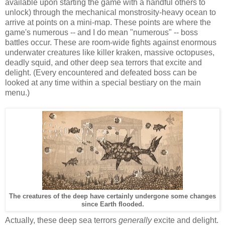
available upon starting the game with a handful others to
unlock) through the mechanical monstrosity-heavy ocean to
arrive at points on a mini-map. These points are where the
game's numerous -- and I do mean "numerous" -- boss
battles occur. These are room-wide fights against enormous
underwater creatures like killer kraken, massive octopuses,
deadly squid, and other deep sea terrors that excite and
delight. (Every encountered and defeated boss can be
looked at any time within a special bestiary on the main
menu.)
The creatures of the deep have certainly undergone some changes
since Earth flooded.
Actually, these deep sea terrors
generally
excite and delight.