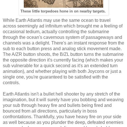
These little torpedoes hone in on nearby targets.
While Earth Atlantis may use the same ocean to travel
across seemingly ad infinitum which brought me a feeling of
occasional tedium, actually controlling the submarine
through the ocean's cavernous system of passageways and
channels was a delight. There's an instant response from the
sub to each button press and analog stick movement made.
The A/ZR button shoots, the B/ZL button turns the submarine
the opposite direction it's currently facing (which makes your
sub vulnerable for a quick second as it's an extended turn
animation), and whether playing with both Joycons or just a
single one, you're guaranteed to be satisfied with the
controls.
Earth Atlantis isn't a bullet hell shooter by any stretch of the
imagination, but it will surely have you bobbing and weaving
your sub through heavy fire and bullets being fired and
bounced from all directions, particularly in boss
confrontations. Thankfully, you have heavy fire on your side
as well because as you plunder the deep, defeated enemies