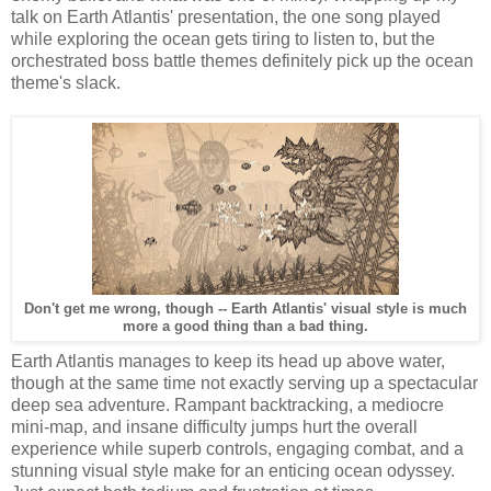
talk on Earth Atlantis' presentation, the one song played
while exploring the ocean gets tiring to listen to, but the
orchestrated boss battle themes definitely pick up the ocean
theme's slack.
Don't get me wrong, though -- Earth Atlantis' visual style is much
more a good thing than a bad thing.
Earth Atlantis manages to keep its head up above water,
though at the same time not exactly serving up a spectacular
deep sea adventure. Rampant backtracking, a mediocre
mini-map, and insane difficulty jumps hurt the overall
experience while superb controls, engaging combat, and a
stunning visual style make for an enticing ocean odyssey.