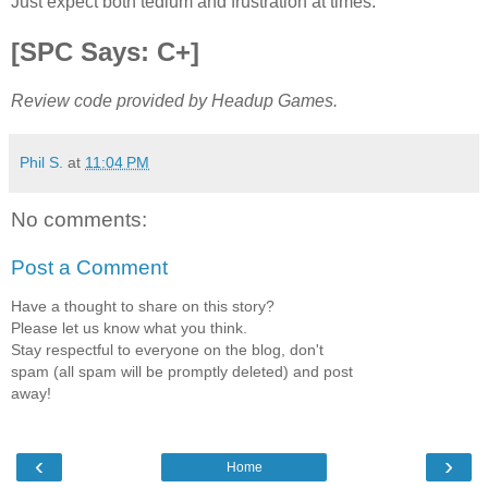
Just expect both tedium and frustration at times.
[SPC Says: C+]
Review code provided by Headup Games.
Phil S.
at
11:04 PM
No comments:
Post a Comment
Have a thought to share on this story?
Please let us know what you think.
Stay respectful to everyone on the blog, don't
spam (all spam will be promptly deleted) and post
away!
‹
›
Home