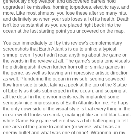
generously drop weapon and discovered barrels hold
upgrades like missiles, homing torpedoes, electric rays, and
more. Like most shmups, you lose these after so many hits,
and definitely so when your sub loses all of its health. Death
isn't too substantial as you are placed right back into the
ocean at the last starting point you uncovered on the map.
You can immediately tell by this review's complementary
screenshots that Earth Atlantis is quite unlike a typical
shmup, even if you hadn't read anything about the game or
the words in the review at all. The game's sepia tone visuals
help distinguish it even further from other similar games in
the genre, as well as leaving an impressive artistic direction
as well. Plundering the ocean in my sub, seeing seaweed
flow from side to side, taking a peek at the top of the Statue
of Liberty as it sits submerged in the ocean, and scoping at
all the detail in the environments really implanted some
seriously nice impressions of Earth Atlantis for me. Perhaps
the only downside of the visual style is that every thing in the
ocean world looks so similar, making it like an old black-and-
white Game Boy game where it was a bit challenging to tell
one area of the game to another (or worse, what was an
enemy bullet and what was one of mine). Wrapping up my