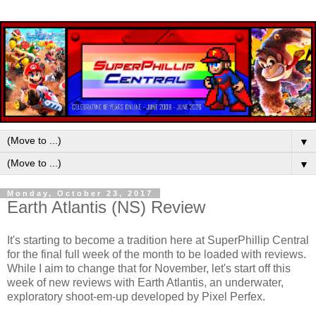
▼
▼
Monday, October 23, 2017
Earth Atlantis (NS) Review
It's starting to become a tradition here at SuperPhillip Central
for the final full week of the month to be loaded with reviews.
While I aim to change that for November, let's start off this
week of new reviews with Earth Atlantis, an underwater,
exploratory shoot-em-up developed by Pixel Perfex.