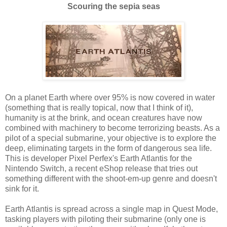
Scouring the sepia seas
On a planet Earth where over 95% is now covered in water
(something that is really topical, now that I think of it),
humanity is at the brink, and ocean creatures have now
combined with machinery to become terrorizing beasts. As a
pilot of a special submarine, your objective is to explore the
deep, eliminating targets in the form of dangerous sea life.
This is developer Pixel Perfex's Earth Atlantis for the
Nintendo Switch, a recent eShop release that tries out
something different with the shoot-em-up genre and doesn't
sink for it.
Earth Atlantis is spread across a single map in Quest Mode,
tasking players with piloting their submarine (only one is