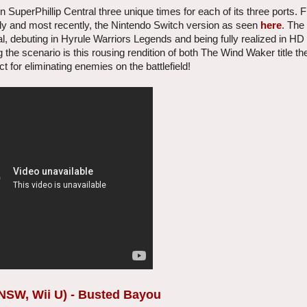
uperPhillip Central three unique times for each of its three ports. Fi
ally and most recently, the Nintendo Switch version as seen
here
. The
al, debuting in Hyrule Warriors Legends and being fully realized in HD
g the scenario is this rousing rendition of both The Wind Waker title t
 for eliminating enemies on the battlefield!
NSW, Wii U) - Busted Bayou