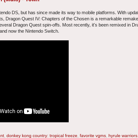
tendo DS, but has since made its way to mobile platforms. With upda
, Dragon Quest IV: Chapters of the Chosen is a remarkable remake,
eral Dragon Quest spin-offs. Most recently, it's been remixed in D
, and now the Nintendo Switch.
 nt
,
donkey kong country: tropical freeze
,
favorite vgms
,
hyrule warriors