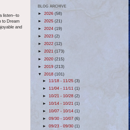
BLOG ARCHIVE
►
2026
(58)
 listen--to
►
2025
(21)
urn to Dream
njoyable and
►
2024
(19)
►
2023
(2)
►
2022
(12)
►
2021
(173)
►
2020
(215)
►
2019
(213)
▼
2018
(101)
►
11/18 - 11/25
(3)
►
11/04 - 11/11
(1)
►
10/21 - 10/28
(2)
►
10/14 - 10/21
(1)
►
10/07 - 10/14
(1)
►
09/30 - 10/07
(6)
►
09/23 - 09/30
(1)