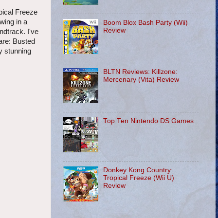
pical Freeze
wing in a
Boom Blox Bash Party (Wii)
Review
dtrack. I've
hare: Busted
ly stunning
BLTN Reviews: Killzone:
Mercenary (Vita) Review
Top Ten Nintendo DS Games
Donkey Kong Country:
Tropical Freeze (Wii U)
Review