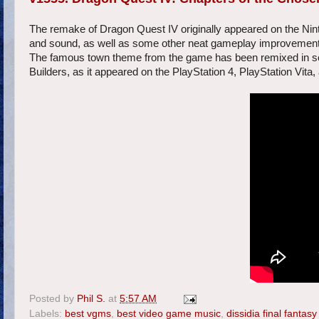
The remake of Dragon Quest IV originally appeared on the Nin
and sound, as well as some other neat gameplay improvements
The famous town theme from the game has been remixed in sev
Builders, as it appeared on the PlayStation 4, PlayStation Vita
Posted by
Phil S.
at
5:57 AM
Labels:
best vgms
,
best video game music
,
dissidia final fantasy