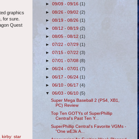
►
09/09 - 09/16
(1)
►
08/26 - 09/02
(2)
ted graphics
 for sure.
►
08/19 - 08/26
(1)
ragon Quest
►
08/12 - 08/19
(2)
►
08/05 - 08/12
(1)
►
07/22 - 07/29
(1)
►
07/15 - 07/22
(3)
►
07/01 - 07/08
(8)
►
06/24 - 07/01
(7)
►
06/17 - 06/24
(1)
►
06/10 - 06/17
(4)
▼
06/03 - 06/10
(5)
Super Mega Baseball 2 (PS4, XB1,
PC) Review
Top Ten GOTYs of SuperPhillip
Central's Past Ten Y...
SuperPhillip Central's Favorite VGMs -
"One wE3k A...
,
kirby: star