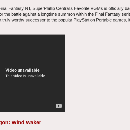
inal Fantasy NT, SuperPhillip Central's Favorite VGMs is officially bac
or the battle against a longtime summon within the Final Fantasy seri
a truly worthy successor to the popular PlayStation Portable games, i
ragon: Wind Waker