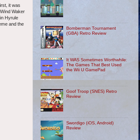
rst, it was
 Wind Waker
 in Hyrule
heme and the
Bomberman Tournament
(GBA) Retro Review
It WAS Sometimes Worthwhile:
The Games That Best Used
the Wii U GamePad
Goof Troop (SNES) Retro
Review
Swordigo (iOS, Android)
Review