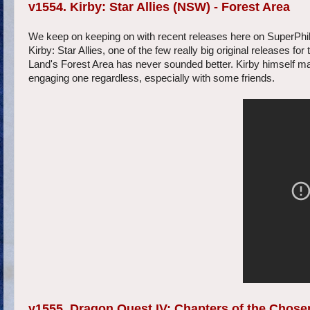
v1554. Kirby: Star Allies (NSW) - Forest Area
We keep on keeping on with recent releases here on SuperPhillip
Kirby: Star Allies, one of the few really big original releases fo
Land's Forest Area has never sounded better. Kirby himself may
engaging one regardless, especially with some friends.
v1555. Dragon Quest IV: Chapters of the Chosen