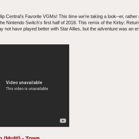
 Central's Favorite VGMs! This time we're taking a look--er, rather a
r the Nintendo Switch's first half of 2018. This remix of the Kirby: Ret
 not have played better with Star Allies, but the adventure was an e
 (Multi) - Town