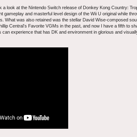
k a look at the Nintendo Switch release of Donkey Kong Country: Tro
t gameplay and masterful level design of the Wii U original while thro
rs. What was also retained was the stellar David Wise-composed soun
llip Central's Favorite VGMs in the past, and now I have a fifth to s
yers can experience that has DK and environment in glorious and visual