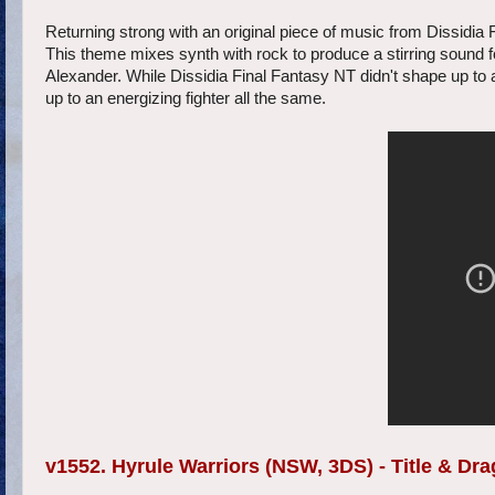
Returning strong with an original piece of music from Dissidia F
This theme mixes synth with rock to produce a stirring sound f
Alexander. While Dissidia Final Fantasy NT didn't shape up to 
up to an energizing fighter all the same.
v1552. Hyrule Warriors (NSW, 3DS) - Title & D