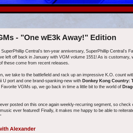
VGMs - "One wE3k Away!" Edition
g SuperPhillip Central's ten-year anniversary, SuperPhillip Central's 
e we left off back in January with VGM volume 1551! As is customary, 
of these come from recent releases.
en, we take to the battlefield and rack up an impressive K.O. count wi
Wii U port and one brand-spanking-new with
Donkey Kong Country: T
e Favorite VGMs up, we go back in time a little bit to the world of
Drag
ever posted on this once again weekly-recurring segment, so check 
d music ever featured! Finally, it makes me happy to be able to reitera
"
 with Alexander