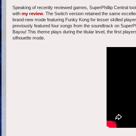
Speaking of recently reviewed games, SuperPhillip Central too
with
my review
. The Switch version retained the same excellen
brand-new mode featuring Funky Kong for lesser skilled playe
previously featured four songs from the soundtrack on SuperPhi
Bayou! This theme plays during the titular level, the first pla
silhouette mode.