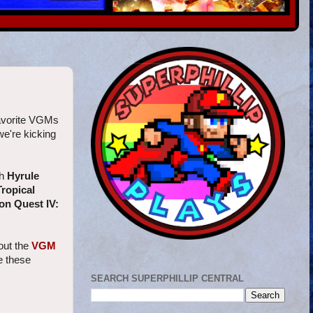
Favorite VGMs
we're kicking
th
Hyrule
ropical
on Quest IV:
out the
VGM
te these
SEARCH SUPERPHILLIP CENTRAL