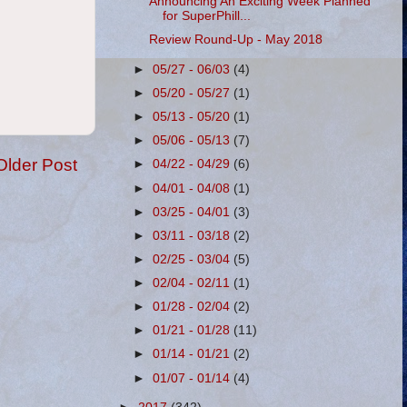
Announcing An Exciting Week Planned
for SuperPhill...
Review Round-Up - May 2018
►
05/27 - 06/03
(4)
►
05/20 - 05/27
(1)
►
05/13 - 05/20
(1)
►
05/06 - 05/13
(7)
Older Post
►
04/22 - 04/29
(6)
►
04/01 - 04/08
(1)
►
03/25 - 04/01
(3)
►
03/11 - 03/18
(2)
►
02/25 - 03/04
(5)
►
02/04 - 02/11
(1)
►
01/28 - 02/04
(2)
►
01/21 - 01/28
(11)
►
01/14 - 01/21
(2)
►
01/07 - 01/14
(4)