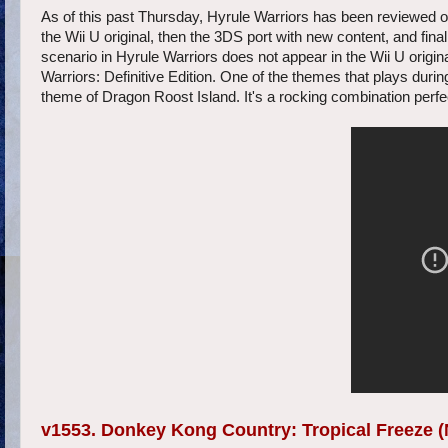
As of this past Thursday, Hyrule Warriors has been reviewed on S
the Wii U original, then the 3DS port with new content, and fin
scenario in Hyrule Warriors does not appear in the Wii U origin
Warriors: Definitive Edition. One of the themes that plays durin
theme of Dragon Roost Island. It's a rocking combination perfect
v1553. Donkey Kong Country: Tropical Freeze (