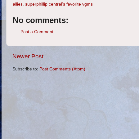
allies
,
superphillip central's favorite vgms
No comments:
Post a Comment
Newer Post
Subscribe to:
Post Comments (Atom)