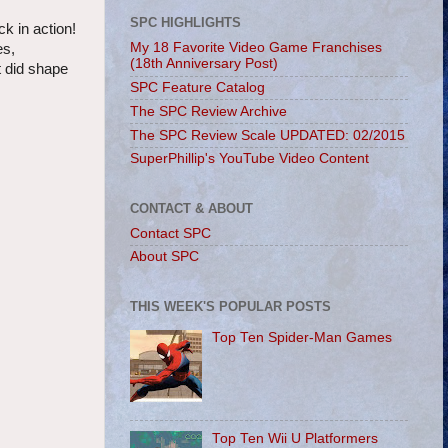
SPC HIGHLIGHTS
k in action!
My 18 Favorite Video Game Franchises
es,
(18th Anniversary Post)
t did shape
SPC Feature Catalog
The SPC Review Archive
The SPC Review Scale UPDATED: 02/2015
SuperPhillip's YouTube Video Content
CONTACT & ABOUT
Contact SPC
About SPC
THIS WEEK'S POPULAR POSTS
Top Ten Spider-Man Games
Top Ten Wii U Platformers