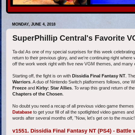
MONDAY, JUNE 4, 2018
SuperPhillip Central's Favorite 
Ta-da! As one of my special surprises for this week celebratin
return to their previous glory, and we're continuing right wher
off the work week right with five new VGM themes, and many 
Starting off, the fight is on with
Dissidia Final Fantasy NT
. Th
Warriors
. A duo of Nintendo Switch platformers follows, one 
Freeze
and
Kirby: Star Allies
. To wrap this grand return of th
Chapters of the Chosen
.
No doubt you need a recap of all previous video game themes 
Database
to get your fill of all the spotlighted video games an
words after several months off, "Now, let's get on to the music!
v1551. Dissidia Final Fantasy NT (PS4) - Battle