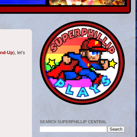
und-Up
), let's
SEARCH SUPERPHILLIP CENTRAL