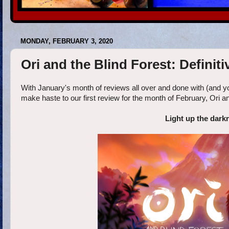
MONDAY, FEBRUARY 3, 2020
Ori and the Blind Forest: Definit
With January's month of reviews all over and done with (and yo
make haste to our first review for the month of February, Ori an
Light up the darkn