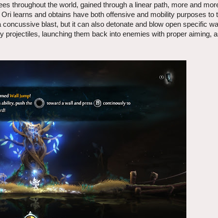
trees throughout the world, gained through a linear path, more and more
 Ori learns and obtains have both offensive and mobility purposes to
concussive blast, but it can also detonate and blow open specific wa
y projectiles, launching them back into enemies with proper aiming, a