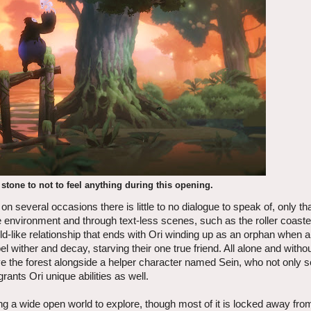
 stone to not to feel anything during this opening.
several occasions there is little to no dialogue to speak of, only tha
he environment and through text-less scenes, such as the roller coast
d-like relationship that ends with Ori winding up as an orphan when 
ibel wither and decay, starving their one true friend. All alone and with
ive the forest alongside a helper character named Sein, who not only 
rants Ori unique abilities as well.
ering a wide open world to explore, though most of it is locked away fro