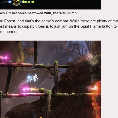
oves Ori becomes bestowed with, the Wall Jump.
ind Forest, and that's the game's combat. While there are plenty of mov
best means to dispatch foes is to just jam on the Spirit Flame button to 
ake them out.