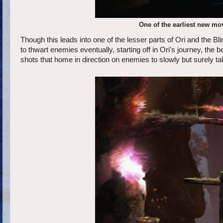
One of the earliest new m
Though this leads into one of the lesser parts of Ori and the Bl
to thwart enemies eventually, starting off in Ori's journey, the 
shots that home in direction on enemies to slowly but surely t