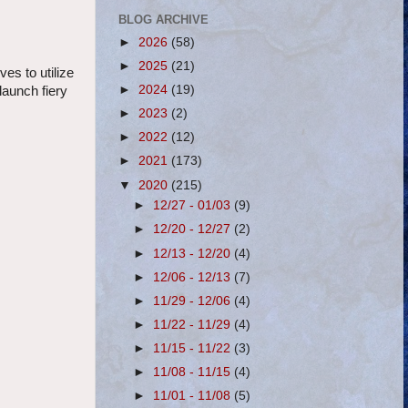
BLOG ARCHIVE
►
2026
(58)
►
2025
(21)
es to utilize
►
2024
(19)
launch fiery
►
2023
(2)
►
2022
(12)
►
2021
(173)
▼
2020
(215)
►
12/27 - 01/03
(9)
►
12/20 - 12/27
(2)
►
12/13 - 12/20
(4)
►
12/06 - 12/13
(7)
►
11/29 - 12/06
(4)
►
11/22 - 11/29
(4)
►
11/15 - 11/22
(3)
►
11/08 - 11/15
(4)
►
11/01 - 11/08
(5)