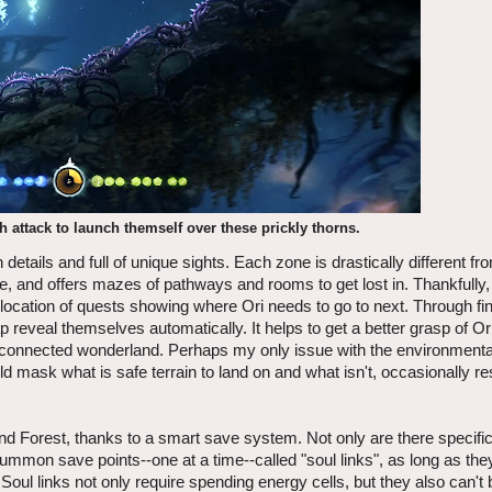
 attack to launch themself over these prickly thorns.
etails and full of unique sights. Each zone is drastically different fr
ure, and offers mazes of pathways and rooms to get lost in. Thankfully,
location of quests showing where Ori needs to go to next. Through f
 reveal themselves automatically. It helps to get a better grasp of Or
terconnected wonderland. Perhaps my only issue with the environmenta
 mask what is safe terrain to land on and what isn't, occasionally res
lind Forest, thanks to a smart save system. Not only are there specifi
mmon save points--one at a time--called "soul links", as long as th
Soul links not only require spending energy cells, but they also can't 