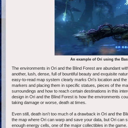
An example of Ori using the Bash
The environments in Ori and the Blind Forest are abundant with d
another, lush, dense, full of bountiful beauty and exquisite nat
easy-to-read map system clearly marks Ori's location and the 
markers and placing them in specific statues, pieces of the map
surroundings and how to reach certain destinations in this in
design in Ori and the Blind Forest is how the environments could
taking damage or worse, death at times.
Even still, death isn't too much of a drawback in Ori and the B
the map where Ori can warp and save your data, but Ori can su
enough energy cells, one of the major collectibles in the game. 