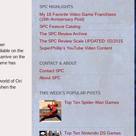
SPC HIGHLIGHTS
My 18 Favorite Video Game Franchises
(18th Anniversary Post)
SPC Feature Catalog
The SPC Review Archive
The SPC Review Scale UPDATED: 02/2015
her
SuperPhillip's YouTube Video Content
lable on the
arrive on the
game has
CONTACT & ABOUT
Contact SPC
About SPC
world of Ori
when the
THIS WEEK'S POPULAR POSTS
Top Ten Spider-Man Games
Top Ten Nintendo DS Games