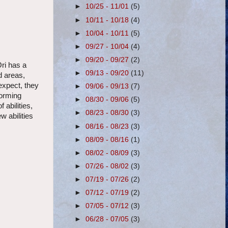
►
10/25 - 11/01
(5)
►
10/11 - 10/18
(4)
►
10/04 - 10/11
(5)
►
09/27 - 10/04
(4)
►
09/20 - 09/27
(2)
Ori has a
►
09/13 - 09/20
(11)
d areas,
expect, they
►
09/06 - 09/13
(7)
forming
►
08/30 - 09/06
(5)
 abilities,
►
08/23 - 08/30
(3)
w abilities
►
08/16 - 08/23
(3)
►
08/09 - 08/16
(1)
►
08/02 - 08/09
(3)
►
07/26 - 08/02
(3)
►
07/19 - 07/26
(2)
►
07/12 - 07/19
(2)
►
07/05 - 07/12
(3)
►
06/28 - 07/05
(3)