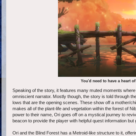
You'd need to have a heart of
Speaking of the story, it features many muted moments where on 
omniscient narrator. Mostly though, the story is told through t
lows that are the opening scenes. These show off a mother/chil
makes all of the plant-life and vegetation within the forest of N
power to their name, Ori goes off on a mystical journey to rev
beacon to provide the player with helpful quest information but g
Ori and the Blind Forest has a Metroid-like structure to it, off