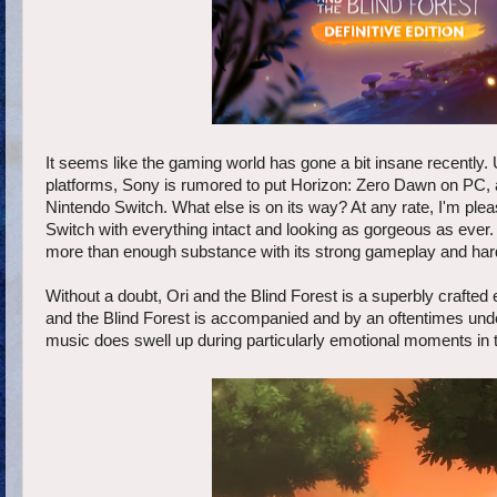
It seems like the gaming world has gone a bit insane recently. U
platforms, Sony is rumored to put Horizon: Zero Dawn on PC, an
Nintendo Switch. What else is on its way? At any rate, I'm pl
Switch with everything intact and looking as gorgeous as ever.
more than enough substance with its strong gameplay and hard-
Without a doubt, Ori and the Blind Forest is a superbly crafted 
and the Blind Forest is accompanied and by an oftentimes und
music does swell up during particularly emotional moments in t