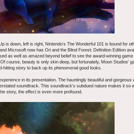
p is down, left is right, Nintendo's The Wonderful 101 is bound for ot
d Microsoft now has Ori and the Blind Forest: Definition Edition avai
eased as well as amazed beyond belief to see the award-winning game 
 Of course, beauty is only skin deep, but fortunately, Moon Studios' 
hitting story to back up its phenomenal good looks.
experience in its presentation. The hauntingly beautiful and gorgeous 
erstated soundtrack. This soundtrack's subdued nature makes it so 
he story, the effect is even more profound.