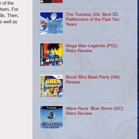
 of the
 them. For
The Tuesday 10s: Best 3D
lls. Then,
Platformers of the Past Ten
s well as
Years
Mega Man Legends (PS1)
Retro Review
Boom Blox Bash Party (Wii)
Review
Wave Race: Blue Storm (GC)
Retro Review