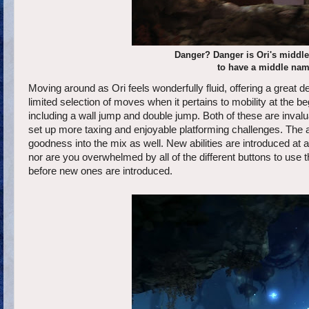
Danger? Danger is Ori's middl
to have a middle name 
Moving around as Ori feels wonderfully fluid, offering a great 
limited selection of moves when it pertains to mobility at the
including a wall jump and double jump. Both of these are invalu
set up more taxing and enjoyable platforming challenges. The 
goodness into the mix as well. New abilities are introduced at a
nor are you overwhelmed by all of the different buttons to use
before new ones are introduced.