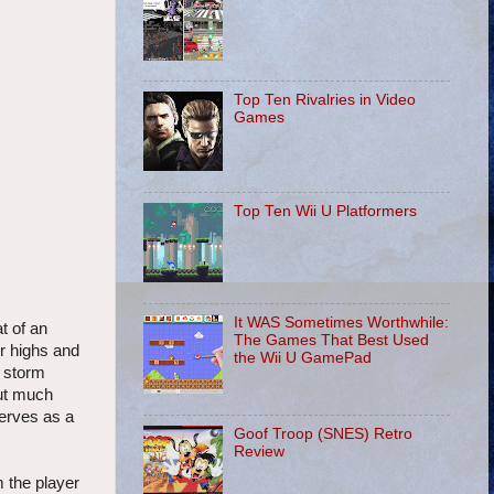
Top Ten Rivalries in Video
Games
Top Ten Wii U Platformers
It WAS Sometimes Worthwhile:
t of an
The Games That Best Used
er highs and
the Wii U GamePad
a storm
out much
serves as a
Goof Troop (SNES) Retro
Review
m the player