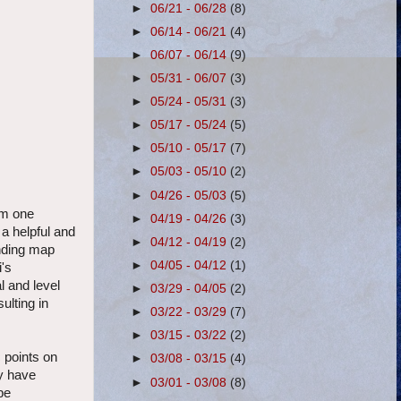
►
06/21 - 06/28
(8)
►
06/14 - 06/21
(4)
►
06/07 - 06/14
(9)
►
05/31 - 06/07
(3)
►
05/24 - 05/31
(3)
►
05/17 - 05/24
(5)
►
05/10 - 05/17
(7)
►
05/03 - 05/10
(2)
►
04/26 - 05/03
(5)
om one
►
04/19 - 04/26
(3)
 a helpful and
►
04/12 - 04/19
(2)
inding map
►
04/05 - 04/12
(1)
i's
l and level
►
03/29 - 04/05
(2)
ulting in
►
03/22 - 03/29
(7)
►
03/15 - 03/22
(2)
c points on
►
03/08 - 03/15
(4)
ey have
►
03/01 - 03/08
(8)
be