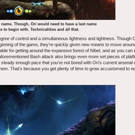
e name. Though, Ori would need to have a last name
to begin with. Technicalities and all that.
degree of control and a simultaneous lightness and tightness. Though 
 beginning of the game, they're quickly given new means to move aroun
able for getting around the expansive forest of Nibel, and as you can 
aforementioned Bash attack also brings even more set pieces of plat
 steady enough pace that you're not bored with Ori's current arsenal of
 them. That's because you get plenty of time to grow accustomed to ne