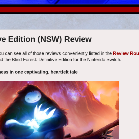
ive Edition (NSW) Review
u can see all of those reviews conveniently listed in the
Review Ro
d the Blind Forest: Definitive Edition for the Nintendo Switch.
ess in one captivating, heartfelt tale