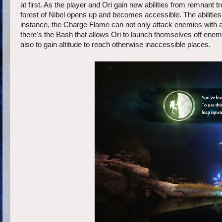
at first. As the player and Ori gain new abilities from remnant 
forest of Nibel opens up and becomes accessible. The abilities
instance, the Charge Flame can not only attack enemies with a 
there's the Bash that allows Ori to launch themselves off enem
also to gain altitude to reach otherwise inaccessible places.