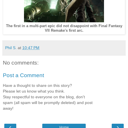
The first in a multi-part epic did not disappoint with Final Fantasy
VII Remake's first arc.
Phil S.
at
10:47 PM
No comments:
Post a Comment
Have a thought to share on this story?
Please let us know what you think.
Stay respectful to everyone on the blog, don't
spam (all spam will be promptly deleted) and post
away!
‹
›
Home