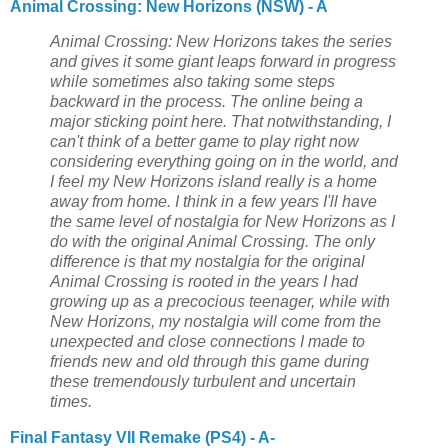
Animal Crossing: New Horizons (NSW) - A
Animal Crossing: New Horizons takes the series
and gives it some giant leaps forward in progress
while sometimes also taking some steps
backward in the process. The online being a
major sticking point here. That notwithstanding, I
can't think of a better game to play right now
considering everything going on in the world, and
I feel my New Horizons island really is a home
away from home. I think in a few years I'll have
the same level of nostalgia for New Horizons as I
do with the original Animal Crossing. The only
difference is that my nostalgia for the original
Animal Crossing is rooted in the years I had
growing up as a precocious teenager, while with
New Horizons, my nostalgia will come from the
unexpected and close connections I made to
friends new and old through this game during
these tremendously turbulent and uncertain
times.
Final Fantasy VII Remake (PS4) - A-