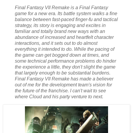
Final Fantasy VII Remake is a Final Fantasy
game for a new era. Its battle system walks a fine
balance between fast-paced finger-fu and tactical
strategy, its story is engaging and excites in
familiar and totally brand new ways with an
abundance of increased and heartfelt character
interactions, and it sets out to do almost
everything it intended to do. While the pacing of
the game can get bogged down at times, and
some technical performance problems do hinder
the experience a little, they don't slight the game
that largely enough to be substantial burdens.
Final Fantasy VII Remake has made a believer
out of me for the development team's vision for
the future of the franchise. I can't wait to see
where Cloud and his party venture to next.