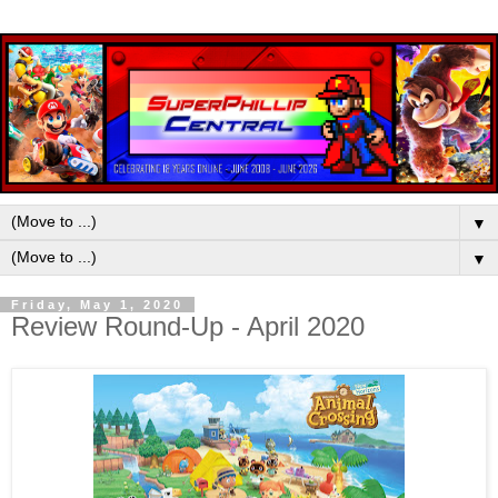
▼
▼
Friday, May 1, 2020
Review Round-Up - April 2020