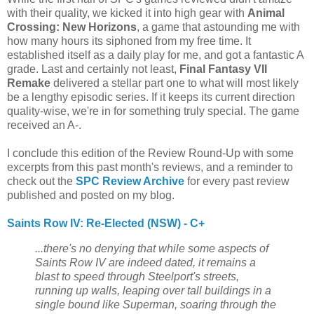
with their quality, we kicked it into high gear with
Animal
Crossing: New Horizons
, a game that astounding me with
how many hours its siphoned from my free time. It
established itself as a daily play for me, and got a fantastic A
grade. Last and certainly not least,
Final Fantasy VII
Remake
delivered a stellar part one to what will most likely
be a lengthy episodic series. If it keeps its current direction
quality-wise, we're in for something truly special. The game
received an A-.
I conclude this edition of the Review Round-Up with some
excerpts from this past month's reviews, and a reminder to
check out the
SPC Review Archive
for every past review
published and posted on my blog.
Saints Row IV: Re-Elected (NSW) - C+
...there's no denying that while some aspects of
Saints Row IV are indeed dated, it remains a
blast to speed through Steelport's streets,
running up walls, leaping over tall buildings in a
single bound like Superman, soaring through the