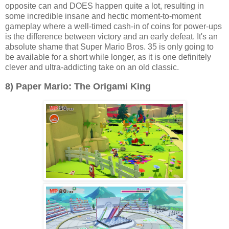
opposite can and DOES happen quite a lot, resulting in
some incredible insane and hectic moment-to-moment
gameplay where a well-timed cash-in of coins for power-ups
is the difference between victory and an early defeat. It's an
absolute shame that Super Mario Bros. 35 is only going to
be available for a short while longer, as it is one definitely
clever and ultra-addicting take on an old classic.
8) Paper Mario: The Origami King