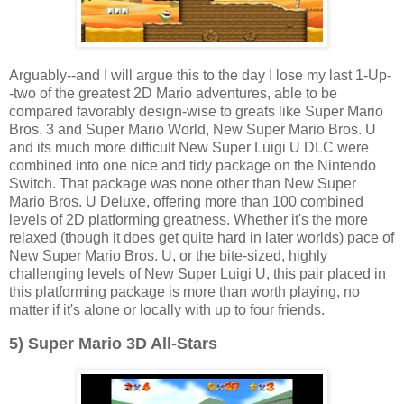
Arguably--and I will argue this to the day I lose my last 1-Up-
-two of the greatest 2D Mario adventures, able to be
compared favorably design-wise to greats like Super Mario
Bros. 3 and Super Mario World, New Super Mario Bros. U
and its much more difficult New Super Luigi U DLC were
combined into one nice and tidy package on the Nintendo
Switch. That package was none other than New Super
Mario Bros. U Deluxe, offering more than 100 combined
levels of 2D platforming greatness. Whether it's the more
relaxed (though it does get quite hard in later worlds) pace of
New Super Mario Bros. U, or the bite-sized, highly
challenging levels of New Super Luigi U, this pair placed in
this platforming package is more than worth playing, no
matter if it's alone or locally with up to four friends.
5) Super Mario 3D All-Stars