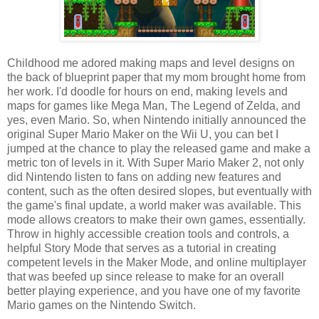
Childhood me adored making maps and level designs on
the back of blueprint paper that my mom brought home from
her work. I'd doodle for hours on end, making levels and
maps for games like Mega Man, The Legend of Zelda, and
yes, even Mario. So, when Nintendo initially announced the
original Super Mario Maker on the Wii U, you can bet I
jumped at the chance to play the released game and make a
metric ton of levels in it. With Super Mario Maker 2, not only
did Nintendo listen to fans on adding new features and
content, such as the often desired slopes, but eventually with
the game's final update, a world maker was available. This
mode allows creators to make their own games, essentially.
Throw in highly accessible creation tools and controls, a
helpful Story Mode that serves as a tutorial in creating
competent levels in the Maker Mode, and online multiplayer
that was beefed up since release to make for an overall
better playing experience, and you have one of my favorite
Mario games on the Nintendo Switch.