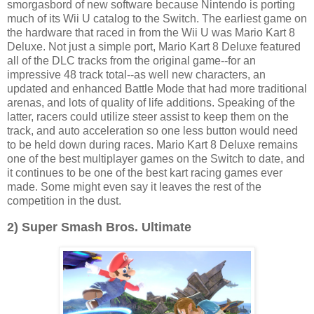
smorgasbord of new software because Nintendo is porting
much of its Wii U catalog to the Switch. The earliest game on
the hardware that raced in from the Wii U was Mario Kart 8
Deluxe. Not just a simple port, Mario Kart 8 Deluxe featured
all of the DLC tracks from the original game--for an
impressive 48 track total--as well new characters, an
updated and enhanced Battle Mode that had more traditional
arenas, and lots of quality of life additions. Speaking of the
latter, racers could utilize steer assist to keep them on the
track, and auto acceleration so one less button would need
to be held down during races. Mario Kart 8 Deluxe remains
one of the best multiplayer games on the Switch to date, and
it continues to be one of the best kart racing games ever
made. Some might even say it leaves the rest of the
competition in the dust.
2) Super Smash Bros. Ultimate