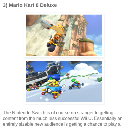
3) Mario Kart 8 Deluxe
The Nintendo Switch is of course no stranger to getting
content from the much less successful Wii U. Essentially an
entirely sizable new audience is getting a chance to play a