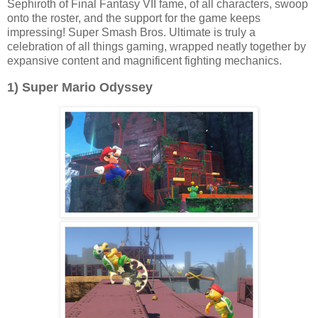
Sephiroth of Final Fantasy VII fame, of all characters, swoop
onto the roster, and the support for the game keeps
impressing! Super Smash Bros. Ultimate is truly a
celebration of all things gaming, wrapped neatly together by
expansive content and magnificent fighting mechanics.
1) Super Mario Odyssey