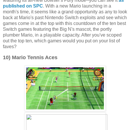
featuring its all-new Bowser's Fury mode--you can see it
as
published on SPC
. With a new Mario launching in a
month's time, it seems like a grand opportunity as any to look
back at Mario's past Nintendo Switch exploits and see which
games come in at the top with this countdown of the ten best
Switch games featuring the Big N's mascot, the portly
plumber Mario, in a playable capacity. After you've scoped
out the top ten, which games would you put on your list of
faves?
10) Mario Tennis Aces