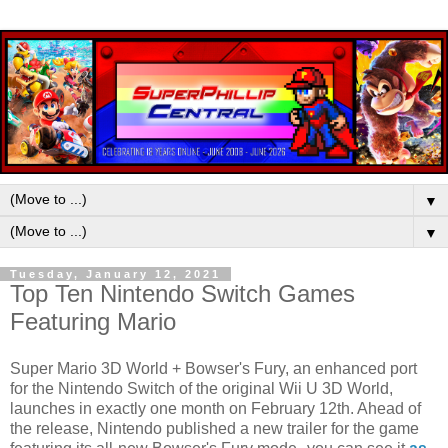
▼
▼
Tuesday, January 12, 2021
Top Ten Nintendo Switch Games
Featuring Mario
Super Mario 3D World + Bowser's Fury, an enhanced port
for the Nintendo Switch of the original Wii U 3D World,
launches in exactly one month on February 12th. Ahead of
the release, Nintendo published a new trailer for the game