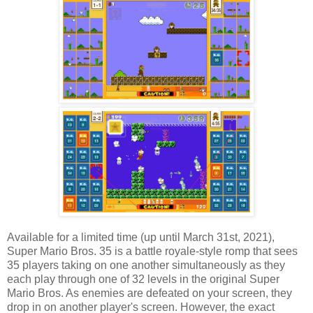
Available for a limited time (up until March 31st, 2021),
Super Mario Bros. 35 is a battle royale-style romp that sees
35 players taking on one another simultaneously as they
each play through one of 32 levels in the original Super
Mario Bros. As enemies are defeated on your screen, they
drop in on another player's screen. However, the exact