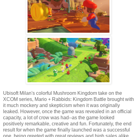
Ubisoft Milan's colorful Mushroom Kingdom take on the
XCOM series, Mario + Rabbids: Kingdom Battle brought with
it much mockery and skepticism when it was originally
leaked. However, once the game was revealed in an official
capacity, a lot of crow was had--as the game looked
positively remarkable, creative and fun. Fortunately, the end
result for when the game finally launched was a successful
one, being greeted with great reviews and high sales alike.