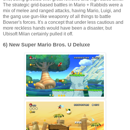
The strategic grid-based battles in Mario + Rabbids were a
mix of melee and ranged attacks, having Mario, Luigi, and
the gang use gun-like weaponry of all things to battle
Bowser's forces. It's a concept that under less cautious and
more reckless hands would have been a disaster, but
Ubisoft Milan certainly pulled it off.
6) New Super Mario Bros. U Deluxe