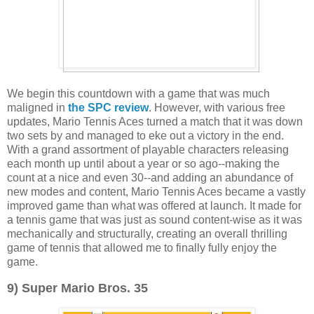
We begin this countdown with a game that was much
maligned in
the SPC review
. However, with various free
updates, Mario Tennis Aces turned a match that it was down
two sets by and managed to eke out a victory in the end.
With a grand assortment of playable characters releasing
each month up until about a year or so ago--making the
count at a nice and even 30--and adding an abundance of
new modes and content, Mario Tennis Aces became a vastly
improved game than what was offered at launch. It made for
a tennis game that was just as sound content-wise as it was
mechanically and structurally, creating an overall thrilling
game of tennis that allowed me to finally fully enjoy the
game.
9) Super Mario Bros. 35