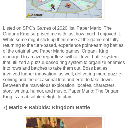
Listed on SPC's Games of 2020 list, Paper Mario: The
Origami King surprised me with just how much I enjoyed it.
While some might stick up their nose at the game not fully
returning to the turn-based, experience point-earning battles
of the original two Paper Mario games, Origami King
managed to amaze regardless with a clever battle system
that utilized a puzzle-based ring system to organize enemies
into rows and batches to take them out. Boss battles
involved further innovation, as well, delivering more puzzle-
solving and the occasional trial and error to take down.
Between the marvelous exploration, locales, characters,
story, writing, humor, and music, Paper Mario: The Origami
King is an absolute delight to play.
7) Mario + Rabbids: Kingdom Battle