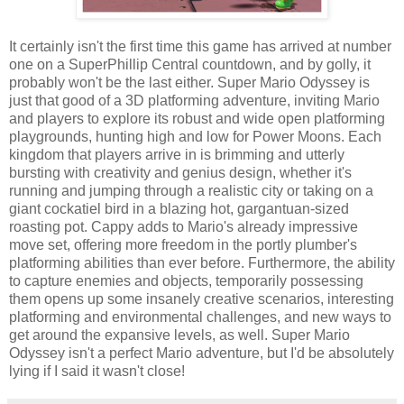
It certainly isn't the first time this game has arrived at number
one on a SuperPhillip Central countdown, and by golly, it
probably won't be the last either. Super Mario Odyssey is
just that good of a 3D platforming adventure, inviting Mario
and players to explore its robust and wide open platforming
playgrounds, hunting high and low for Power Moons. Each
kingdom that players arrive in is brimming and utterly
bursting with creativity and genius design, whether it's
running and jumping through a realistic city or taking on a
giant cockatiel bird in a blazing hot, gargantuan-sized
roasting pot. Cappy adds to Mario's already impressive
move set, offering more freedom in the portly plumber's
platforming abilities than ever before. Furthermore, the ability
to capture enemies and objects, temporarily possessing
them opens up some insanely creative scenarios, interesting
platforming and environmental challenges, and new ways to
get around the expansive levels, as well. Super Mario
Odyssey isn't a perfect Mario adventure, but I'd be absolutely
lying if I said it wasn't close!