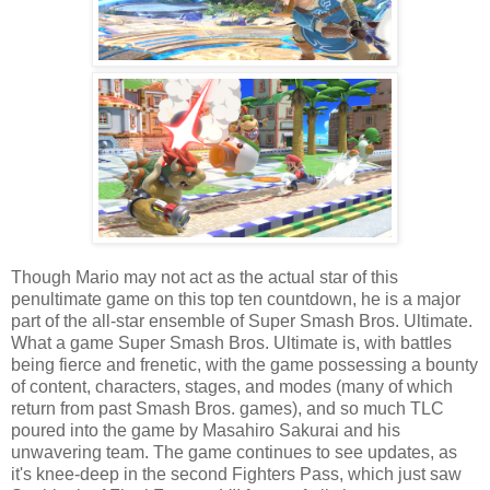
Though Mario may not act as the actual star of this
penultimate game on this top ten countdown, he is a major
part of the all-star ensemble of Super Smash Bros. Ultimate.
What a game Super Smash Bros. Ultimate is, with battles
being fierce and frenetic, with the game possessing a bounty
of content, characters, stages, and modes (many of which
return from past Smash Bros. games), and so much TLC
poured into the game by Masahiro Sakurai and his
unwavering team. The game continues to see updates, as
it's knee-deep in the second Fighters Pass, which just saw