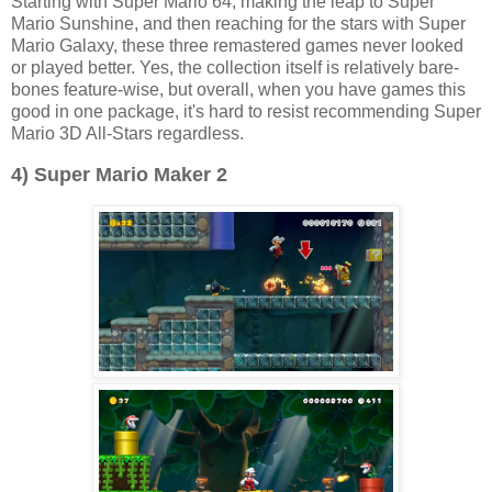
Starting with Super Mario 64, making the leap to Super
Mario Sunshine, and then reaching for the stars with Super
Mario Galaxy, these three remastered games never looked
or played better. Yes, the collection itself is relatively bare-
bones feature-wise, but overall, when you have games this
good in one package, it's hard to resist recommending Super
Mario 3D All-Stars regardless.
4) Super Mario Maker 2