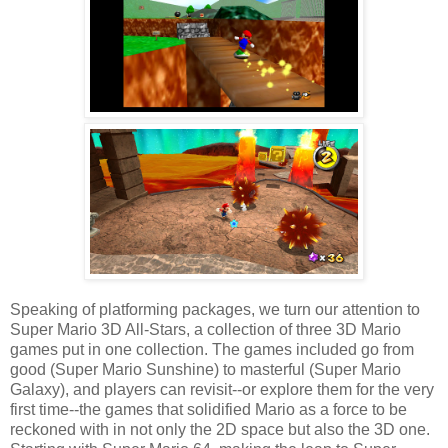
Speaking of platforming packages, we turn our attention to
Super Mario 3D All-Stars, a collection of three 3D Mario
games put in one collection. The games included go from
good (Super Mario Sunshine) to masterful (Super Mario
Galaxy), and players can revisit--or explore them for the very
first time--the games that solidified Mario as a force to be
reckoned with in not only the 2D space but also the 3D one.