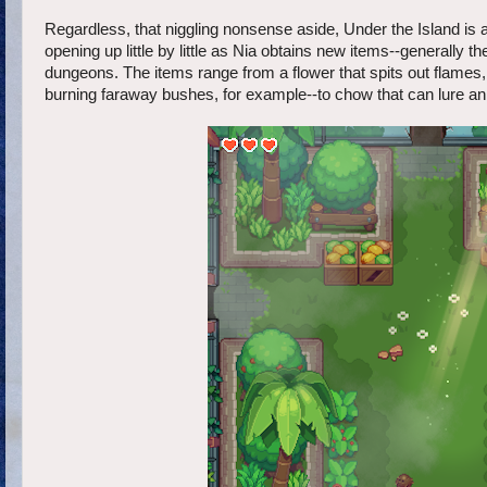
Regardless, that niggling nonsense aside, Under the Island is a
opening up little by little as Nia obtains new items--generally t
dungeons. The items range from a flower that spits out flames, 
burning faraway bushes, for example--to chow that can lure an