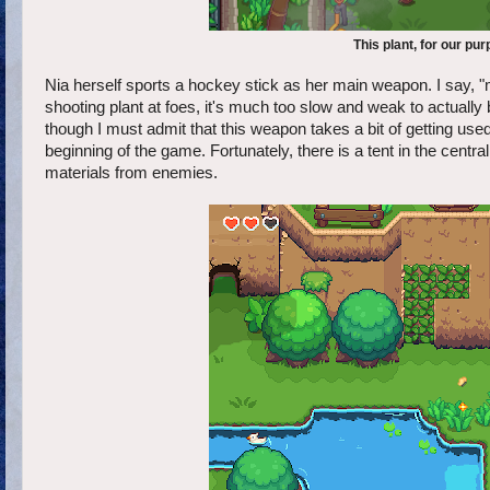
This plant, for our p
Nia herself sports a hockey stick as her main weapon. I say, 
shooting plant at foes, it's much too slow and weak to actually 
though I must admit that this weapon takes a bit of getting used t
beginning of the game. Fortunately, there is a tent in the cen
materials from enemies.