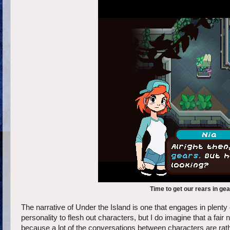
Time to get our rears in ge
The narrative of Under the Island is one that engages in plent
personality to flesh out characters, but I do imagine that a fair
because a lot of the conversations between characters are rat