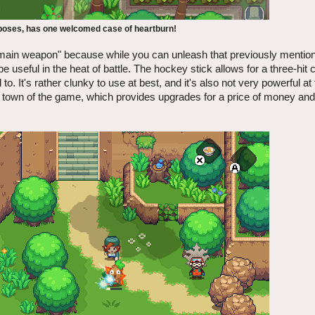
urposes, has one welcomed case of heartburn!
"main weapon" because while you can unleash that previously mentione
be useful in the heat of battle. The hockey stick allows for a three-hit
o. It's rather clunky to use at best, and it's also not very powerful at
tral town of the game, which provides upgrades for a price of money an