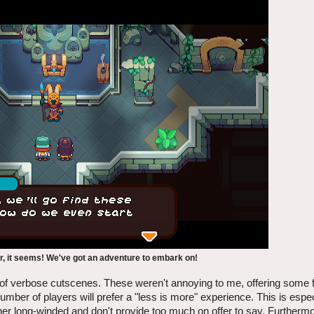
ar, it seems! We've got an adventure to embark on!
y of verbose cutscenes. These weren't annoying to me, offering some f
 number of players will prefer a "less is more" experience. This is espe
her long-winded and don't provide too much on offer to say. Further