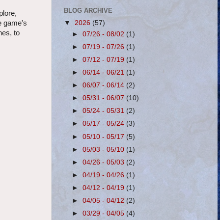
BLOG ARCHIVE
plore,
▼
2026
(57)
he game's
hes, to
►
07/26 - 08/02
(1)
►
07/19 - 07/26
(1)
►
07/12 - 07/19
(1)
►
06/14 - 06/21
(1)
►
06/07 - 06/14
(2)
►
05/31 - 06/07
(10)
►
05/24 - 05/31
(2)
►
05/17 - 05/24
(3)
►
05/10 - 05/17
(5)
►
05/03 - 05/10
(1)
►
04/26 - 05/03
(2)
►
04/19 - 04/26
(1)
►
04/12 - 04/19
(1)
►
04/05 - 04/12
(2)
►
03/29 - 04/05
(4)