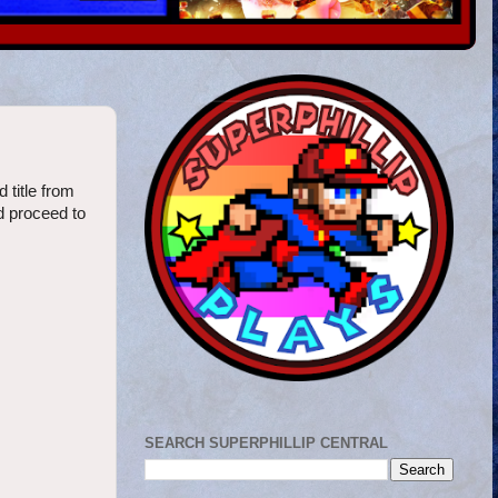
 title from
d proceed to
SEARCH SUPERPHILLIP CENTRAL