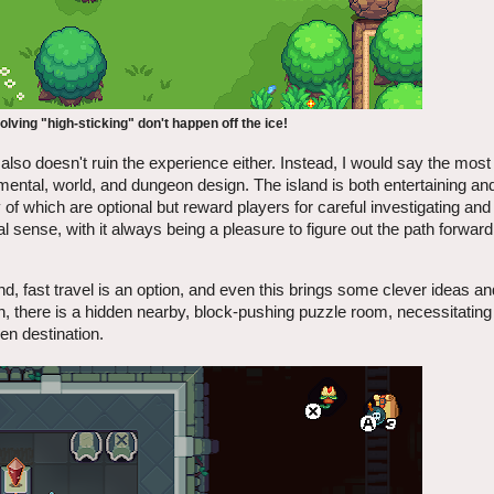
olving "high-sticking" don't happen off the ice!
 also doesn't ruin the experience either. Instead, I would say the most
mental, world, and dungeon design. The island is both entertaining an
 which are optional but reward players for careful investigating and 
 sense, with it always being a pleasure to figure out the path forward
sland, fast travel is an option, and even this brings some clever ideas a
on, there is a hidden nearby, block-pushing puzzle room, necessitating
ven destination.