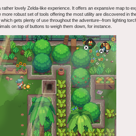
 rather lovely Zelda-like experience. It offers an expansive map to ex
he more robust set of tools offering the most utility are discovered in t
which gets plenty of use throughout the adventure--from lighting torc
imals on top of buttons to weigh them down, for instance.