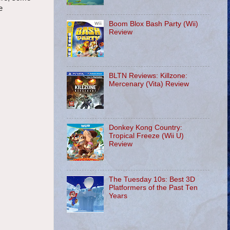
e
Boom Blox Bash Party (Wii)
Review
BLTN Reviews: Killzone:
Mercenary (Vita) Review
Donkey Kong Country:
Tropical Freeze (Wii U)
Review
The Tuesday 10s: Best 3D
Platformers of the Past Ten
Years