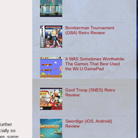
Bomberman Tournament
(GBA) Retro Review
It WAS Sometimes Worthwhile:
The Games That Best Used
the Wii U GamePad
Goof Troop (SNES) Retro
Review
Swordigo (iOS, Android)
urther
Review
cially so
more, some