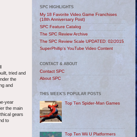
SPC HIGHLIGHTS
My 18 Favorite Video Game Franchises
(18th Anniversary Post)
SPC Feature Catalog
The SPC Review Archive
The SPC Review Scale UPDATED: 02/2015
SuperPhillip's YouTube Video Content
CONTACT & ABOUT
l
Contact SPC
lt, tried and
About SPC
nder the
ing and
THIS WEEK'S POPULAR POSTS
ne-year
Top Ten Spider-Man Games
der the main
thical gears
nd to
Top Ten Wii U Platformers