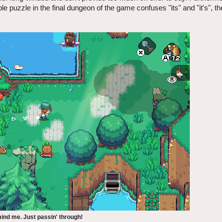
e puzzle in the final dungeon of the game confuses "its" and "it's", th
ind me. Just passin' through!