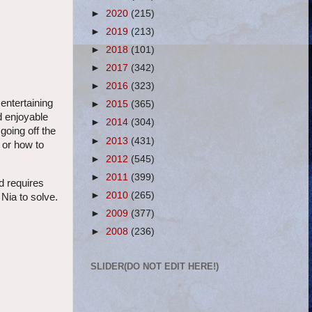
►
2020
(215)
►
2019
(213)
►
2018
(101)
►
2017
(342)
►
2016
(323)
 entertaining
►
2015
(365)
d enjoyable
►
2014
(304)
going off the
►
2013
(431)
 or how to
►
2012
(545)
►
2011
(399)
nd requires
►
2010
(265)
 Nia to solve.
►
2009
(377)
►
2008
(236)
SLIDER(DO NOT EDIT HERE!)