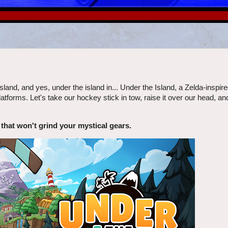
sland, and yes, under the island in... Under the Island, a Zelda-inspired
forms. Let's take our hockey stick in tow, raise it over our head, an
 that won't grind your mystical gears.