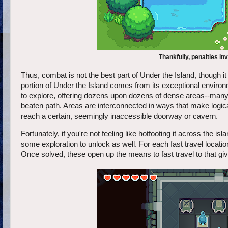
Thankfully, penalties inv
Thus, combat is not the best part of Under the Island, though it
portion of Under the Island comes from its exceptional environ
to explore, offering dozens upon dozens of dense areas--many of
beaten path. Areas are interconnected in ways that make logical
reach a certain, seemingly inaccessible doorway or cavern.
Fortunately, if you're not feeling like hotfooting it across the i
some exploration to unlock as well. For each fast travel locati
Once solved, these open up the means to fast travel to that gi