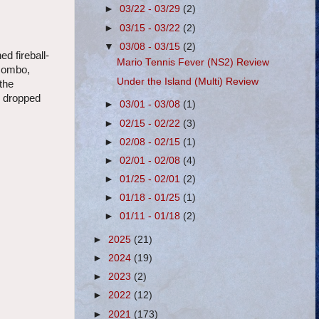
►
03/22 - 03/29
(2)
►
03/15 - 03/22
(2)
▼
03/08 - 03/15
(2)
d fireball-
Mario Tennis Fever (NS2) Review
 combo,
Under the Island (Multi) Review
 the
d dropped
►
03/01 - 03/08
(1)
►
02/15 - 02/22
(3)
►
02/08 - 02/15
(1)
►
02/01 - 02/08
(4)
►
01/25 - 02/01
(2)
►
01/18 - 01/25
(1)
►
01/11 - 01/18
(2)
►
2025
(21)
►
2024
(19)
►
2023
(2)
►
2022
(12)
►
2021
(173)