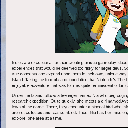
Indies are exceptional for their creating unique gameplay ide
experiences that would be deemed too risky for larger devs. So
true concepts and expand upon them in their own, unique way.
Island. Taking the formula and foundation that Nintendo's The
enjoyable adventure that was for me, quite reminiscent of Link
Under the Island follows a teenager named Nia who begrudgingly
research expedition. Quite quickly, she meets a girl named Av
town of the game. There, they encounter a bipedal bird who info
are not collected and reassembled. Thus, Nia has her mission, t
explore, one area at a time.