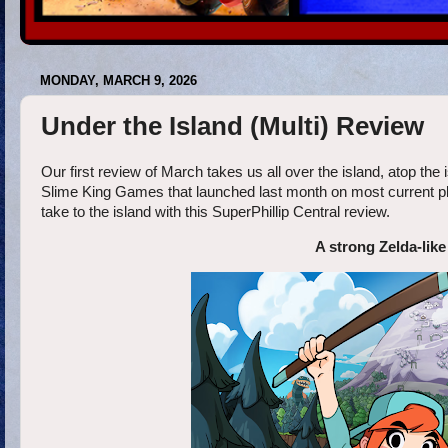
MONDAY, MARCH 9, 2026
Under the Island (Multi) Review
Our first review of March takes us all over the island, atop the i
Slime King Games that launched last month on most current plat
take to the island with this SuperPhillip Central review.
A strong Zelda-like