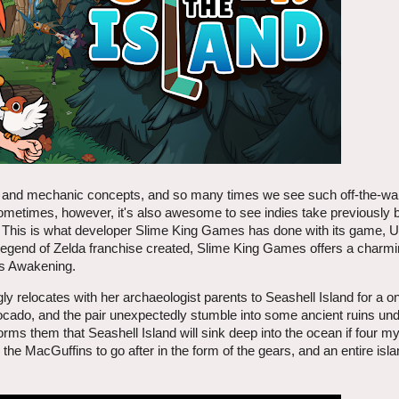
as and mechanic concepts, and so many times we see such off-the-wal
metimes, however, it's also awesome to see indies take previously bui
 This is what developer Slime King Games has done with its game, U
 Legend of Zelda franchise created, Slime King Games offers a charm
's Awakening.
 relocates with her archaeologist parents to Seashell Island for a o
ocado, and the pair unexpectedly stumble into some ancient ruins un
rms them that Seashell Island will sink deep into the ocean if four my
he MacGuffins to go after in the form of the gears, and an entire isla