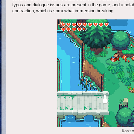
typos and dialogue issues are present in the game, and a notabl
contraction, which is somewhat immersion breaking.
Don't m