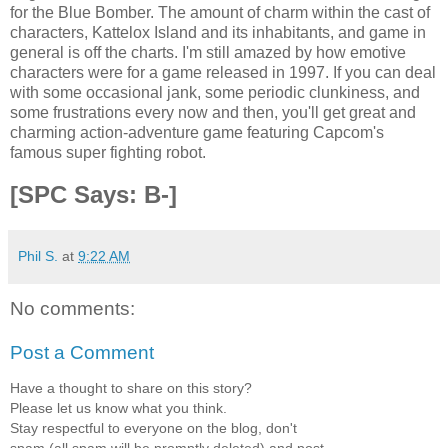
for the Blue Bomber. The amount of charm within the cast of
characters, Kattelox Island and its inhabitants, and game in
general is off the charts. I'm still amazed by how emotive
characters were for a game released in 1997. If you can deal
with some occasional jank, some periodic clunkiness, and
some frustrations every now and then, you'll get great and
charming action-adventure game featuring Capcom's
famous super fighting robot.
[SPC Says: B-]
Phil S.
at
9:22 AM
No comments:
Post a Comment
Have a thought to share on this story?
Please let us know what you think.
Stay respectful to everyone on the blog, don't
spam (all spam will be promptly deleted) and post