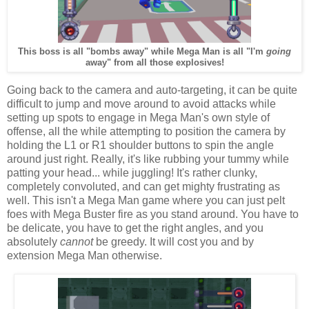
This boss is all "bombs away" while Mega Man is all "I'm
going
away" from all those explosives!
Going back to the camera and auto-targeting, it can be quite
difficult to jump and move around to avoid attacks while
setting up spots to engage in Mega Man's own style of
offense, all the while attempting to position the camera by
holding the L1 or R1 shoulder buttons to spin the angle
around just right. Really, it's like rubbing your tummy while
patting your head... while juggling! It's rather clunky,
completely convoluted, and can get mighty frustrating as
well. This isn't a Mega Man game where you can just pelt
foes with Mega Buster fire as you stand around. You have to
be delicate, you have to get the right angles, and you
absolutely
cannot
be greedy. It will cost you and by
extension Mega Man otherwise.