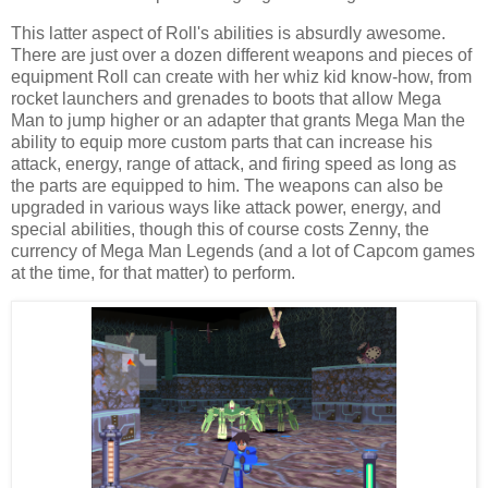
This latter aspect of Roll's abilities is absurdly awesome.
There are just over a dozen different weapons and pieces of
equipment Roll can create with her whiz kid know-how, from
rocket launchers and grenades to boots that allow Mega
Man to jump higher or an adapter that grants Mega Man the
ability to equip more custom parts that can increase his
attack, energy, range of attack, and firing speed as long as
the parts are equipped to him. The weapons can also be
upgraded in various ways like attack power, energy, and
special abilities, though this of course costs Zenny, the
currency of Mega Man Legends (and a lot of Capcom games
at the time, for that matter) to perform.