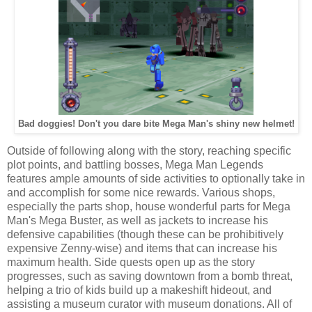
Bad doggies! Don't you dare bite Mega Man's shiny new helmet!
Outside of following along with the story, reaching specific
plot points, and battling bosses, Mega Man Legends
features ample amounts of side activities to optionally take in
and accomplish for some nice rewards. Various shops,
especially the parts shop, house wonderful parts for Mega
Man's Mega Buster, as well as jackets to increase his
defensive capabilities (though these can be prohibitively
expensive Zenny-wise) and items that can increase his
maximum health. Side quests open up as the story
progresses, such as saving downtown from a bomb threat,
helping a trio of kids build up a makeshift hideout, and
assisting a museum curator with museum donations. All of