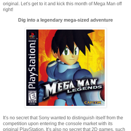
original. Let's get to it and kick this month of Mega Man off
right!
Dig into a legendary mega-sized adventure
It's no secret that Sony wanted to distinguish itself from the
competition upon entering the console market with its
original PlayStation. It's also no secret that 2D games, such