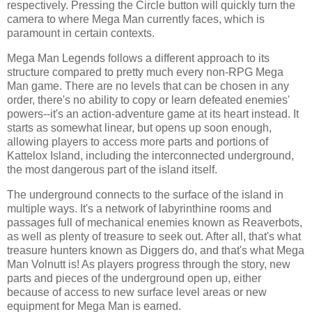
respectively. Pressing the Circle button will quickly turn the
camera to where Mega Man currently faces, which is
paramount in certain contexts.
Mega Man Legends follows a different approach to its
structure compared to pretty much every non-RPG Mega
Man game. There are no levels that can be chosen in any
order, there's no ability to copy or learn defeated enemies'
powers--it's an action-adventure game at its heart instead. It
starts as somewhat linear, but opens up soon enough,
allowing players to access more parts and portions of
Kattelox Island, including the interconnected underground,
the most dangerous part of the island itself.
The underground connects to the surface of the island in
multiple ways. It's a network of labyrinthine rooms and
passages full of mechanical enemies known as Reaverbots,
as well as plenty of treasure to seek out. After all, that's what
treasure hunters known as Diggers do, and that's what Mega
Man Volnutt is! As players progress through the story, new
parts and pieces of the underground open up, either
because of access to new surface level areas or new
equipment for Mega Man is earned.