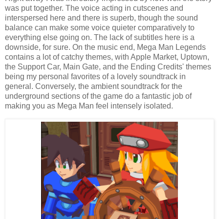
was put together. The voice acting in cutscenes and
interspersed here and there is superb, though the sound
balance can make some voice quieter comparatively to
everything else going on. The lack of subtitles here is a
downside, for sure. On the music end, Mega Man Legends
contains a lot of catchy themes, with Apple Market, Uptown,
the Support Car, Main Gate, and the Ending Credits' themes
being my personal favorites of a lovely soundtrack in
general. Conversely, the ambient soundtrack for the
underground sections of the game do a fantastic job of
making you as Mega Man feel intensely isolated.