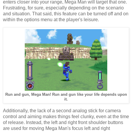
enters closer into your range, Mega Man will target that one.
Frustrating, for sure, especially depending on the scenario
and situation. That said, this feature can be turned off and on
within the options menu at the player's leisure.
Run and gun, Mega Man! Run and gun like your life depends upon
it.
Additionally, the lack of a second analog stick for camera
control and aiming makes things feel clunky, even at the time
of release. Instead, the left and right front shoulder buttons
are used for moving Mega Man's focus left and right