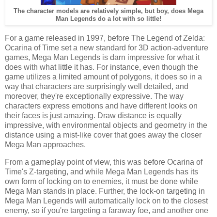
The character models are relatively simple, but boy, does Mega
Man Legends do a lot with so little!
For a game released in 1997, before The Legend of Zelda:
Ocarina of Time set a new standard for 3D action-adventure
games, Mega Man Legends is darn impressive for what it
does with what little it has. For instance, even though the
game utilizes a limited amount of polygons, it does so in a
way that characters are surprisingly well detailed, and
moreover, they're exceptionally expressive. The way
characters express emotions and have different looks on
their faces is just amazing. Draw distance is equally
impressive, with environmental objects and geometry in the
distance using a mist-like cover that goes away the closer
Mega Man approaches.
From a gameplay point of view, this was before Ocarina of
Time's Z-targeting, and while Mega Man Legends has its
own form of locking on to enemies, it must be done while
Mega Man stands in place. Further, the lock-on targeting in
Mega Man Legends will automatically lock on to the closest
enemy, so if you're targeting a faraway foe, and another one