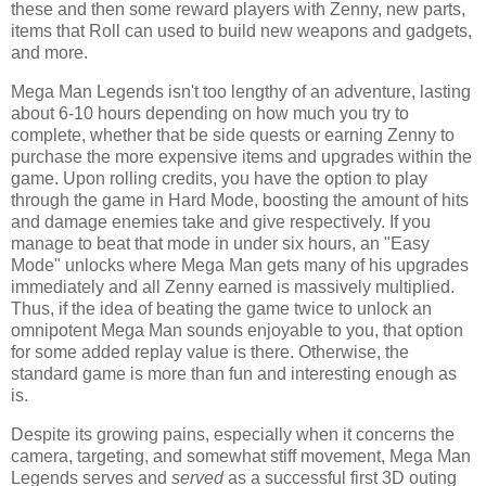
these and then some reward players with Zenny, new parts,
items that Roll can used to build new weapons and gadgets,
and more.
Mega Man Legends isn't too lengthy of an adventure, lasting
about 6-10 hours depending on how much you try to
complete, whether that be side quests or earning Zenny to
purchase the more expensive items and upgrades within the
game. Upon rolling credits, you have the option to play
through the game in Hard Mode, boosting the amount of hits
and damage enemies take and give respectively. If you
manage to beat that mode in under six hours, an "Easy
Mode" unlocks where Mega Man gets many of his upgrades
immediately and all Zenny earned is massively multiplied.
Thus, if the idea of beating the game twice to unlock an
omnipotent Mega Man sounds enjoyable to you, that option
for some added replay value is there. Otherwise, the
standard game is more than fun and interesting enough as
is.
Despite its growing pains, especially when it concerns the
camera, targeting, and somewhat stiff movement, Mega Man
Legends serves and
served
as a successful first 3D outing