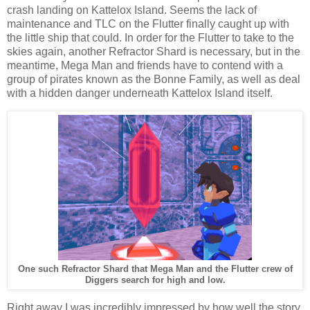
crash landing on Kattelox Island. Seems the lack of
maintenance and TLC on the Flutter finally caught up with
the little ship that could. In order for the Flutter to take to the
skies again, another Refractor Shard is necessary, but in the
meantime, Mega Man and friends have to contend with a
group of pirates known as the Bonne Family, as well as deal
with a hidden danger underneath Kattelox Island itself.
One such Refractor Shard that Mega Man and the Flutter crew of
Diggers search for high and low.
Right away I was incredibly impressed by how well the story