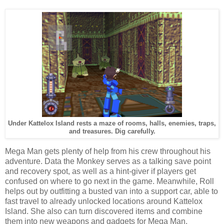
Under Kattelox Island rests a maze of rooms, halls, enemies, traps,
and treasures. Dig carefully.
Mega Man gets plenty of help from his crew throughout his
adventure. Data the Monkey serves as a talking save point
and recovery spot, as well as a hint-giver if players get
confused on where to go next in the game. Meanwhile, Roll
helps out by outfitting a busted van into a support car, able to
fast travel to already unlocked locations around Kattelox
Island. She also can turn discovered items and combine
them into new weapons and gadgets for Mega Man.