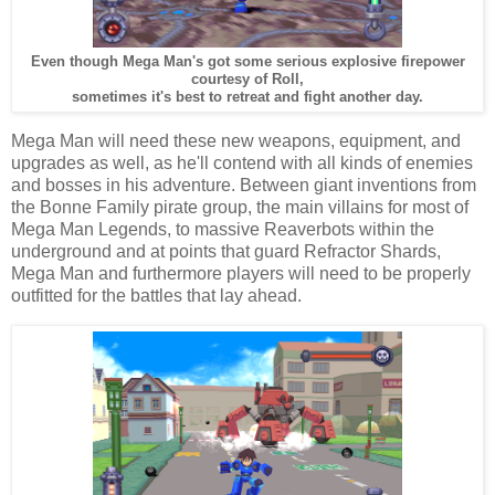
Even though Mega Man's got some serious explosive firepower
courtesy of Roll,
sometimes it's best to retreat and fight another day.
Mega Man will need these new weapons, equipment, and
upgrades as well, as he'll contend with all kinds of enemies
and bosses in his adventure. Between giant inventions from
the Bonne Family pirate group, the main villains for most of
Mega Man Legends, to massive Reaverbots within the
underground and at points that guard Refractor Shards,
Mega Man and furthermore players will need to be properly
outfitted for the battles that lay ahead.