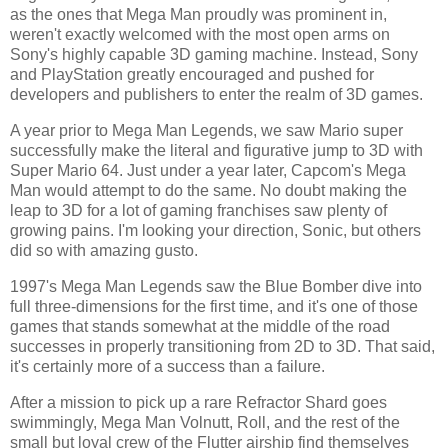
as the ones that Mega Man proudly was prominent in,
weren't exactly welcomed with the most open arms on
Sony's highly capable 3D gaming machine. Instead, Sony
and PlayStation greatly encouraged and pushed for
developers and publishers to enter the realm of 3D games.
A year prior to Mega Man Legends, we saw Mario super
successfully make the literal and figurative jump to 3D with
Super Mario 64. Just under a year later, Capcom's Mega
Man would attempt to do the same. No doubt making the
leap to 3D for a lot of gaming franchises saw plenty of
growing pains. I'm looking your direction, Sonic, but others
did so with amazing gusto.
1997's Mega Man Legends saw the Blue Bomber dive into
full three-dimensions for the first time, and it's one of those
games that stands somewhat at the middle of the road
successes in properly transitioning from 2D to 3D. That said,
it's certainly more of a success than a failure.
After a mission to pick up a rare Refractor Shard goes
swimmingly, Mega Man Volnutt, Roll, and the rest of the
small but loyal crew of the Flutter airship find themselves