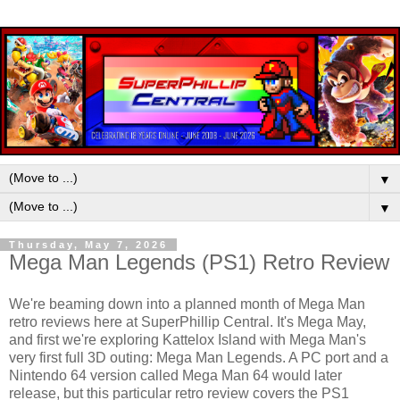
▼
▼
Thursday, May 7, 2026
Mega Man Legends (PS1) Retro Review
We're beaming down into a planned month of Mega Man
retro reviews here at SuperPhillip Central. It's Mega May,
and first we're exploring Kattelox Island with Mega Man's
very first full 3D outing: Mega Man Legends. A PC port and a
Nintendo 64 version called Mega Man 64 would later
release, but this particular retro review covers the PS1