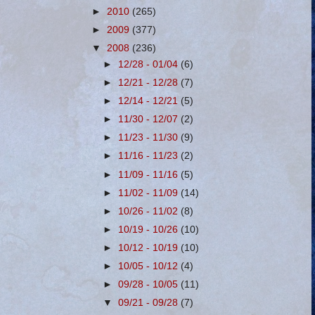
►
2010
(265)
►
2009
(377)
▼
2008
(236)
►
12/28 - 01/04
(6)
►
12/21 - 12/28
(7)
►
12/14 - 12/21
(5)
►
11/30 - 12/07
(2)
►
11/23 - 11/30
(9)
►
11/16 - 11/23
(2)
►
11/09 - 11/16
(5)
►
11/02 - 11/09
(14)
►
10/26 - 11/02
(8)
►
10/19 - 10/26
(10)
►
10/12 - 10/19
(10)
►
10/05 - 10/12
(4)
►
09/28 - 10/05
(11)
▼
09/21 - 09/28
(7)