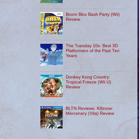
Boom Blox Bash Party (Wii)
Review
The Tuesday 10s: Best 3D
Platformers of the Past Ten
Years
Donkey Kong Country:
Tropical Freeze (Wii U)
Review
BLTN Reviews: Killzone:
Mercenary (Vita) Review