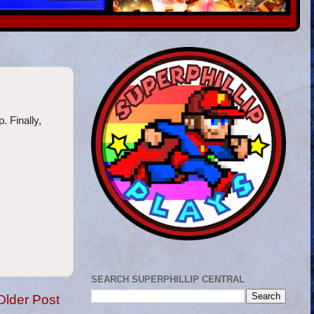
. Finally,
SEARCH SUPERPHILLIP CENTRAL
Older Post