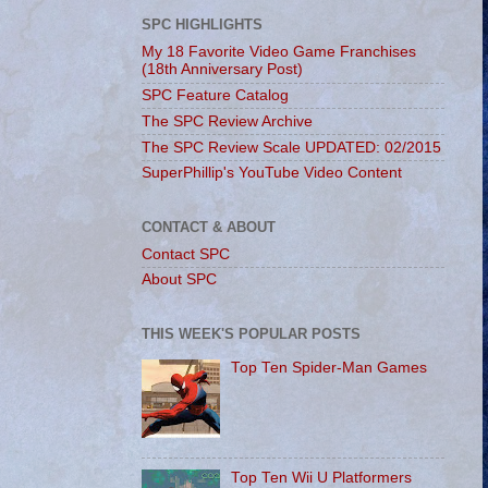
SPC HIGHLIGHTS
My 18 Favorite Video Game Franchises
(18th Anniversary Post)
SPC Feature Catalog
The SPC Review Archive
The SPC Review Scale UPDATED: 02/2015
SuperPhillip's YouTube Video Content
CONTACT & ABOUT
Contact SPC
About SPC
THIS WEEK'S POPULAR POSTS
Top Ten Spider-Man Games
Top Ten Wii U Platformers