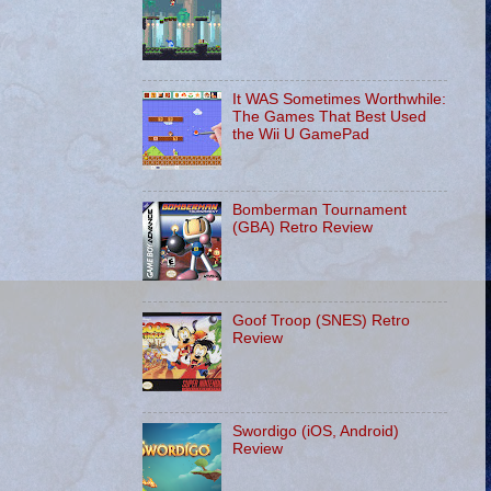
It WAS Sometimes Worthwhile:
The Games That Best Used
the Wii U GamePad
Bomberman Tournament
(GBA) Retro Review
Goof Troop (SNES) Retro
Review
Swordigo (iOS, Android)
Review