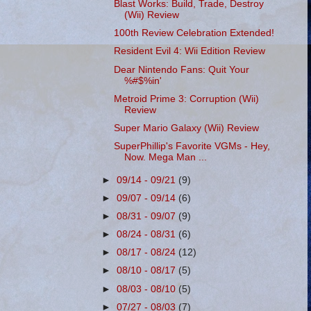
Blast Works: Build, Trade, Destroy
(Wii) Review
100th Review Celebration Extended!
Resident Evil 4: Wii Edition Review
Dear Nintendo Fans: Quit Your
%#$%in'
Metroid Prime 3: Corruption (Wii)
Review
Super Mario Galaxy (Wii) Review
SuperPhillip's Favorite VGMs - Hey,
Now. Mega Man ...
►
09/14 - 09/21
(9)
►
09/07 - 09/14
(6)
►
08/31 - 09/07
(9)
►
08/24 - 08/31
(6)
►
08/17 - 08/24
(12)
►
08/10 - 08/17
(5)
►
08/03 - 08/10
(5)
►
07/27 - 08/03
(7)