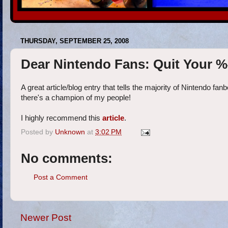
THURSDAY, SEPTEMBER 25, 2008
Dear Nintendo Fans: Quit Your 
A great article/blog entry that tells the majority of Nintendo
there's a champion of my people!
I highly recommend this
article
.
Posted by
Unknown
at
3:02 PM
No comments:
Post a Comment
Newer Post