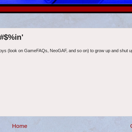
%#$%in'
 fanboys (look on GameFAQs, NeoGAF, and so on) to grow up and shut up
Home