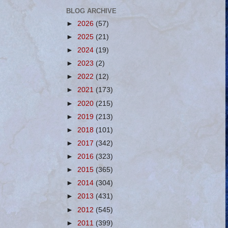
BLOG ARCHIVE
►
2026
(57)
►
2025
(21)
►
2024
(19)
►
2023
(2)
►
2022
(12)
►
2021
(173)
►
2020
(215)
►
2019
(213)
►
2018
(101)
►
2017
(342)
►
2016
(323)
►
2015
(365)
►
2014
(304)
►
2013
(431)
►
2012
(545)
►
2011
(399)