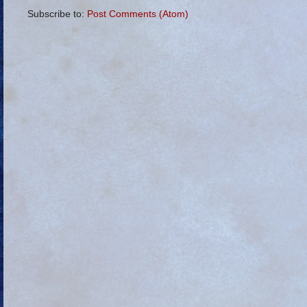
Subscribe to:
Post Comments (Atom)