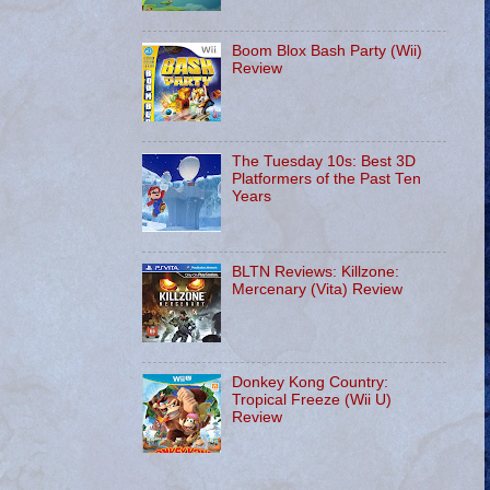
Boom Blox Bash Party (Wii)
Review
The Tuesday 10s: Best 3D
Platformers of the Past Ten
Years
BLTN Reviews: Killzone:
Mercenary (Vita) Review
Donkey Kong Country:
Tropical Freeze (Wii U)
Review