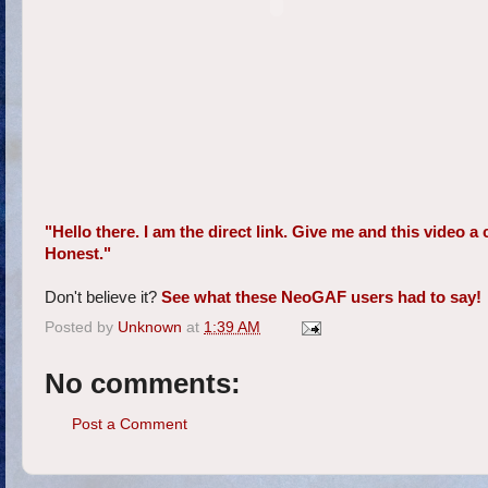
"Hello there. I am the direct link. Give me and this video 
Honest."
Don't believe it?
See what these NeoGAF users had to say!
Posted by
Unknown
at
1:39 AM
No comments:
Post a Comment