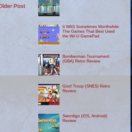
Older Post
It WAS Sometimes Worthwhile:
The Games That Best Used
the Wii U GamePad
Bomberman Tournament
(GBA) Retro Review
Goof Troop (SNES) Retro
Review
Swordigo (iOS, Android)
Review