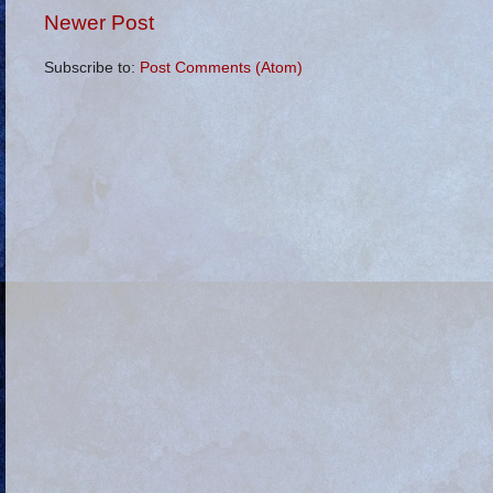
Newer Post
Subscribe to:
Post Comments (Atom)