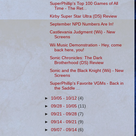
SuperPhillip's Top 100 Games of All
Time - The Ret...
Kirby Super Star Ultra (DS) Review
September NPD Numbers Are In!
Castlevania Judgment (Wii) - New
Screens
Wii Music Demonstration - Hey, come
back here, you!
Sonic Chronicles: The Dark
Brotherhood (DS) Review
Sonic and the Black Knight (Wii) - New
Screens
SuperPhillip's Favorite VGMs - Back in
the Saddle ...
►
10/05 - 10/12
(4)
►
09/28 - 10/05
(11)
►
09/21 - 09/28
(7)
►
09/14 - 09/21
(9)
►
09/07 - 09/14
(6)