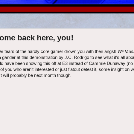
come back here, you!
itter tears of the hardly core gamer drown you with their angst!
Wii Mus
gander at this demonstration by J.C. Rodrigo to see what it's all abo
hould have been showing this off at E3 instead of Cammie Dunaway (no
of you who aren't interested or just flatout detest it, some insight on 
It will probably be next month though.