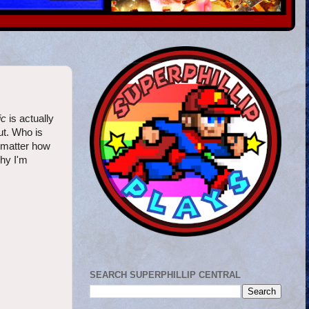
ic
is actually
ut. Who is
 matter how
why I'm
SEARCH SUPERPHILLIP CENTRAL