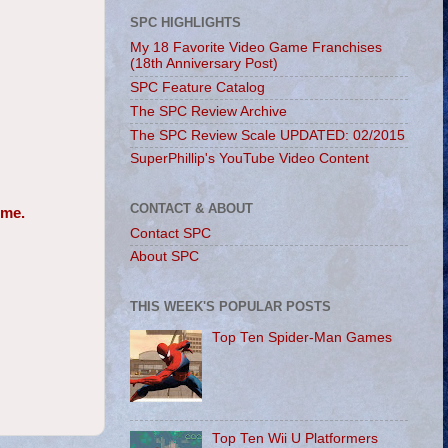
SPC HIGHLIGHTS
My 18 Favorite Video Game Franchises
(18th Anniversary Post)
SPC Feature Catalog
The SPC Review Archive
The SPC Review Scale UPDATED: 02/2015
SuperPhillip's YouTube Video Content
CONTACT & ABOUT
 me.
Contact SPC
About SPC
THIS WEEK'S POPULAR POSTS
Top Ten Spider-Man Games
Top Ten Wii U Platformers