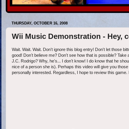
THURSDAY, OCTOBER 16, 2008
Wii Music Demonstration - Hey, 
Wait. Wait. Wait. Don't ignore this blog entry! Don't let those b
good! Don't believe me? Don't see how that is possible? Take a 
J.C. Rodrigo? Why, he's... I don't know! I do know that he s
nice of a person she is). Perhaps this video will give you those 
personally interested. Regardless, I hope to review this game. 