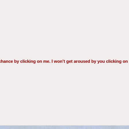
a chance by clicking on me. I won't get aroused by you clicking on