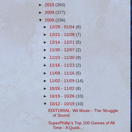
►
2010
(265)
►
2009
(377)
▼
2008
(236)
►
12/28 - 01/04
(6)
►
12/21 - 12/28
(7)
►
12/14 - 12/21
(5)
►
11/30 - 12/07
(2)
►
11/23 - 11/30
(9)
►
11/16 - 11/23
(2)
►
11/09 - 11/16
(5)
►
11/02 - 11/09
(14)
►
10/26 - 11/02
(8)
►
10/19 - 10/26
(10)
▼
10/12 - 10/19
(10)
EDITORIAL: Wii Music - The Struggle
of Sound
SuperPhillip's Top 100 Games of All
Time - A Quick...