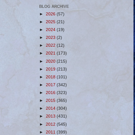
BLOG ARCHIVE
►
2026
(57)
►
2025
(21)
►
2024
(19)
►
2023
(2)
►
2022
(12)
►
2021
(173)
►
2020
(215)
►
2019
(213)
►
2018
(101)
►
2017
(342)
►
2016
(323)
►
2015
(365)
►
2014
(304)
►
2013
(431)
►
2012
(545)
►
2011
(399)