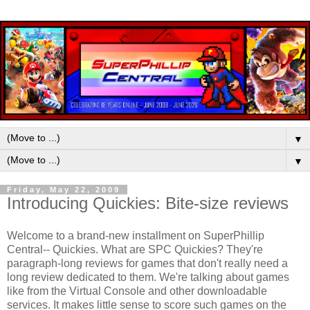
▼
▼
Friday, May 22, 2009
Introducing Quickies: Bite-size reviews
Welcome to a brand-new installment on SuperPhillip
Central-- Quickies. What are SPC Quickies? They're
paragraph-long reviews for games that don't really need a
long review dedicated to them. We're talking about games
like from the Virtual Console and other downloadable
services. It makes little sense to score such games on the