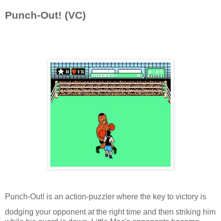
Punch-Out! (VC)
Punch-Out! is an action-puzzler where the key to victory is
dodging your opponent at the right time and then striking him