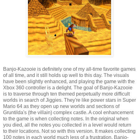
Banjo-Kazooie is definitely one of my all-time favorite games
of all time, and it still holds up well to this day. The visuals
have been slightly enhanced, and playing the game with the
Xbox 360 controller is a delight. The goal of Banjo-Kazooie
is to traverse through ten themed perpetually more difficult
worlds in search of Jiggies. They're like power stars in Super
Mario 64 as they open up new worlds and sections of
Gruntilda's (the villain) complex castle. A cool enhancement
to the game is when collecting notes. In the original when
you died, all the notes you collected in a level would return
to their locations. Not so with this version. It makes collecting
100 notes in each world much less of a frustration. Banjo-