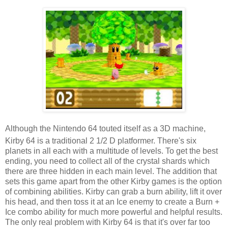
Although the Nintendo 64 touted itself as a 3D machine,
Kirby 64 is a traditional 2 1/2 D platformer. There's six
planets in all each with a multitude of levels. To get the best
ending, you need to collect all of the crystal shards which
there are three hidden in each main level. The addition that
sets this game apart from the other Kirby games is the option
of combining abilities. Kirby can grab a burn ability, lift it over
his head, and then toss it at an Ice enemy to create a Burn +
Ice combo ability for much more powerful and helpful results.
The only real problem with Kirby 64 is that it's over far too