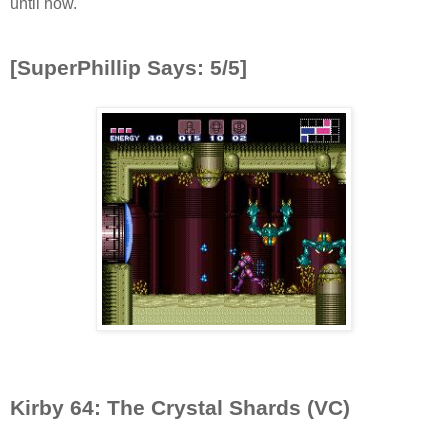
until now.
[SuperPhillip Says: 5/5]
Kirby 64: The Crystal Shards (VC)