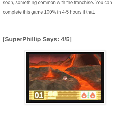
soon, something common with the franchise. You can
complete this game 100% in 4-5 hours if that.
[SuperPhillip Says: 4/5]