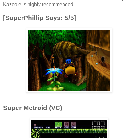
Kazooie is highly recommended.
[SuperPhillip Says: 5/5]
Super Metroid (VC)