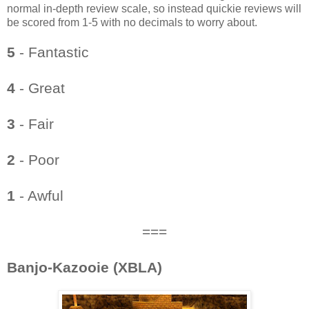
normal in-depth review scale, so instead quickie reviews will
be scored from 1-5 with no decimals to worry about.
5
- Fantastic
4
- Great
3
- Fair
2
- Poor
1
- Awful
===
Banjo-Kazooie (XBLA)