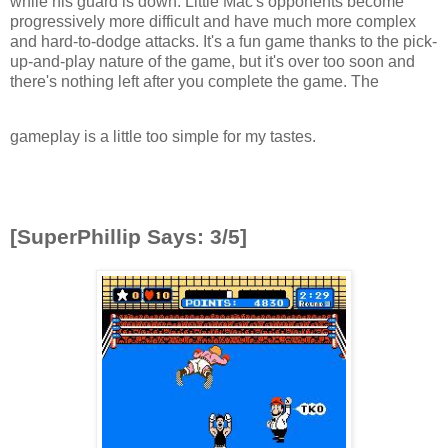
while his guard is down. Little Mac's opponents become
progressively more difficult and have much more complex
and hard-to-dodge attacks. It's a fun game thanks to the pick-
up-and-play nature of the game, but it's over too soon and
there's nothing left after you complete the game. The
gameplay is a little too simple for my tastes.
[SuperPhillip Says: 3/5]