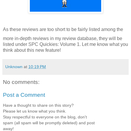
As these reviews are too short to be fairly listed among the
more in-depth reviews in my review database, they will be
listed under SPC Quickies: Volume 1. Let me know what you
think about this new feature!
Unknown
at
10:19 PM
No comments:
Post a Comment
Have a thought to share on this story?
Please let us know what you think.
Stay respectful to everyone on the blog, don't
spam (all spam will be promptly deleted) and post
away!