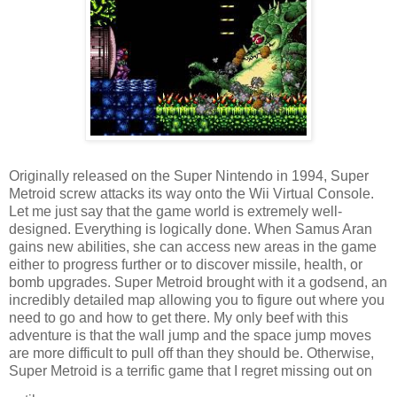
Originally released on the Super Nintendo in 1994, Super
Metroid screw attacks its way onto the Wii Virtual Console.
Let me just say that the game world is extremely well-
designed. Everything is logically done. When Samus Aran
gains new abilities, she can access new areas in the game
either to progress further or to discover missile, health, or
bomb upgrades. Super Metroid brought with it a godsend, an
incredibly detailed map allowing you to figure out where you
need to go and how to get there. My only beef with this
adventure is that the wall jump and the space jump moves
are more difficult to pull off than they should be. Otherwise,
Super Metroid is a terrific game that I regret missing out on