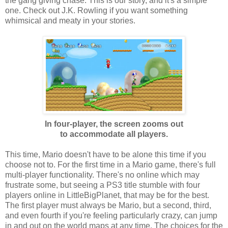
the gang giving chase. This is our story, and it's a simple
one. Check out J.K. Rowling if you want something
whimsical and meaty in your stories.
In four-player, the screen zooms out
to accommodate all players.
This time, Mario doesn't have to be alone this time if you
choose not to. For the first time in a Mario game, there's full
multi-player functionality. There's no online which may
frustrate some, but seeing a PS3 title stumble with four
players online in LittleBigPlanet, that may be for the best.
The first player must always be Mario, but a second, third,
and even fourth if you're feeling particularly crazy, can jump
in and out on the world maps at any time. The choices for the