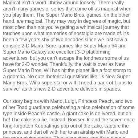
Magical isn't a word I throw around loosely. There really
aren't many games or series that come off as magical when
you play them. The Super Mario Bros. games, on the other
hand,
are
magical. They may vary in degrees of magic, but
most often than not you're getting a whimsical journey that
touches upon what memories of nostalgia are made of. It's
been a few years shy of two decades since we last saw a
console 2-D Mario. Sure, games like Super Mario 64 and
Super Mario Galaxy are excellent 3-D platforming
adventures, but you can't escape the fondness some of us
have for 2-D wonder. Thankfully, the wait is over as New
Super Mario Bros. Wii has hit the planet like a foot stomp to
a goomba. No cute rhetorical questions like "is New Super
Mario Bros. Wii a superstar or will it need a pack of 1-ups to
survive" as this new 2-D adventure delivers in spades.
Our story begins with Mario, Luigi, Princess Peach, and two
of her Toad guardians celebrating a nice celebration of some
type inside Peach's castle. A giant cake is delivered, but oh-
ho! The cake is a lie. Instead, Bowser Jr. and the seven once
long-forgotten Koopalings pop out of the cake, capture the
princess, and dart off with her to an airship with Mario and