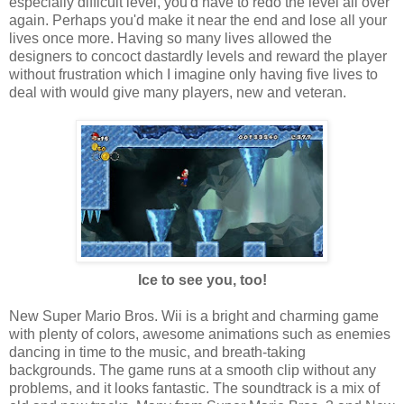
especially difficult level, you'd have to redo the level all over
again. Perhaps you'd make it near the end and lose all your
lives once more. Having so many lives allowed the
designers to concoct dastardly levels and reward the player
without frustration which I imagine only having five lives to
deal with would give many players, new and veteran.
Ice to see you, too!
New Super Mario Bros. Wii is a bright and charming game
with plenty of colors, awesome animations such as enemies
dancing in time to the music, and breath-taking
backgrounds. The game runs at a smooth clip without any
problems, and it looks fantastic. The soundtrack is a mix of