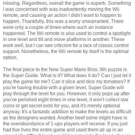
missing. Regardless, overall the game is superb. Something
I was concerned with was inadvertently moving the Wii
remote, and causing an action I didn't want to happen to
happen. Thankfully, this was a worry unwarranted. There
were only a couple of times where such an instance
happened. The Wii remote is also used to control a spotlight
in one level and tilt and move platforms in another. These
work well, but I can see criticism for a lack of classic control
support. Nonetheless, the Wii remote by itself is the optimal
option.
The final piece to the New Super Mario Bros. Wii puzzle is
the Super Guide. What is it? What does it do? Can I just let it
play the game for me? Can it slice
and
dice my tomatoes? If
you're having trouble with a given level, Super Guide will
play through the level for you. However, it only pops up after
you've perished eight times in one level, it won't collect star
coins or get secret exits for you, and it's merely optional
anyway. It's a fantastic addition to make the levels as difficult
as the designers wanted. Another beef some might have is
the overabundance of 1-ups players will receive. If you just
had five lives the entire game and used them all up in an