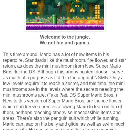
Welcome to the jungle.
We got fun and games.
This time around, Mario has a lot of new items in his
repertoire. Standards like the mushroom, fire flower, and star
return, as does the mini mushroom from New Super Mario
Bros. for the DS. Although this annoying item doesn't serve
as much of a purpose as it did in the original NSMB. Only a
few levels require it to reach a secret, and this time, the mini
mushrooms are in the levels where the secrets needing the
mini mushrooms are. (Take
that
, DS Super Mario Bros.!)
New to this version of Super Mario Bros. are the ice flower,
which can freeze enemies allowing Mario to leap on top of
them, perhaps reaching otherwise inaccessible items and
areas. There's also the penguin suit which while running,
Mario can leap on his belly and glide, as well as swim much
more easily. He can also use iceballs to freeze enemies.