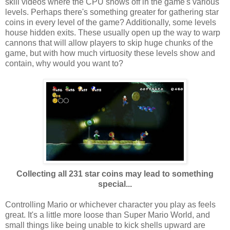
skill videos where the CPU shows off in the game's various
levels. Perhaps there's something greater for gathering star
coins in every level of the game? Additionally, some levels
house hidden exits. These usually open up the way to warp
cannons that will allow players to skip huge chunks of the
game, but with how much virtuosity these levels show and
contain, why would you want to?
Collecting all 231 star coins may lead to something
special...
Controlling Mario or whichever character you play as feels
great. It's a little more loose than Super Mario World, and
small things like being unable to kick shells upward are