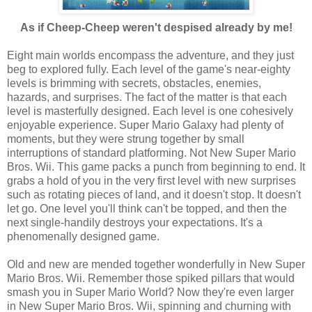
As if Cheep-Cheep weren't despised already by me!
Eight main worlds encompass the adventure, and they just
beg to explored fully. Each level of the game's near-eighty
levels is brimming with secrets, obstacles, enemies,
hazards, and surprises. The fact of the matter is that each
level is masterfully designed. Each level is one cohesively
enjoyable experience. Super Mario Galaxy had plenty of
moments, but they were strung together by small
interruptions of standard platforming. Not New Super Mario
Bros. Wii. This game packs a punch from beginning to end. It
grabs a hold of you in the very first level with new surprises
such as rotating pieces of land, and it doesn't stop. It doesn't
let go. One level you'll think can't be topped, and then the
next single-handily destroys your expectations. It's a
phenomenally designed game.
Old and new are mended together wonderfully in New Super
Mario Bros. Wii. Remember those spiked pillars that would
smash you in Super Mario World? Now they're even larger
in New Super Mario Bros. Wii, spinning and churning with