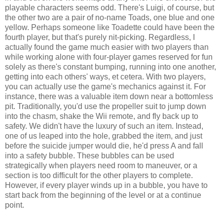
playable characters seems odd. There's Luigi, of course, but
the other two are a pair of no-name Toads, one blue and one
yellow. Perhaps someone like Toadette could have been the
fourth player, but that's purely nit-picking. Regardless, I
actually found the game much easier with two players than
while working alone with four-player games reserved for fun
solely as there's constant bumping, running into one another,
getting into each others' ways, et cetera. With two players,
you can actually use the game's mechanics against it. For
instance, there was a valuable item down near a bottomless
pit. Traditionally, you'd use the propeller suit to jump down
into the chasm, shake the Wii remote, and fly back up to
safety. We didn't have the luxury of such an item. Instead,
one of us leaped into the hole, grabbed the item, and just
before the suicide jumper would die, he'd press A and fall
into a safety bubble. These bubbles can be used
strategically when players need room to maneuver, or a
section is too difficult for the other players to complete.
However, if every player winds up in a bubble, you have to
start back from the beginning of the level or at a continue
point.