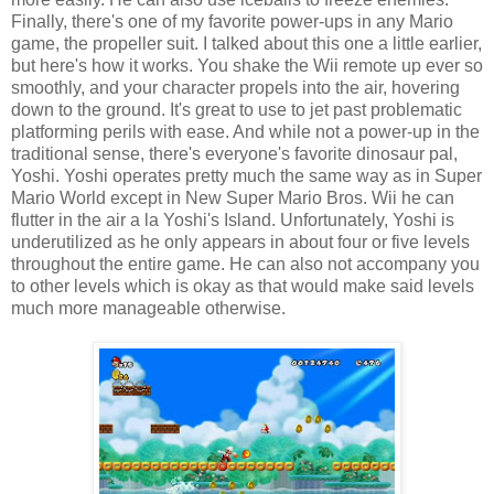
Finally, there's one of my favorite power-ups in any Mario
game, the propeller suit. I talked about this one a little earlier,
but here's how it works. You shake the Wii remote up ever so
smoothly, and your character propels into the air, hovering
down to the ground. It's great to use to jet past problematic
platforming perils with ease. And while not a power-up in the
traditional sense, there's everyone's favorite dinosaur pal,
Yoshi. Yoshi operates pretty much the same way as in Super
Mario World except in New Super Mario Bros. Wii he can
flutter in the air a la Yoshi's Island. Unfortunately, Yoshi is
underutilized as he only appears in about four or five levels
throughout the entire game. He can also not accompany you
to other levels which is okay as that would make said levels
much more manageable otherwise.