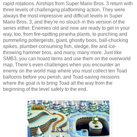
rapid rotations. Airships from Super Mario Bros. 3 return with
three levels of challenging platforming action. They were
always the most impressive and difficult levels in Super
Mario Bros. 3, and they're no slouch in this version of the
series either. Enemies old and new are ready to get in your
way, too, from fire-spitting piranha plants, to punching and
pummeling poltergeists, giant, ghostly boos, ball-chucking
spikes, plumber-consuming fish, sledge, fire and ice-
throwing hammer bros, and many, many more. Just like
SMB3, you can hoard items and use them on the overworld
map. There's even challenges when you encounter an
enemy on the world map where you must collect ten Toad
balloons before you perish, and Toad-saving missions
where the goal is to bring Toad all the way from the
beginning of the level safely to the end.