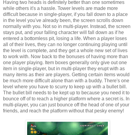
Having two heads is definitely better than one sometimes
while others it's a hassle. Tower levels are made more
difficult because in single-player, if you fall down to a place
in the level you've already been, the screen scrolls down
normally with you. Not so in multi-player. Instead, the screen
stays put, and your falling character will fall down as if he
entered a bottomless pit, losing a life. When a player loses
all of their lives, they can no longer continuing playing until
the level is complete, and they get a whole new set of lives
to work with. Now back to the bonuses of having more than
one player playing. Item boxes generally only give out one
item in single-player, but in multi-player they erupt with as
many items as their are players. Getting certain items would
be much more difficult alone than with a buddy. There's one
level where you have to scurry to keep up with a bullet bill.
The bullet bill needs to be kept up to because you need it to
bounce off of to reach a higher platform where a secret is. In
multi-player, you can just bounce off the head of one of your
friends, and reach the platform without that pesky enemy!