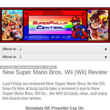
▼
▼
Friday, November 20, 2009
New Super Mario Bros. Wii (Wii) Review
Last Friday we reviewed New Super Mario Bros. for the DS.
Now it's time at long last to take a reviewer's eye to New
Super Mario Bros. Wii for... the Wii! Sit back, relax, and enjoy
this brand-new review.
Nostalgia Off, Propeller Cap On.