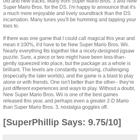
old and new tracks. Many from Super Mario Bros. 3 and New
Super Mario Bros. for the DS. I'm happy to announce that it's
a much more enjoyable and lively soundtrack than the DS
incarnation. Many tunes you'll be humming and tapping your
toes to.
If there was one game that I could call magical this year and
mean it 100%, it'd have to be New Super Mario Bros. Wii.
Nearly everything fits together like a nicely-designed jigsaw
puzzle. Sure, a piece or two might have been less-than-
gently squeezed into place, but the package as a whole is
brilliant. The levels are constantly surprising, challenging
(especially the later worlds), and the game is a blast to play
alone or with friends. One isn't better than the other-- they're
just different experiences and ways to play. Without a doubt,
New Super Mario Bros. Wii is one of the best games
released this year, and perhaps even a greater 2-D Mario
than Super Mario Bros. 3, nostalgia goggles off.
[SuperPhillip Says: 9.75/10]