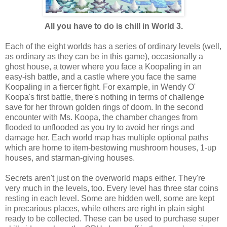
All you have to do is chill in World 3.
Each of the eight worlds has a series of ordinary levels (well,
as ordinary as they can be in this game), occasionally a
ghost house, a tower where you face a Koopaling in an
easy-ish battle, and a castle where you face the same
Koopaling in a fiercer fight. For example, in Wendy O'
Koopa's first battle, there's nothing in terms of challenge
save for her thrown golden rings of doom. In the second
encounter with Ms. Koopa, the chamber changes from
flooded to unflooded as you try to avoid her rings and
damage her. Each world map has multiple optional paths
which are home to item-bestowing mushroom houses, 1-up
houses, and starman-giving houses.
Secrets aren't just on the overworld maps either. They're
very much in the levels, too. Every level has three star coins
resting in each level. Some are hidden well, some are kept
in precarious places, while others are right in plain sight
ready to be collected. These can be used to purchase super