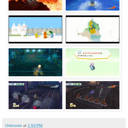
Unknown
at
1:53 PM