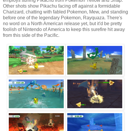
employs surfing Pikachu from Pokemon Yellow and Snap.
Other shots show Pikachu facing off against a formidable
Charizard, chatting with fabled Pokemon, Mew, and standing
before one of the legendary Pokemon, Rayquaza. There's
no word on a North American release yet, but it'd be pretty
foolish of Nintendo of America to keep this surefire hit away
from this side of the Pacific.