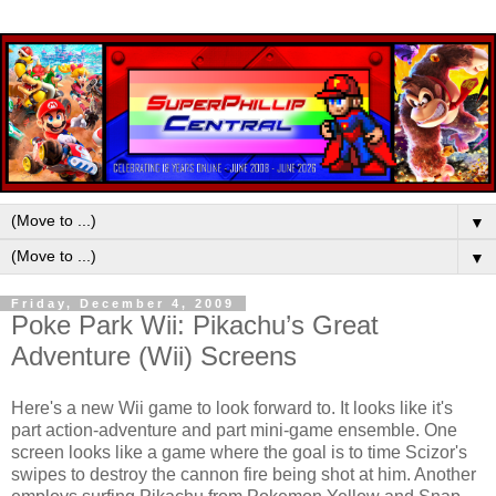
▼
▼
Friday, December 4, 2009
Poke Park Wii: Pikachu’s Great
Adventure (Wii) Screens
Here's a new Wii game to look forward to. It looks like it's
part action-adventure and part mini-game ensemble. One
screen looks like a game where the goal is to time Scizor's
swipes to destroy the cannon fire being shot at him. Another