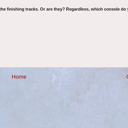
the finishing tracks. Or are they? Regardless, which console do 
Home