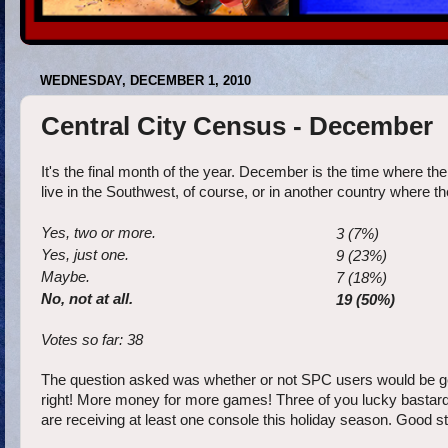
WEDNESDAY, DECEMBER 1, 2010
Central City Census - December
It's the final month of the year. December is the time where th
live in the Southwest, of course, or in another country where t
Yes, two or more.
3 (7%)
Yes, just one.
9 (23%)
Maybe.
7 (18%)
No, not at all.
19 (50%)
Votes so far: 38
The question asked was whether or not SPC users would be getti
right! More money for more games! Three of you lucky bastards 
are receiving at least one console this holiday season. Good s