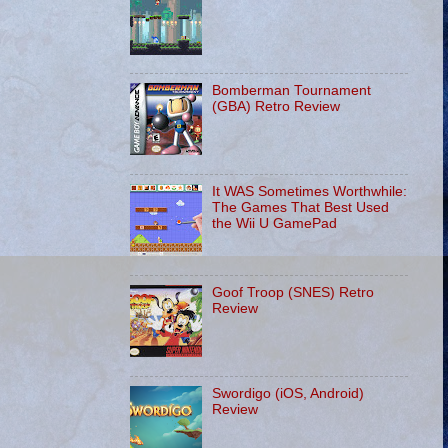
Bomberman Tournament
(GBA) Retro Review
It WAS Sometimes Worthwhile:
The Games That Best Used
the Wii U GamePad
Goof Troop (SNES) Retro
Review
Swordigo (iOS, Android)
Review