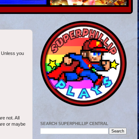
. Unless you
e not. All
SEARCH SUPERPHILLIP CENTRAL
 are or maybe