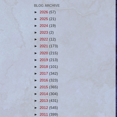
BLOG ARCHIVE
►
2026
(57)
►
2025
(21)
►
2024
(19)
►
2023
(2)
►
2022
(12)
►
2021
(173)
►
2020
(215)
►
2019
(213)
►
2018
(101)
►
2017
(342)
►
2016
(323)
►
2015
(365)
►
2014
(304)
►
2013
(431)
►
2012
(545)
►
2011
(399)