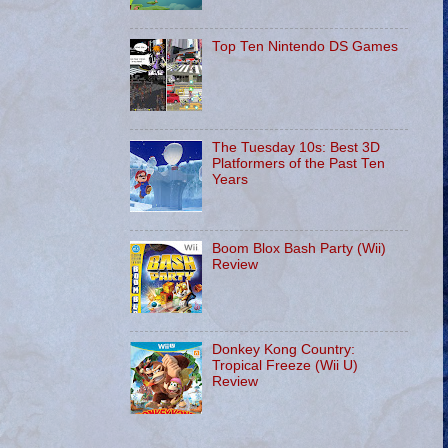
Top Ten Nintendo DS Games
The Tuesday 10s: Best 3D
Platformers of the Past Ten
Years
Boom Blox Bash Party (Wii)
Review
Donkey Kong Country:
Tropical Freeze (Wii U)
Review