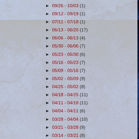
►
09/26 - 10/03
(1)
►
09/12 - 09/19
(1)
►
07/11 - 07/18
(1)
►
06/13 - 06/20
(17)
►
06/06 - 06/13
(4)
►
05/30 - 06/06
(7)
►
05/23 - 05/30
(6)
►
05/16 - 05/23
(7)
►
05/09 - 05/16
(7)
►
05/02 - 05/09
(9)
►
04/25 - 05/02
(8)
►
04/18 - 04/25
(11)
►
04/11 - 04/18
(11)
►
04/04 - 04/11
(6)
►
03/28 - 04/04
(10)
►
03/21 - 03/28
(9)
►
03/14 - 03/21
(8)