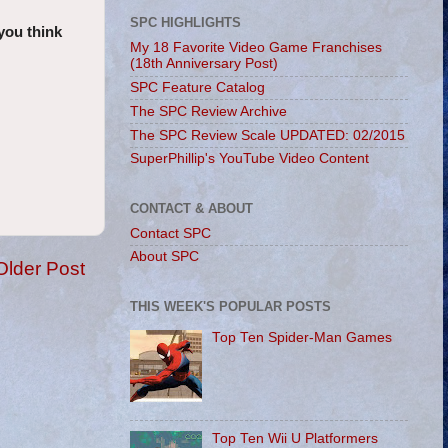
SPC HIGHLIGHTS
you think
My 18 Favorite Video Game Franchises
(18th Anniversary Post)
SPC Feature Catalog
The SPC Review Archive
The SPC Review Scale UPDATED: 02/2015
SuperPhillip's YouTube Video Content
CONTACT & ABOUT
Contact SPC
About SPC
Older Post
THIS WEEK'S POPULAR POSTS
Top Ten Spider-Man Games
Top Ten Wii U Platformers