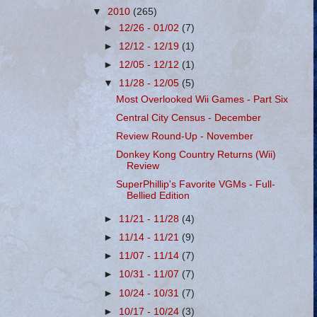
▼
2010
(265)
►
12/26 - 01/02
(7)
►
12/12 - 12/19
(1)
►
12/05 - 12/12
(1)
▼
11/28 - 12/05
(5)
Most Overlooked Wii Games - Part Six
Central City Census - December
Review Round-Up - November
Donkey Kong Country Returns (Wii)
Review
SuperPhillip's Favorite VGMs - Full-
Bellied Edition
►
11/21 - 11/28
(4)
►
11/14 - 11/21
(9)
►
11/07 - 11/14
(7)
►
10/31 - 11/07
(7)
►
10/24 - 10/31
(7)
►
10/17 - 10/24
(3)