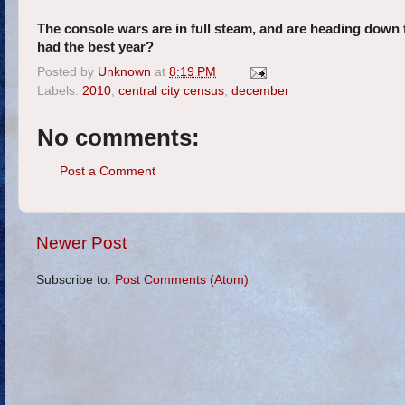
The console wars are in full steam, and are heading down 
had the best year?
Posted by
Unknown
at
8:19 PM
Labels:
2010
,
central city census
,
december
No comments:
Post a Comment
Newer Post
Subscribe to:
Post Comments (Atom)