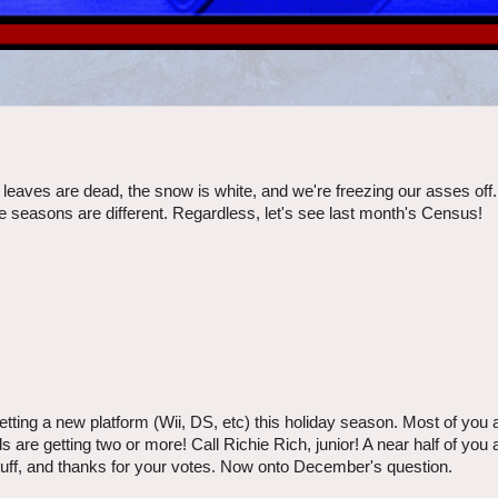
e leaves are dead, the snow is white, and we're freezing our asses off
he seasons are different. Regardless, let's see last month's Census!
ng a new platform (Wii, DS, etc) this holiday season. Most of you ar
are getting two or more! Call Richie Rich, junior! A near half of you
tuff, and thanks for your votes. Now onto December's question.