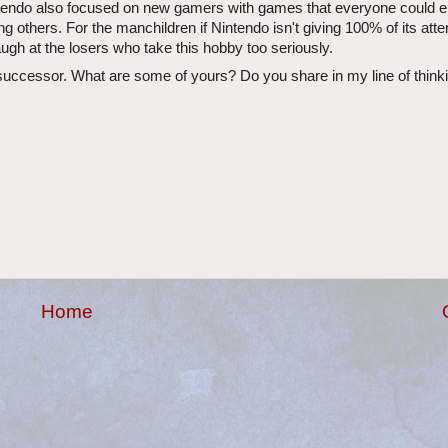
endo also focused on new gamers with games that everyone could e
ng others. For the manchildren if Nintendo isn't giving 100% of its atte
gh at the losers who take this hobby too seriously.
s successor. What are some of yours? Do you share in my line of thin
Home