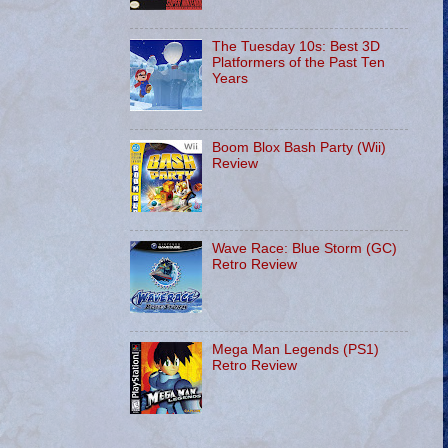
The Tuesday 10s: Best 3D
Platformers of the Past Ten
Years
Boom Blox Bash Party (Wii)
Review
Wave Race: Blue Storm (GC)
Retro Review
Mega Man Legends (PS1)
Retro Review