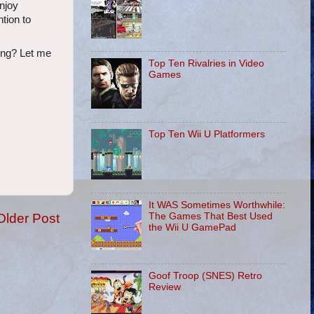
njoy
ntion to
king? Let me
Top Ten Rivalries in Video
Games
Top Ten Wii U Platformers
It WAS Sometimes Worthwhile:
Older Post
The Games That Best Used
the Wii U GamePad
Goof Troop (SNES) Retro
Review