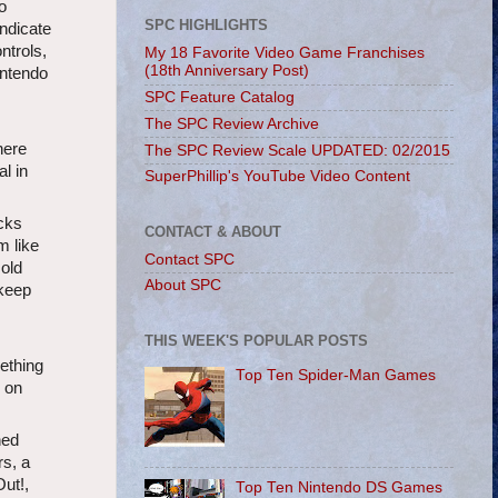
o
SPC HIGHLIGHTS
ndicate
ntrols,
My 18 Favorite Video Game Franchises
(18th Anniversary Post)
intendo
SPC Feature Catalog
The SPC Review Archive
here
The SPC Review Scale UPDATED: 02/2015
al in
SuperPhillip's YouTube Video Content
acks
CONTACT & ABOUT
m like
Contact SPC
 old
About SPC
 keep
THIS WEEK'S POPULAR POSTS
e
ething
Top Ten Spider-Man Games
n on
ned
rs, a
ut!,
Top Ten Nintendo DS Games