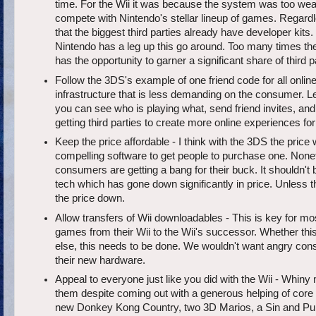
time. For the Wii it was because the system was too we
compete with Nintendo's stellar lineup of games. Regard
that the biggest third parties already have developer kits
Nintendo has a leg up this go around. Too many times t
has the opportunity to garner a significant share of third 
Follow the 3DS's example of one friend code for all online
infrastructure that is less demanding on the consumer. L
you can see who is playing what, send friend invites, and j
getting third parties to create more online experiences fo
Keep the price affordable - I think with the 3DS the price 
compelling software to get people to purchase one. None
consumers are getting a bang for their buck. It shouldn't be
tech which has gone down significantly in price. Unless 
the price down.
Allow transfers of Wii downloadables - This is key for mo
games from their Wii to the Wii's successor. Whether th
else, this needs to be done. We wouldn't want angry consu
their new hardware.
Appeal to everyone just like you did with the Wii - Whin
them despite coming out with a generous helping of core c
new Donkey Kong Country, two 3D Marios, a Sin and Pun