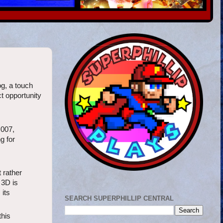
og, a touch
ct opportunity
 007,
g for
 rather
 3D is
 its
SEARCH SUPERPHILLIP CENTRAL
this