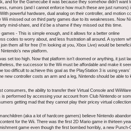
ak, and for the Gamecube it was because they somehow didn't want t
less, rumors (and I cannot enforce how much these are just rumors) i
. With powerful hardware, dual analog on their controller, and motion co
he Wii missed out on third party games due to its weaknesses. Now N
party mind-share, and it'd be a shame if they missed out this time.
 games - This is simple enough, and it allows for a better online
ess codes to worry about, and less frustration all around. A system w
oin them all for free (I'm looking at you, Xbox Live) would be benefici
r Nintendo's new platform.
was set too high. Now that platform isn't doomed or anything, it just l
theless, the successor to the Wii must be affordable and make it see
 too difficult to achieve this goal as the PlayStation 3 is using years'
the new controller costs an arm and a leg, Nintendo should be able to
st consumers, the ability to transfer their Virtual Console and WiiWar
is is performed by accessing your account from Club Nintendo or som
mers getting mad that they cannot play their pricey virtual collectio
y manchildren (aka a lot of hardcore gamers) believe Nintendo abando
ontent for the Wii. There was the first 2D Mario game in thirteen yea
ishment game even though the first bombed horribly, a new Punch-O