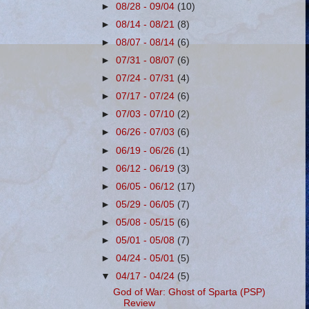
►
08/28 - 09/04
(10)
►
08/14 - 08/21
(8)
►
08/07 - 08/14
(6)
►
07/31 - 08/07
(6)
►
07/24 - 07/31
(4)
►
07/17 - 07/24
(6)
►
07/03 - 07/10
(2)
►
06/26 - 07/03
(6)
►
06/19 - 06/26
(1)
►
06/12 - 06/19
(3)
►
06/05 - 06/12
(17)
►
05/29 - 06/05
(7)
►
05/08 - 05/15
(6)
►
05/01 - 05/08
(7)
►
04/24 - 05/01
(5)
▼
04/17 - 04/24
(5)
God of War: Ghost of Sparta (PSP)
Review