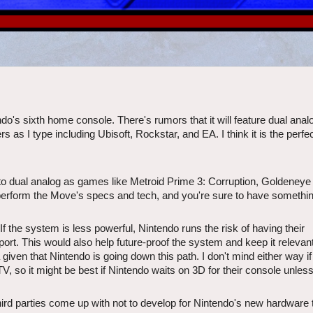
do's sixth home console. There's rumors that it will feature dual anal
s as I type including Ubisoft, Rockstar, and EA. I think it is the perfe
r to dual analog as games like Metroid Prime 3: Corruption, Goldeneye
perform the Move's specs and tech, and you're sure to have somethin
 the system is less powerful, Nintendo runs the risk of having their
port. This would also help future-proof the system and keep it relevant
a given that Nintendo is going down this path. I don't mind either way if
so it might be best if Nintendo waits on 3D for their console unless
hird parties come up with not to develop for Nintendo's new hardware 