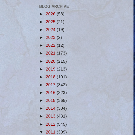
BLOG ARCHIVE
►
2026
(58)
►
2025
(21)
►
2024
(19)
►
2023
(2)
►
2022
(12)
►
2021
(173)
►
2020
(215)
►
2019
(213)
►
2018
(101)
►
2017
(342)
►
2016
(323)
►
2015
(365)
►
2014
(304)
►
2013
(431)
►
2012
(545)
▼
2011
(399)