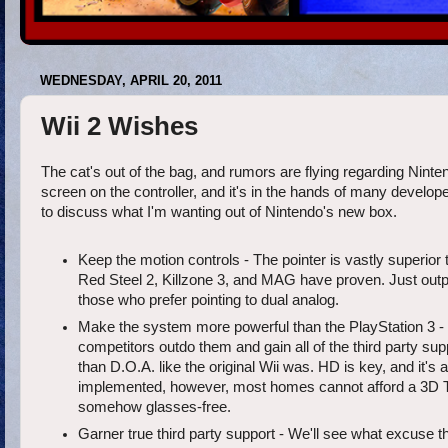
WEDNESDAY, APRIL 20, 2011
Wii 2 Wishes
The cat's out of the bag, and rumors are flying regarding Ninten
screen on the controller, and it's in the hands of many developer
to discuss what I'm wanting out of Nintendo's new box.
Keep the motion controls - The pointer is vastly superio
Red Steel 2, Killzone 3, and MAG have proven. Just out
those who prefer pointing to dual analog.
Make the system more powerful than the PlayStation 3 - If
competitors outdo them and gain all of the third party sup
than D.O.A. like the original Wii was. HD is key, and it's 
implemented, however, most homes cannot afford a 3D TV, 
somehow glasses-free.
Garner true third party support - We'll see what excuse t