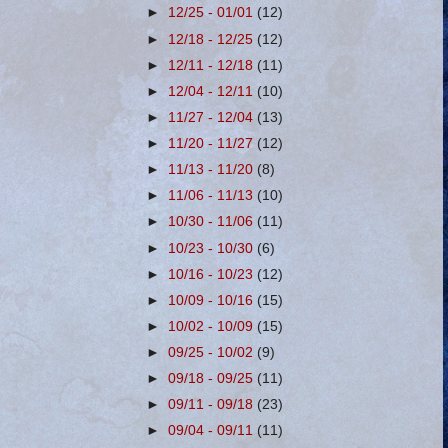
►
12/25 - 01/01
(12)
►
12/18 - 12/25
(12)
►
12/11 - 12/18
(11)
►
12/04 - 12/11
(10)
►
11/27 - 12/04
(13)
►
11/20 - 11/27
(12)
►
11/13 - 11/20
(8)
►
11/06 - 11/13
(10)
►
10/30 - 11/06
(11)
►
10/23 - 10/30
(6)
►
10/16 - 10/23
(12)
►
10/09 - 10/16
(15)
►
10/02 - 10/09
(15)
►
09/25 - 10/02
(9)
►
09/18 - 09/25
(11)
►
09/11 - 09/18
(23)
►
09/04 - 09/11
(11)