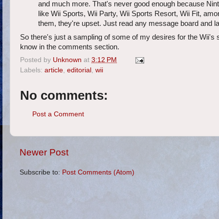
and much more. That's never good enough because Nint
like Wii Sports, Wii Party, Wii Sports Resort, Wii Fit, amo
them, they're upset. Just read any message board and lau
So there's just a sampling of some of my desires for the Wii'
know in the comments section.
Posted by
Unknown
at
3:12 PM
Labels:
article
,
editorial
,
wii
No comments:
Post a Comment
Newer Post
Subscribe to:
Post Comments (Atom)