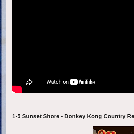
1-5 Sunset Shore - Donkey Kong Country Ret