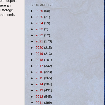
anean depths
BLOG ARCHIVE
here an
l storage
►
2026
(58)
 the bomb.
►
2025
(21)
►
2024
(19)
►
2023
(2)
►
2022
(12)
►
2021
(173)
►
2020
(215)
►
2019
(213)
►
2018
(101)
►
2017
(342)
►
2016
(323)
►
2015
(365)
►
2014
(304)
►
2013
(431)
►
2012
(545)
▼
2011
(399)