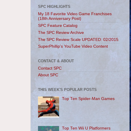
SPC HIGHLIGHTS
My 18 Favorite Video Game Franchises
(18th Anniversary Post)
SPC Feature Catalog
The SPC Review Archive
The SPC Review Scale UPDATED: 02/2015
SuperPhillip's YouTube Video Content
CONTACT & ABOUT
Contact SPC
About SPC
THIS WEEK'S POPULAR POSTS
Top Ten Spider-Man Games
Top Ten Wii U Platformers