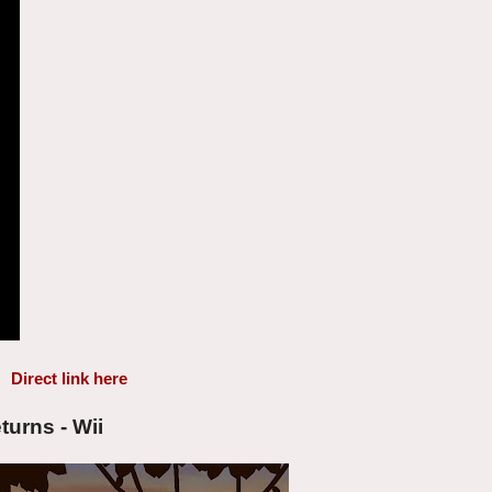
Direct link here
urns - Wii