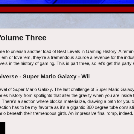
 Volume Three
me to unleash another load of Best Levels in Gaming History. A reminde
e 'em or love 'em, they're a tremendous source a revenue for the indus
s in the history of gaming. This is part three, so let's get this party 
iverse - Super Mario Galaxy - Wii
l level of Super Mario Galaxy. The last challenge of Super Mario Galax
es history from spotlights that alter the gravity when you are inside
There's a section where blocks materialize, drawing a path for you t
tion has to be my favorite as it's a gigantic 360 degree tube consisti
io beneath their tremendous girth. An impressive final romp, indeed.