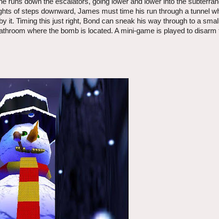
s he runs down the escalators, going lower and lower into the subterr
flights of steps downward, James must time his run through a tunnel w
t by it. Timing this just right, Bond can sneak his way through to a smal
bathroom where the bomb is located. A mini-game is played to disarm