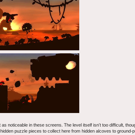
as noticeable in these screens. The level itself isn't too difficult, th
 hidden puzzle pieces to collect here from hidden alcoves to ground-