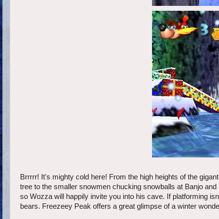
Brrrrr! It's mighty cold here! From the high heights of the giga
tree to the smaller snowmen chucking snowballs at Banjo and K
so Wozza will happily invite you into his cave. If platforming is
bears. Freezeey Peak offers a great glimpse of a winter wonderla