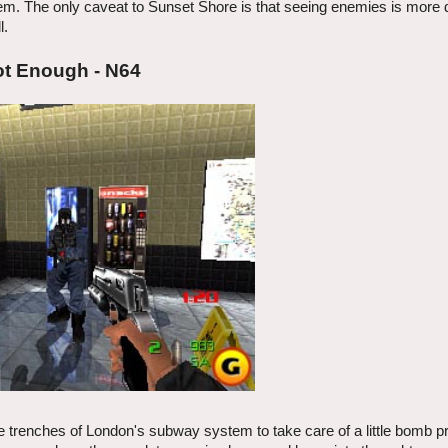
em. The only caveat to Sunset Shore is that seeing enemies is more di
l.
ot Enough - N64
 trenches of London's subway system to take care of a little bomb p