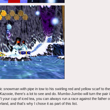
ntic snowman with pipe in tow to his swirling red and yellow scarf to t
azooie, there's a lot to see and do. Mumbo-Jumbo will turn the pair i
n't your cup of iced tea, you can always run a race against the father o
nd, and that's why I chose it as part of this list.