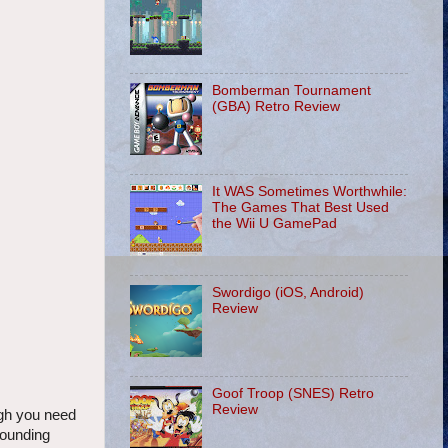
Bomberman Tournament
(GBA) Retro Review
It WAS Sometimes Worthwhile:
The Games That Best Used
the Wii U GamePad
Swordigo (iOS, Android)
Review
Goof Troop (SNES) Retro
Review
ough you need
pounding