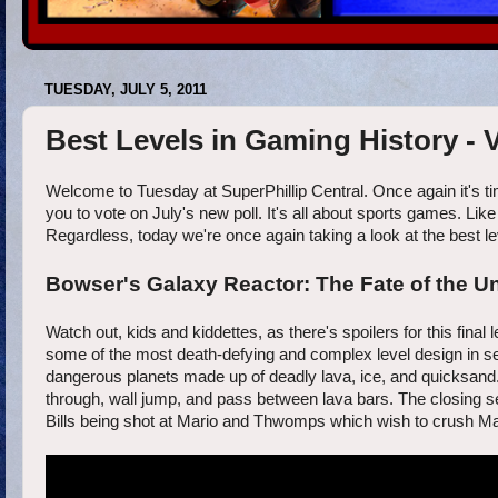
TUESDAY, JULY 5, 2011
Best Levels in Gaming History -
Welcome to Tuesday at SuperPhillip Central. Once again it's ti
you to vote on July's new poll. It's all about sports games. Lik
Regardless, today we're once again taking a look at the best level
Bowser's Galaxy Reactor: The Fate of the Un
Watch out, kids and kiddettes, as there's spoilers for this fina
some of the most death-defying and complex level design in seri
dangerous planets made up of deadly lava, ice, and quicksand. 
through, wall jump, and pass between lava bars. The closing sec
Bills being shot at Mario and Thwomps which wish to crush Mar