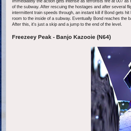
Immediately the action gets intense as terrorists fire at 007 a
of the subway. After rescuing the hostages and after several 
intermittent train speeds through, an instant kill if Bond gets hi
room to the inside of a subway. Eventually Bond reaches the 
After this, it's just a skip and a jump to the end of the level.
Freezeey Peak - Banjo Kazooie (N64)