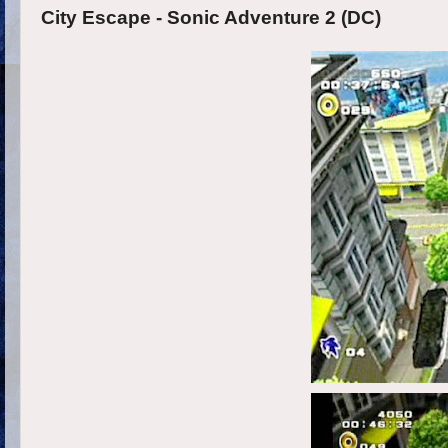
City Escape - Sonic Adventure 2 (DC)