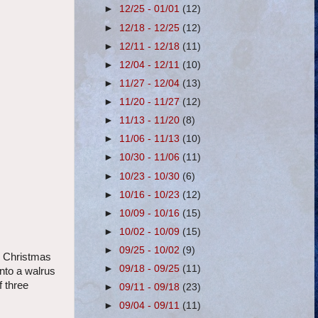
►
12/25 - 01/01
(12)
►
12/18 - 12/25
(12)
►
12/11 - 12/18
(11)
►
12/04 - 12/11
(10)
►
11/27 - 12/04
(13)
►
11/20 - 11/27
(12)
►
11/13 - 11/20
(8)
►
11/06 - 11/13
(10)
►
10/30 - 11/06
(11)
►
10/23 - 10/30
(6)
►
10/16 - 10/23
(12)
►
10/09 - 10/16
(15)
►
10/02 - 10/09
(15)
►
09/25 - 10/02
(9)
he Christmas
►
09/18 - 09/25
(11)
nto a walrus
f three
►
09/11 - 09/18
(23)
►
09/04 - 09/11
(11)