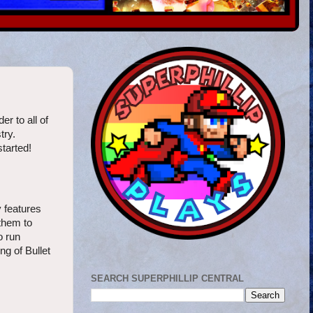
r to all of
try.
started!
y features
 them to
o run
ng of Bullet
SEARCH SUPERPHILLIP CENTRAL