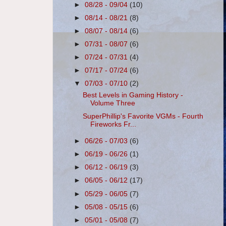
►
08/28 - 09/04
(10)
►
08/14 - 08/21
(8)
►
08/07 - 08/14
(6)
►
07/31 - 08/07
(6)
►
07/24 - 07/31
(4)
►
07/17 - 07/24
(6)
▼
07/03 - 07/10
(2)
Best Levels in Gaming History -
Volume Three
SuperPhillip's Favorite VGMs - Fourth
Fireworks Fr...
►
06/26 - 07/03
(6)
►
06/19 - 06/26
(1)
►
06/12 - 06/19
(3)
►
06/05 - 06/12
(17)
►
05/29 - 06/05
(7)
►
05/08 - 05/15
(6)
►
05/01 - 05/08
(7)