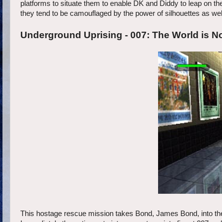
platforms to situate them to enable DK and Diddy to leap on th
they tend to be camouflaged by the power of silhouettes as wel
Underground Uprising - 007: The World is N
This hostage rescue mission takes Bond, James Bond, into the