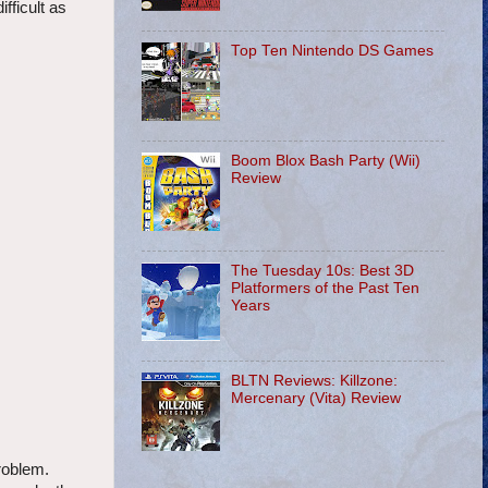
fficult as
Top Ten Nintendo DS Games
Boom Blox Bash Party (Wii)
Review
The Tuesday 10s: Best 3D
Platformers of the Past Ten
Years
BLTN Reviews: Killzone:
Mercenary (Vita) Review
roblem.