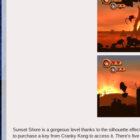
Sunset Shore is a gorgeous level thanks to the silhouette effect 
to purchase a key from Cranky Kong to access it. There's five