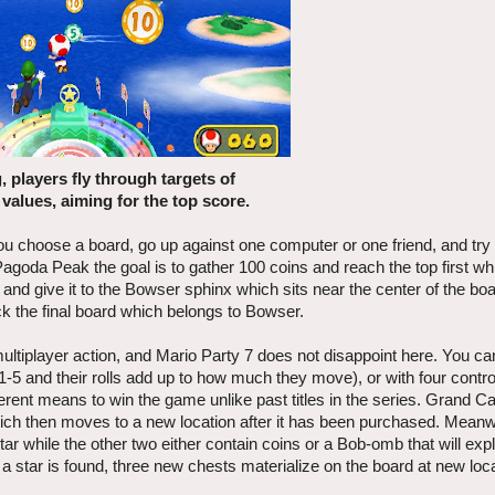
, players fly through targets of
 values, aiming for the top score.
ou choose a board, go up against one computer or one friend, and try
Pagoda Peak the goal is to gather 100 coins and reach the top first wh
 and give it to the Bowser sphinx which sits near the center of the bo
ock the final board which belongs to Bowser.
ltiplayer action, and Mario Party 7 does not disappoint here. You can
 1-5 and their rolls add up to how much they move), or with four control
rent means to win the game unlike past titles in the series. Grand Ca
which then moves to a new location after it has been purchased. Mean
ar while the other two either contain coins or a Bob-omb that will exp
 a star is found, three new chests materialize on the board at new loc