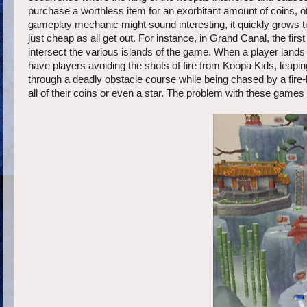
purchase a worthless item for an exorbitant amount of coins, oth
gameplay mechanic might sound interesting, it quickly grows
just cheap as all get out. For instance, in Grand Canal, the fi
intersect the various islands of the game. When a player lands
have players avoiding the shots of fire from Koopa Kids, leaping 
through a deadly obstacle course while being chased by a fire-
all of their coins or even a star. The problem with these games