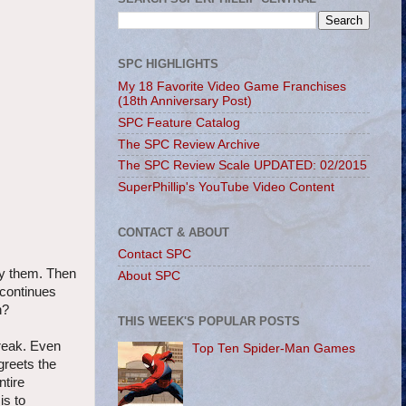
SPC HIGHLIGHTS
My 18 Favorite Video Game Franchises
(18th Anniversary Post)
SPC Feature Catalog
The SPC Review Archive
The SPC Review Scale UPDATED: 02/2015
SuperPhillip's YouTube Video Content
CONTACT & ABOUT
Contact SPC
uy them. Then
About SPC
 continues
n?
THIS WEEK'S POPULAR POSTS
break. Even
Top Ten Spider-Man Games
greets the
ntire
is to