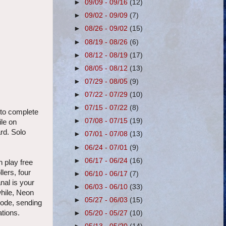
►
09/09 - 09/16
(12)
►
09/02 - 09/09
(7)
►
08/26 - 09/02
(15)
►
08/19 - 08/26
(6)
►
08/12 - 08/19
(17)
►
08/05 - 08/12
(13)
►
07/29 - 08/05
(9)
►
07/22 - 07/29
(10)
►
07/15 - 07/22
(8)
 to complete
►
07/08 - 07/15
(19)
ile on
ard. Solo
►
07/01 - 07/08
(13)
►
06/24 - 07/01
(9)
►
06/17 - 06/24
(16)
 play free
lers, four
►
06/10 - 06/17
(7)
nal is your
►
06/03 - 06/10
(33)
while, Neon
►
05/27 - 06/03
(15)
lode, sending
ations.
►
05/20 - 05/27
(10)