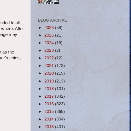
BLOG ARCHIVE
nded to all
►
2026
(58)
 where. After
ileage may
►
2025
(21)
►
2024
(19)
►
2023
(2)
r as the
ser's coins,
►
2022
(12)
►
2021
(173)
►
2020
(215)
►
2019
(213)
►
2018
(101)
►
2017
(342)
►
2016
(323)
►
2015
(365)
►
2014
(304)
►
2013
(431)