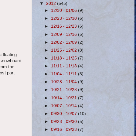
▼
2012
(545)
►
12/30 - 01/06
(9)
►
12/23 - 12/30
(6)
►
12/16 - 12/23
(6)
►
12/09 - 12/16
(5)
►
12/02 - 12/09
(2)
►
11/25 - 12/02
(8)
 floating
►
11/18 - 11/25
(7)
u snowboard
►
11/11 - 11/18
(4)
from the
ost part
►
11/04 - 11/11
(8)
►
10/28 - 11/04
(9)
►
10/21 - 10/28
(9)
►
10/14 - 10/21
(7)
►
10/07 - 10/14
(4)
►
09/30 - 10/07
(10)
►
09/23 - 09/30
(5)
►
09/16 - 09/23
(7)