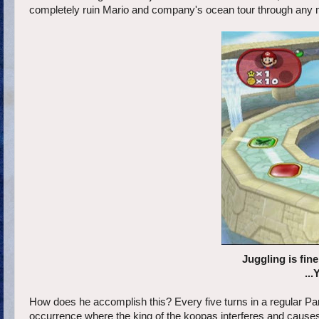
completely ruin Mario and company's ocean tour through any
Juggling is fin
...
How does he accomplish this? Every five turns in a regular P
occurrence where the king of the koopas interferes and causes