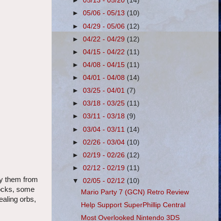
►
05/13 - 05/20
(14)
►
05/06 - 05/13
(10)
►
04/29 - 05/06
(12)
►
04/22 - 04/29
(12)
►
04/15 - 04/22
(11)
►
04/08 - 04/15
(11)
►
04/01 - 04/08
(14)
►
03/25 - 04/01
(7)
►
03/18 - 03/25
(11)
►
03/11 - 03/18
(9)
►
03/04 - 03/11
(14)
►
02/26 - 03/04
(10)
►
02/19 - 02/26
(12)
►
02/12 - 02/19
(11)
uy them from
▼
02/05 - 02/12
(10)
locks, some
Mario Party 7 (GCN) Retro Review
ealing orbs,
Help Support SuperPhillip Central
Most Overlooked Nintendo 3DS