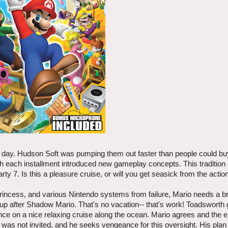
 day. Hudson Soft was pumping them out faster than people could b
 each installment introduced new gameplay concepts. This tradition
ty 7. Is this a pleasure cruise, or will you get seasick from the actio
 princess, and various Nintendo systems from failure, Mario needs a 
p after Shadow Mario. That's no vacation-- that's work! Toadsworth 
nce on a nice relaxing cruise along the ocean. Mario agrees and the e
s not invited, and he seeks vengeance for this oversight. His plan 