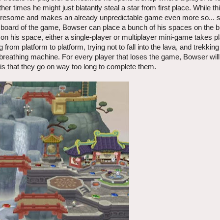
er times he might just blatantly steal a star from first place. While t
 tiresome and makes an already unpredictable game even more so...
rst board of the game, Bowser can place a bunch of his spaces on the b
 on his space, either a single-player or multiplayer mini-game takes 
from platform to platform, trying not to fall into the lava, and trekking
breathing machine. For every player that loses the game, Bowser will 
 is that they go on way too long to complete them.