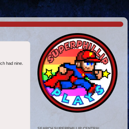
ich had nine.
SEARCH SUPERPHILLIP CENTRAL