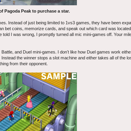
of Pagoda Peak to purchase a star.
s. Instead of just being limited to 1vs3 games, they have been expa
an bet coins, memorize cards, and speak out which card was located
e told I was wrong, I promptly turned all mic mini-games off. Your m
 Battle, and Duel mini-games. I don't like how Duel games work eithe
nstead the winner stops a slot machine and either takes all of the lo
othing from their opponent.