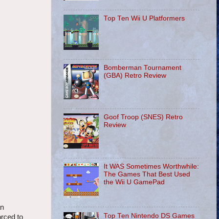
Top Ten Wii U Platformers
Bomberman Tournament
(GBA) Retro Review
Goof Troop (SNES) Retro
Review
It WAS Sometimes Worthwhile:
The Games That Best Used
the Wii U GamePad
an
Top Ten Nintendo DS Games
orced to