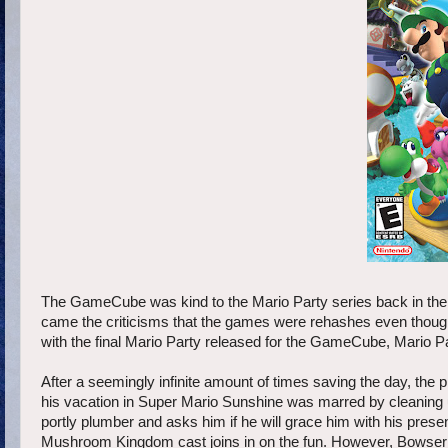
The GameCube was kind to the Mario Party series back in the
came the criticisms that the games were rehashes even though
with the final Mario Party released for the GameCube, Mario Par
After a seemingly infinite amount of times saving the day, the
his vacation in Super Mario Sunshine was marred by cleaning u
portly plumber and asks him if he will grace him with his prese
Mushroom Kingdom cast joins in on the fun. However, Bowser wa