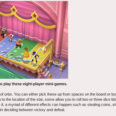
to play these eight-player mini-games.
 of orbs. You can either pick these up from spaces on the board or b
to the location of the star, some allow you to roll two or three dice b
t, a myriad of different effects can happen such as stealing coins, st
 in deciding between victory and defeat.