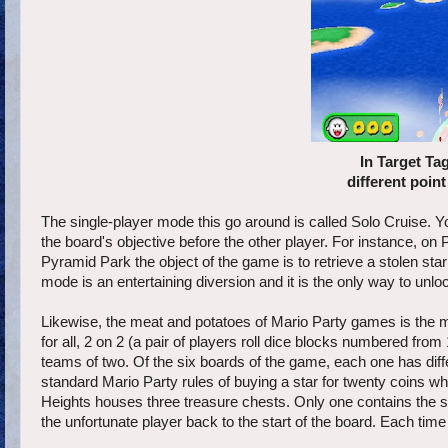
In Target Tag
different point
The single-player mode this go around is called Solo Cruise. Y
the board's objective before the other player. For instance, on 
Pyramid Park the object of the game is to retrieve a stolen star
mode is an entertaining diversion and it is the only way to unl
Likewise, the meat and potatoes of Mario Party games is the mu
for all, 2 on 2 (a pair of players roll dice blocks numbered from
teams of two. Of the six boards of the game, each one has diffe
standard Mario Party rules of buying a star for twenty coins 
Heights houses three treasure chests. Only one contains the st
the unfortunate player back to the start of the board. Each time