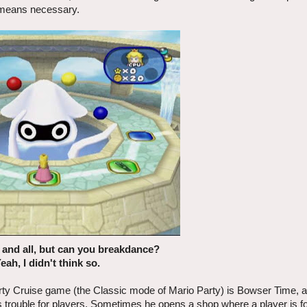
 means necessary.
e and all, but can you breakdance?
Yeah, I didn't think so.
arty Cruise game (the Classic mode of Mario Party) is Bowser Time, 
 trouble for players. Sometimes he opens a shop where a player is f