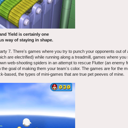
and Yield is certainly one
s way of staying in shape.
arty 7. There's games where you try to punch your opponents out of a
ch are electrified) while running along a treadmill, games where yo
own web-shooting spiders in an attempt to rescue Flutter (an enemy 
 the goal of making them your team's color. The games are for the m
ck-based, the types of mini-games that are true pet peeves of mine.