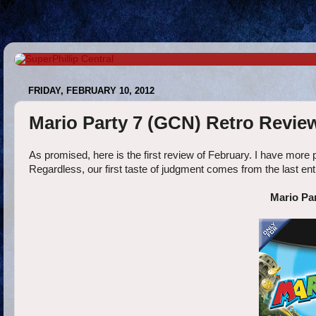
FRIDAY, FEBRUARY 10, 2012
Mario Party 7 (GCN) Retro Revie
As promised, here is the first review of February. I have more 
Regardless, our first taste of judgment comes from the last ent
Mario Pa