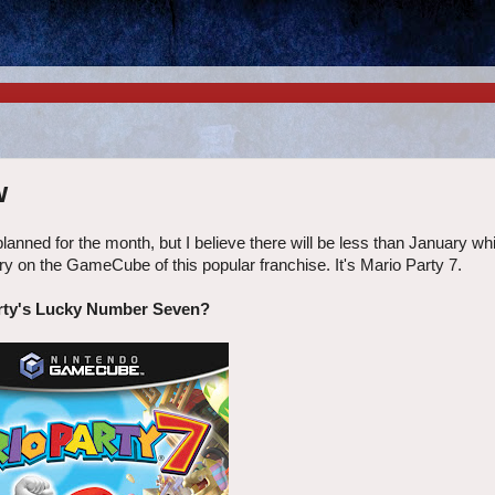
w
planned for the month, but I believe there will be less than January wh
ry on the GameCube of this popular franchise. It's Mario Party 7.
rty's Lucky Number Seven?