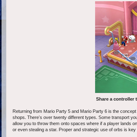
Share a controller 
Returning from Mario Party 5 and Mario Party 6 is the concept
shops. There's over twenty different types. Some transport you 
allow you to throw them onto spaces where if a player lands on i
or even stealing a star. Proper and strategic use of orbs is key