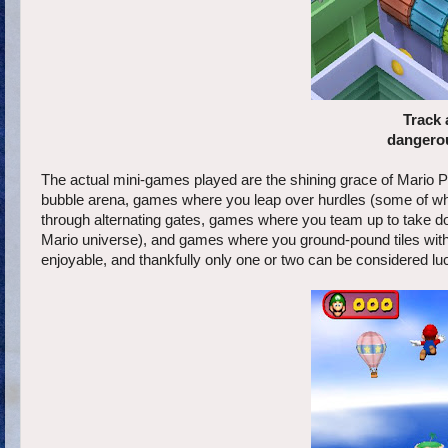
Track 
dangerou
The actual mini-games played are the shining grace of Mario P
bubble arena, games where you leap over hurdles (some of whi
through alternating gates, games where you team up to take d
Mario universe), and games where you ground-pound tiles with
enjoyable, and thankfully only one or two can be considered lu