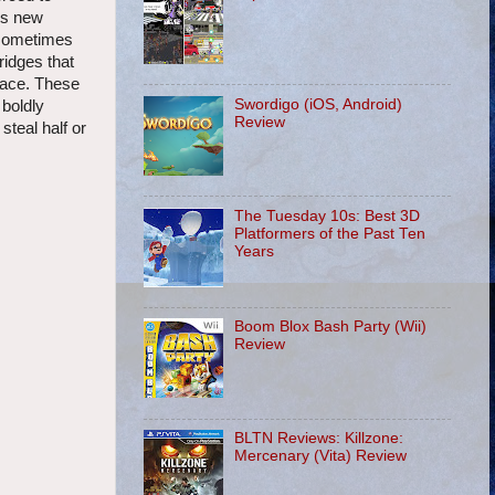
his new
 sometimes
ridges that
place. These
Swordigo (iOS, Android)
 boldly
Review
steal half or
The Tuesday 10s: Best 3D
Platformers of the Past Ten
Years
Boom Blox Bash Party (Wii)
Review
BLTN Reviews: Killzone:
Mercenary (Vita) Review