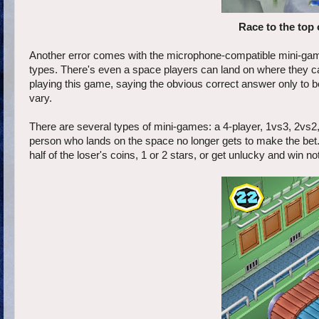
Race to the top 
Another error comes with the microphone-compatible mini-game
types. There's even a space players can land on where they c
playing this game, saying the obvious correct answer only to b
vary.
There are several types of mini-games: a 4-player, 1vs3, 2vs2,
person who lands on the space no longer gets to make the bet. I
half of the loser's coins, 1 or 2 stars, or get unlucky and win n