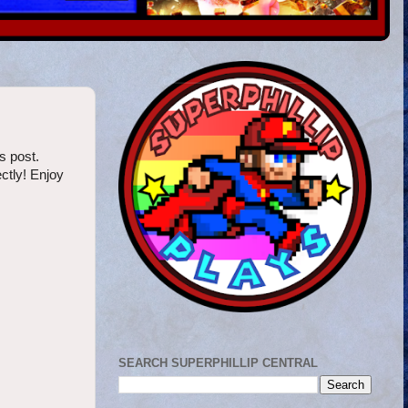
s post.
ctly! Enjoy
SEARCH SUPERPHILLIP CENTRAL