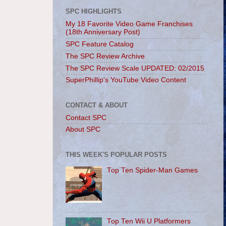
SPC HIGHLIGHTS
My 18 Favorite Video Game Franchises
(18th Anniversary Post)
SPC Feature Catalog
The SPC Review Archive
The SPC Review Scale UPDATED: 02/2015
SuperPhillip's YouTube Video Content
CONTACT & ABOUT
Contact SPC
About SPC
THIS WEEK'S POPULAR POSTS
Top Ten Spider-Man Games
Top Ten Wii U Platformers