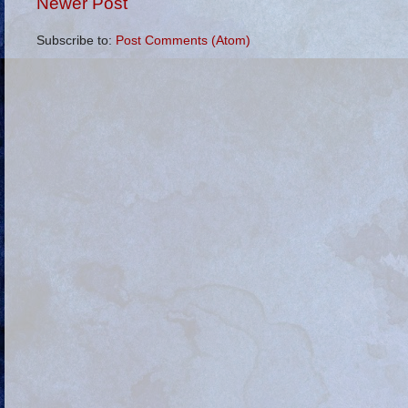
Newer Post
Subscribe to:
Post Comments (Atom)