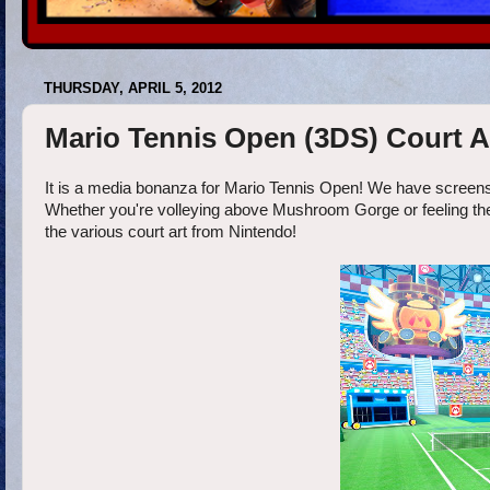
THURSDAY, APRIL 5, 2012
Mario Tennis Open (3DS) Court A
It is a media bonanza for Mario Tennis Open! We have screens, a 
Whether you're volleying above Mushroom Gorge or feeling the he
the various court art from Nintendo!