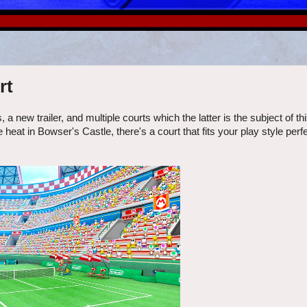
rt
new trailer, and multiple courts which the latter is the subject of thi
at in Bowser's Castle, there's a court that fits your play style perfe