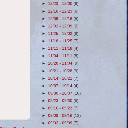
►
12/23 - 12/30
(6)
►
12/16 - 12/23
(6)
►
12/09 - 12/16
(5)
►
12/02 - 12/09
(2)
►
11/25 - 12/02
(8)
►
11/18 - 11/25
(7)
►
11/11 - 11/18
(4)
►
11/04 - 11/11
(8)
►
10/28 - 11/04
(9)
►
10/21 - 10/28
(9)
►
10/14 - 10/21
(7)
►
10/07 - 10/14
(4)
►
09/30 - 10/07
(10)
►
09/23 - 09/30
(5)
►
09/16 - 09/23
(7)
►
09/09 - 09/16
(12)
►
09/02 - 09/09
(7)