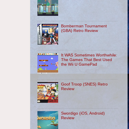
Bomberman Tournament
(GBA) Retro Review
It WAS Sometimes Worthwhile:
The Games That Best Used
the Wii U GamePad
Goof Troop (SNES) Retro
Review
Swordigo (iOS, Android)
Review