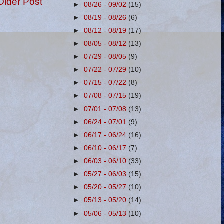
Older Post
►
08/26 - 09/02
(15)
►
08/19 - 08/26
(6)
►
08/12 - 08/19
(17)
►
08/05 - 08/12
(13)
►
07/29 - 08/05
(9)
►
07/22 - 07/29
(10)
►
07/15 - 07/22
(8)
►
07/08 - 07/15
(19)
►
07/01 - 07/08
(13)
►
06/24 - 07/01
(9)
►
06/17 - 06/24
(16)
►
06/10 - 06/17
(7)
►
06/03 - 06/10
(33)
►
05/27 - 06/03
(15)
►
05/20 - 05/27
(10)
►
05/13 - 05/20
(14)
►
05/06 - 05/13
(10)