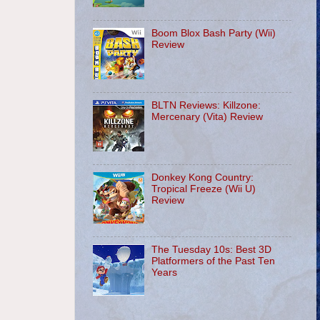
Boom Blox Bash Party (Wii)
Review
BLTN Reviews: Killzone:
Mercenary (Vita) Review
Donkey Kong Country:
Tropical Freeze (Wii U)
Review
The Tuesday 10s: Best 3D
Platformers of the Past Ten
Years