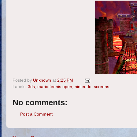
Posted by
Unknown
at
2:25 PM
Labels:
3ds
,
mario tennis open
,
nintendo
,
screens
No comments:
Post a Comment