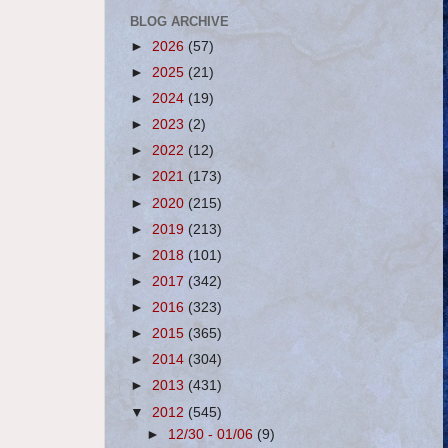
BLOG ARCHIVE
►
2026
(57)
►
2025
(21)
►
2024
(19)
►
2023
(2)
►
2022
(12)
►
2021
(173)
►
2020
(215)
►
2019
(213)
►
2018
(101)
►
2017
(342)
►
2016
(323)
►
2015
(365)
►
2014
(304)
►
2013
(431)
▼
2012
(545)
►
12/30 - 01/06
(9)