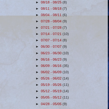
►
08/18 - 08/25
(8)
►
08/11 - 08/18
(7)
►
08/04 - 08/11
(6)
►
07/28 - 08/04
(9)
►
07/21 - 07/28
(7)
►
07/14 - 07/21
(10)
►
07/07 - 07/14
(8)
►
06/30 - 07/07
(9)
►
06/23 - 06/30
(10)
►
06/16 - 06/23
(9)
►
06/09 - 06/16
(35)
►
06/02 - 06/09
(10)
►
05/26 - 06/02
(14)
►
05/19 - 05/26
(11)
►
05/12 - 05/19
(14)
►
05/05 - 05/12
(11)
►
04/28 - 05/05
(9)