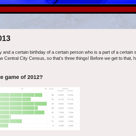
013
 and a certain birthday of a certain person who is a part of a certain s
new Central City Census, so that's three things! Before we get to that, 
te game of 2012?