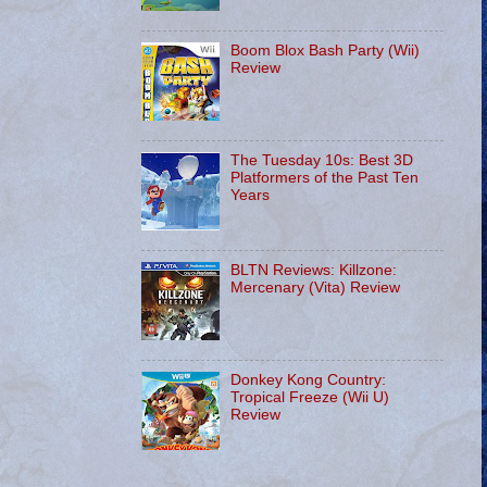
Boom Blox Bash Party (Wii)
Review
The Tuesday 10s: Best 3D
Platformers of the Past Ten
Years
BLTN Reviews: Killzone:
Mercenary (Vita) Review
Donkey Kong Country:
Tropical Freeze (Wii U)
Review