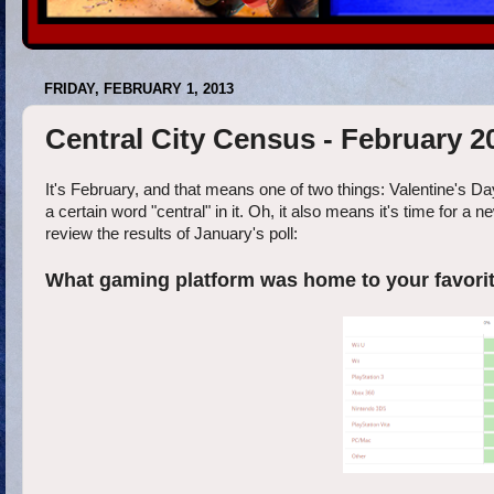
FRIDAY, FEBRUARY 1, 2013
Central City Census - February 2
It's February, and that means one of two things: Valentine's Day
a certain word "central" in it. Oh, it also means it's time for a 
review the results of January's poll:
What gaming platform was home to your favori