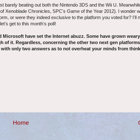
just barely beating out both the Nintendo 3DS and the Wii U. Meanwhil
use of Xenoblade Chronicles, SPC's Game of the Year 2012). I wonder
orm, or were they indeed exclusive to the platform you voted for? I'll
t's get to this month's poll!
 Microsoft have set the Internet abuzz. Some have grown weary
ugh of it. Regardless, concerning the other two next gen platform
nth with only two answers as to not overheat your minds from thin
Home