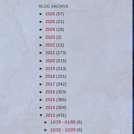
BLOG ARCHIVE
►
2026
(57)
►
2025
(21)
►
2024
(19)
►
2023
(2)
►
2022
(12)
►
2021
(173)
►
2020
(215)
►
2019
(213)
►
2018
(101)
►
2017
(342)
►
2016
(323)
►
2015
(365)
►
2014
(304)
▼
2013
(431)
►
12/29 - 01/05
(6)
►
12/22 - 12/29
(6)