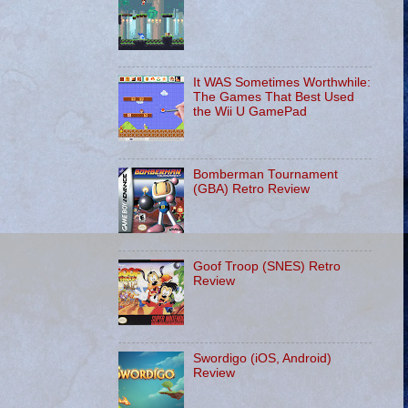
It WAS Sometimes Worthwhile:
The Games That Best Used
the Wii U GamePad
Bomberman Tournament
(GBA) Retro Review
Goof Troop (SNES) Retro
Review
Swordigo (iOS, Android)
Review