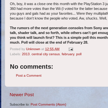
Oh, boy, it was a close one this month with the PlayStation 3 
360 had more votes than the Wii (I voted for the latter beca
you guys and gals had as your favorites... Were they multiplatf
because I don't know the people who voted. Aw, shucks. Well, le
The rumors of the next generation consoles from Sony and
talk, shader talk, and so forth, while others can't get eno
you think will launch first? This is a simple poll this mo
much. Poll will close at the end of February 28.
Posted by
Unknown
at
12:55 AM
Labels:
2013
,
central city census
,
february
,
poll
No comments:
Post a Comment
Newer Post
Subscribe to:
Post Comments (Atom)