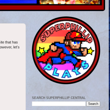
ite that has
however, let's
SEARCH SUPERPHILLIP CENTRAL