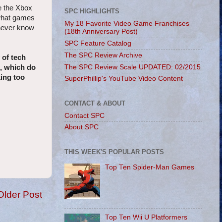
e the Xbox
SPC HIGHLIGHTS
 what games
My 18 Favorite Video Game Franchises
 never know
(18th Anniversary Post)
SPC Feature Catalog
The SPC Review Archive
 of tech
The SPC Review Scale UPDATED: 02/2015
s, which do
king too
SuperPhillip's YouTube Video Content
CONTACT & ABOUT
Contact SPC
About SPC
THIS WEEK'S POPULAR POSTS
Top Ten Spider-Man Games
Older Post
Top Ten Wii U Platformers