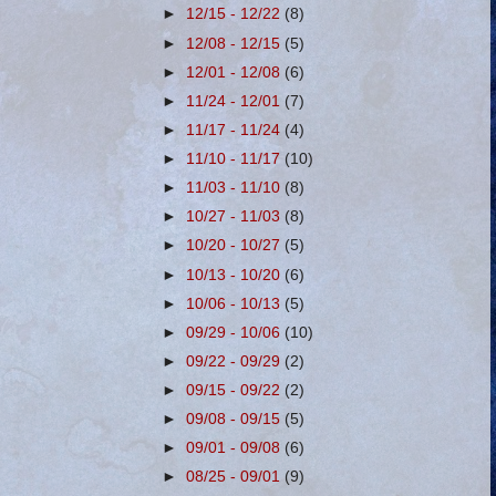
►
12/15 - 12/22
(8)
►
12/08 - 12/15
(5)
►
12/01 - 12/08
(6)
►
11/24 - 12/01
(7)
►
11/17 - 11/24
(4)
►
11/10 - 11/17
(10)
►
11/03 - 11/10
(8)
►
10/27 - 11/03
(8)
►
10/20 - 10/27
(5)
►
10/13 - 10/20
(6)
►
10/06 - 10/13
(5)
►
09/29 - 10/06
(10)
►
09/22 - 09/29
(2)
►
09/15 - 09/22
(2)
►
09/08 - 09/15
(5)
►
09/01 - 09/08
(6)
►
08/25 - 09/01
(9)