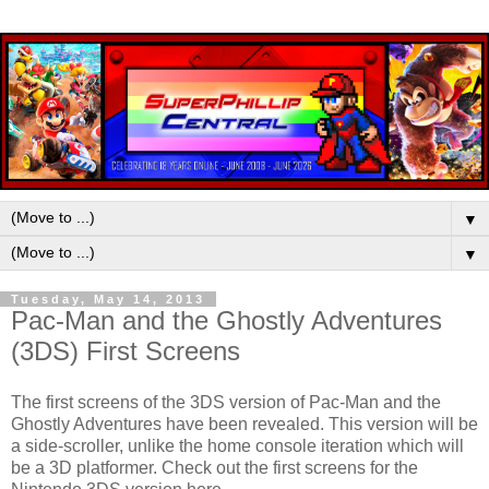
▼
▼
Tuesday, May 14, 2013
Pac-Man and the Ghostly Adventures
(3DS) First Screens
The first screens of the 3DS version of Pac-Man and the
Ghostly Adventures have been revealed. This version will be
a side-scroller, unlike the home console iteration which will
be a 3D platformer. Check out the first screens for the