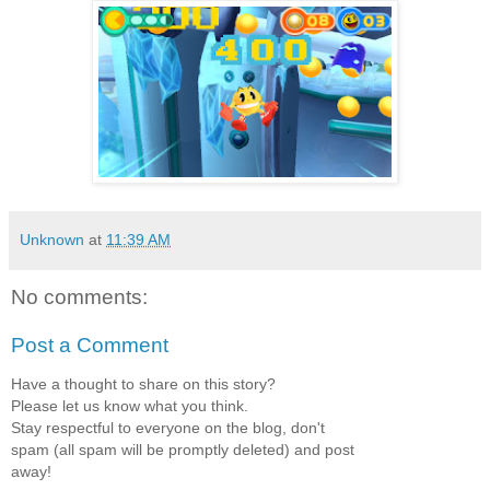
Unknown
at
11:39 AM
No comments:
Post a Comment
Have a thought to share on this story?
Please let us know what you think.
Stay respectful to everyone on the blog, don't
spam (all spam will be promptly deleted) and post
away!