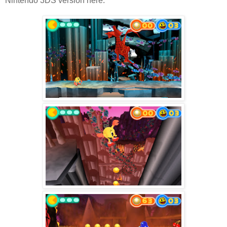
Nintendo 3DS version here.