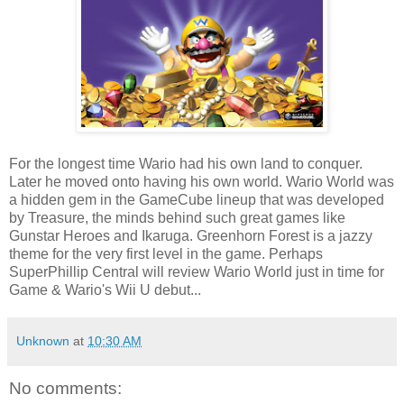
For the longest time Wario had his own land to conquer.
Later he moved onto having his own world. Wario World was
a hidden gem in the GameCube lineup that was developed
by Treasure, the minds behind such great games like
Gunstar Heroes and Ikaruga. Greenhorn Forest is a jazzy
theme for the very first level in the game. Perhaps
SuperPhillip Central will review Wario World just in time for
Game & Wario's Wii U debut...
Unknown
at
10:30 AM
No comments: