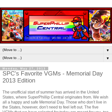
▼
▼
Monday, May 27, 2013
SPC's Favorite VGMs - Memorial Day
2013 Edition
The unofficial start of summer has arrived in the United
States, where SuperPhillip Central originates from. We wish
all a happy and safe Memorial Day. Those who don't live in
the States, however, don't need to feel left out. The five