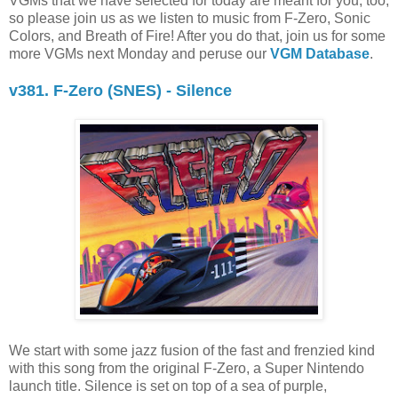
VGMs that we have selected for today are meant for you, too,
so please join us as we listen to music from F-Zero, Sonic
Colors, and Breath of Fire! After you do that, join us for some
more VGMs next Monday and peruse our
VGM Database
.
v381. F-Zero (SNES) - Silence
We start with some jazz fusion of the fast and frenzied kind
with this song from the original F-Zero, a Super Nintendo
launch title. Silence is set on top of a sea of purple,