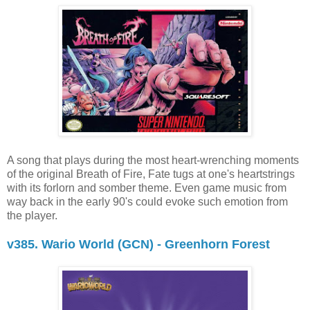
A song that plays during the most heart-wrenching moments
of the original Breath of Fire, Fate tugs at one's heartstrings
with its forlorn and somber theme. Even game music from
way back in the early 90's could evoke such emotion from
the player.
v385. Wario World (GCN) - Greenhorn Forest