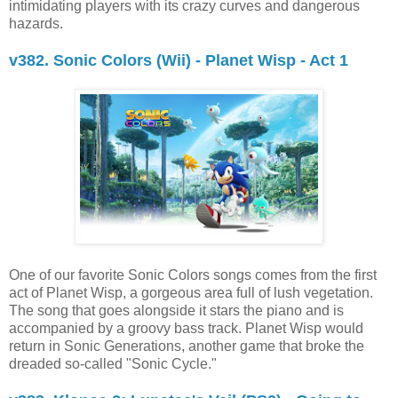
intimidating players with its crazy curves and dangerous
hazards.
v382. Sonic Colors (Wii) - Planet Wisp - Act 1
One of our favorite Sonic Colors songs comes from the first
act of Planet Wisp, a gorgeous area full of lush vegetation.
The song that goes alongside it stars the piano and is
accompanied by a groovy bass track. Planet Wisp would
return in Sonic Generations, another game that broke the
dreaded so-called "Sonic Cycle."