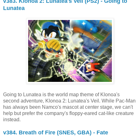
v383. Klonoa 2: Lunatea's Veil (PS2) - Going to
Lunatea
Going to Lunatea is the world map theme of Klonoa's
second adventure, Klonoa 2: Lunatea's Veil. While Pac-Man
has always been Namco's mascot at center stage, we can't
help but prefer the company's floppy-eared cat-like creature
instead.
v384. Breath of Fire (SNES, GBA) - Fate