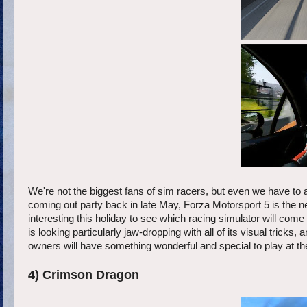
We're not the biggest fans of sim racers, but even we have to 
coming out party back in late May, Forza Motorsport 5 is the ne
interesting this holiday to see which racing simulator will co
is looking particularly jaw-dropping with all of its visual trick
owners will have something wonderful and special to play at t
4) Crimson Dragon