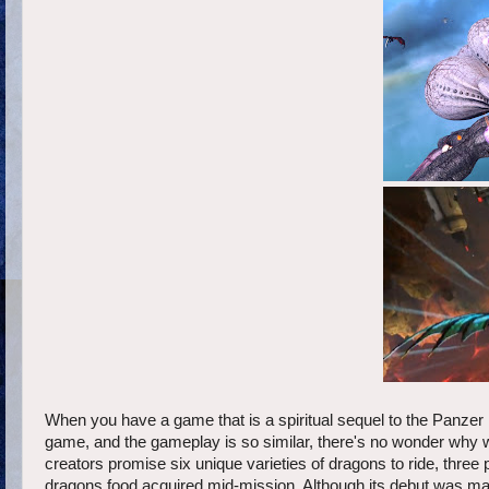
When you have a game that is a spiritual sequel to the Panzer D
game, and the gameplay is so similar, there's no wonder why 
creators promise six unique varieties of dragons to ride, three 
dragons food acquired mid-mission. Although its debut was marr