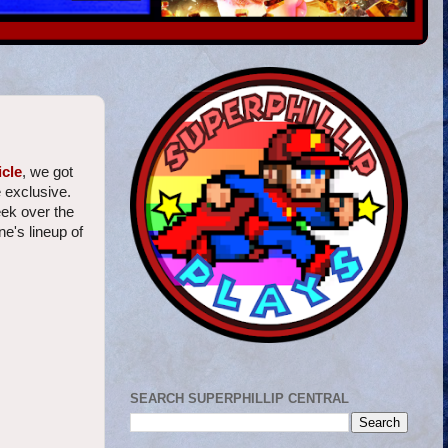
icle
, we got
 exclusive.
eek over the
e's lineup of
SEARCH SUPERPHILLIP CENTRAL