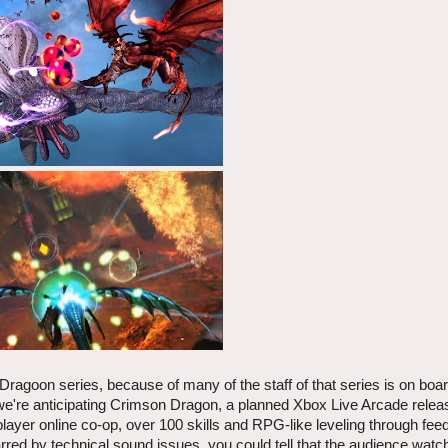
ragoon series, because of many of the staff of that series is on boar
we're anticipating Crimson Dragon, a planned Xbox Live Arcade relea
player online co-op, over 100 skills and RPG-like leveling through fee
ed by technical sound issues, you could tell that the audience watchi