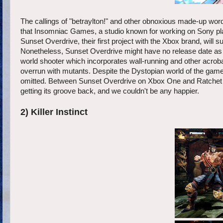
The callings of "betraylton!" and other obnoxious made-up wo
that Insomniac Games, a studio known for working on Sony pla
Sunset Overdrive, their first project with the Xbox brand, will su
Nonetheless, Sunset Overdrive might have no release date as of 
world shooter which incorporates wall-running and other acrobati
overrun with mutants. Despite the Dystopian world of the gam
omitted. Between Sunset Overdrive on Xbox One and Ratchet &
getting its groove back, and we couldn't be any happier.
2) Killer Instinct