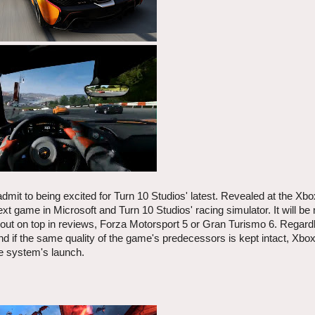
admit to being excited for Turn 10 Studios' latest. Revealed at the Xb
xt game in Microsoft and Turn 10 Studios' racing simulator. It will be
me out on top in reviews, Forza Motorsport 5 or Gran Turismo 6. Regard
s, and if the same quality of the game's predecessors is kept intact, Xb
he system's launch.