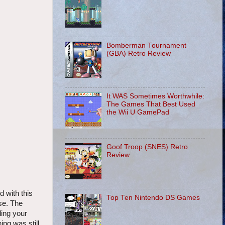
Bomberman Tournament
(GBA) Retro Review
It WAS Sometimes Worthwhile:
The Games That Best Used
the Wii U GamePad
Goof Troop (SNES) Retro
Review
d with this
Top Ten Nintendo DS Games
se. The
ding your
ng was still