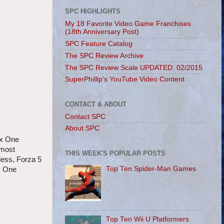
SPC HIGHLIGHTS
My 18 Favorite Video Game Franchises
(18th Anniversary Post)
SPC Feature Catalog
The SPC Review Archive
The SPC Review Scale UPDATED: 02/2015
SuperPhillip's YouTube Video Content
CONTACT & ABOUT
Contact SPC
About SPC
ox One
 most
THIS WEEK'S POPULAR POSTS
less, Forza 5
Top Ten Spider-Man Games
ox One
Top Ten Wii U Platformers