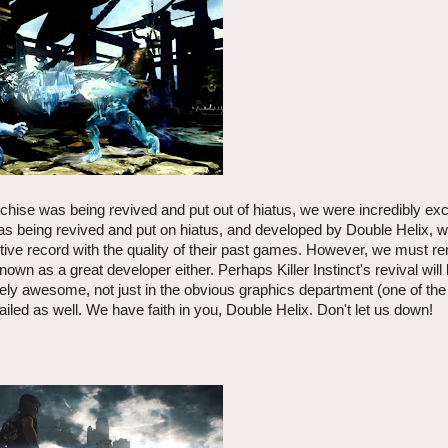
anchise was being revived and put out of hiatus, we were incredibly exc
e was being revived and put on hiatus, and developed by Double Helix,
ositive record with the quality of their past games. However, we must 
as a great developer either. Perhaps Killer Instinct's revival will
y awesome, not just in the obvious graphics department (one of the 
iled as well. We have faith in you, Double Helix. Don't let us down!