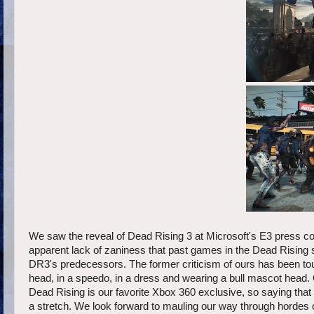
We saw the reveal of Dead Rising 3 at Microsoft's E3 press c
apparent lack of zaniness that past games in the Dead Rising
DR3's predecessors. The former criticism of ours has been t
head, in a speedo, in a dress and wearing a bull mascot head.
Dead Rising is our favorite Xbox 360 exclusive, so saying that
a stretch. We look forward to mauling our way through hordes