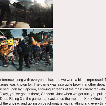
onference along with everyone else, and we were a bit unimpressed.
 series was known for. The game was also quite brown, another depar
ouched upon by Capcom, showing screens of the main character with
 Okay, you've got us there, Capcom. Just when we get out, you pull u
 Dead Rising 3 is the game that excites us the most on Xbox One isn't 
 of the undead and taking on psychopaths with anything and everythi