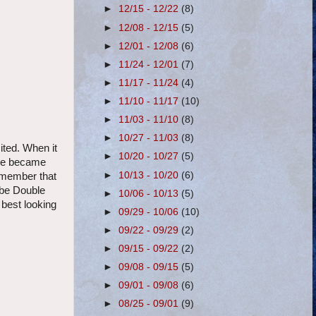
►
12/15 - 12/22
(8)
►
12/08 - 12/15
(5)
►
12/01 - 12/08
(6)
►
11/24 - 12/01
(7)
►
11/17 - 11/24
(4)
►
11/10 - 11/17
(10)
►
11/03 - 11/10
(8)
►
10/27 - 11/03
(8)
ited. When it
►
10/20 - 10/27
(5)
 we became
►
10/13 - 10/20
(6)
remember that
 be Double
►
10/06 - 10/13
(5)
best looking
►
09/29 - 10/06
(10)
►
09/22 - 09/29
(2)
►
09/15 - 09/22
(2)
►
09/08 - 09/15
(5)
►
09/01 - 09/08
(6)
►
08/25 - 09/01
(9)