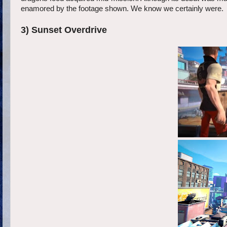
enamored by the footage shown. We know we certainly were.
3) Sunset Overdrive