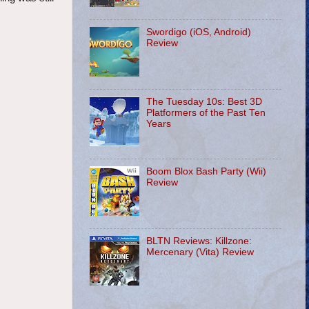
Swordigo (iOS, Android)
Review
The Tuesday 10s: Best 3D
Platformers of the Past Ten
Years
Boom Blox Bash Party (Wii)
Review
BLTN Reviews: Killzone:
Mercenary (Vita) Review