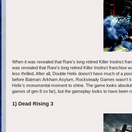
When it was revealed that Rare's long retired Killer Instinct fr
was revealed that Rare's long retired Killer Instinct franchis
less thrilled. After all, Double Helix doesn't have much of a p
before Batman: Arkham Asylum, Rocksteady Games wasn't known 
Helix's monumental moment to shine. The game looks absolutel
games of gen 8 so far), but the gameplay looks to have been na
1) Dead Rising 3