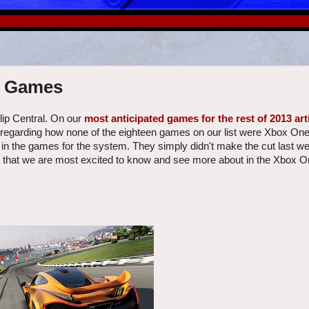
e Games
lip Central. On our
most anticipated games for the rest of 2013 art
regarding how none of the eighteen games on our list were Xbox One
 in the games for the system. They simply didn't make the cut last w
s that we are most excited to know and see more about in the Xbox On