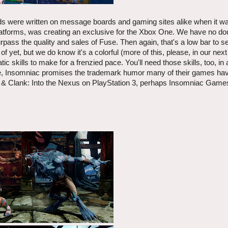
rds were written on message boards and gaming sites alike when it w
tforms, was creating an exclusive for the Xbox One. We have no dou
rpass the quality and sales of Fuse. Then again, that's a low bar to set,
yet, but we do know it's a colorful (more of this, please, in our nex
c skills to make for a frenzied pace. You'll need those skills, too, in 
e, Insomniac promises the trademark humor many of their games have
 Clank: Into the Nexus on PlayStation 3, perhaps Insomniac Games i