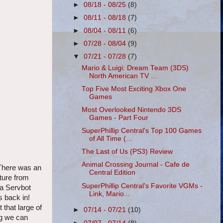
►
08/18 - 08/25
(8)
►
08/11 - 08/18
(7)
►
08/04 - 08/11
(6)
►
07/28 - 08/04
(9)
▼
07/21 - 07/28
(7)
Mario & Luigi: Dream Team (3DS)
North American TV ...
Top Five Most Exciting Xbox One
Games
Most Overlooked Nintendo 3DS
Games - Part Four
SuperPhillip Central's Top 100 Games
of All Time (...
The Last of Us (PS3) Review
Animal Crossing Journal - Cafe de
 There was an
Central Edition
ture from
SuperPhillip Central's Favorite VGMs -
 a Servbot
Link, Mario...
s back in!
that large of
►
07/14 - 07/21
(10)
ng we can