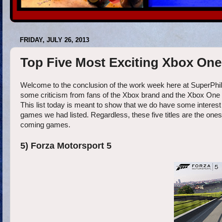
FRIDAY, JULY 26, 2013
Top Five Most Exciting Xbox On
Welcome to the conclusion of the work week here at SuperPhil
some criticism from fans of the Xbox brand and the Xbox One 
This list today is meant to show that we do have some interest
games we had listed. Regardless, these five titles are the one
coming games.
5) Forza Motorsport 5