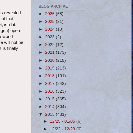
BLOG ARCHIVE
as revealed
►
2026
(58)
bt that
►
2025
(21)
 isn't it.
►
2024
(19)
t gen) open
a world
►
2023
(2)
 will not be
►
2022
(12)
s finally
►
2021
(173)
►
2020
(215)
►
2019
(213)
►
2018
(101)
►
2017
(342)
►
2016
(323)
►
2015
(365)
►
2014
(304)
▼
2013
(431)
►
12/29 - 01/05
(6)
►
12/22 - 12/29
(6)