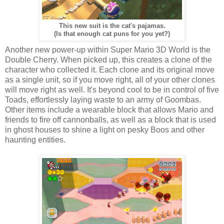
This new suit is the cat's pajamas.
(Is that enough cat puns for you yet?)
Another new power-up within Super Mario 3D World is the
Double Cherry. When picked up, this creates a clone of the
character who collected it. Each clone and its original move
as a single unit, so if you move right, all of your other clones
will move right as well. It's beyond cool to be in control of five
Toads, effortlessly laying waste to an army of Goombas.
Other items include a wearable block that allows Mario and
friends to fire off cannonballs, as well as a block that is used
in ghost houses to shine a light on pesky Boos and other
haunting entities.