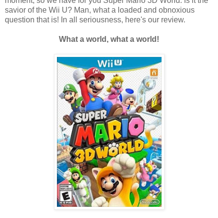
moment, so we have for you Super Mario 3D World. Is it the
savior of the Wii U? Man, what a loaded and obnoxious
question that is! In all seriousness, here's our review.
What a world, what a world!