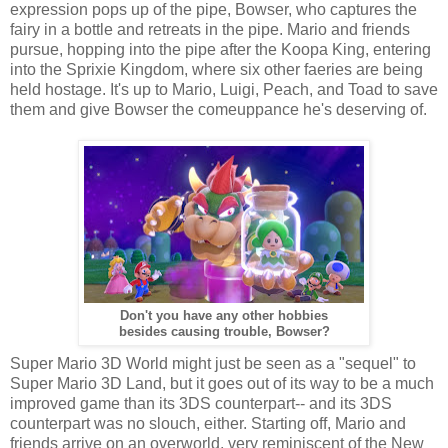
expression pops up of the pipe, Bowser, who captures the
fairy in a bottle and retreats in the pipe. Mario and friends
pursue, hopping into the pipe after the Koopa King, entering
into the Sprixie Kingdom, where six other faeries are being
held hostage. It's up to Mario, Luigi, Peach, and Toad to save
them and give Bowser the comeuppance he's deserving of.
Don't you have any other hobbies
besides causing trouble, Bowser?
Super Mario 3D World might just be seen as a "sequel" to
Super Mario 3D Land, but it goes out of its way to be a much
improved game than its 3DS counterpart-- and its 3DS
counterpart was no slouch, either. Starting off, Mario and
friends arrive on an overworld, very reminiscent of the New