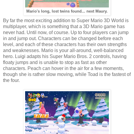
Mario's long, lost twins found... next Maury.
By far the most exciting addition to Super Mario 3D World is
multiplayer, which is something that a 3D Mario game has
never had. Until now, of course. Up to four players can jump
in and jump out. Characters can be changed before each
level, and each of these characters has their own strengths
and weaknesses. Mario is your all-around, well-balanced
hero. Luigi adapts his Super Mario Bros. 2 controls, having
floaty jumps and is unable to stop as fast as other
characters. Peach can hover in the air for a few moments,
though she is rather slow moving, while Toad is the fastest of
the four.