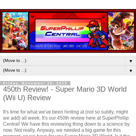
▼
▼
Friday, November 29, 2013
450th Review! - Super Mario 3D World
(Wii U) Review
It's time for what we've been hinting at (not so subtly, might
we add) all week. It's our 450th review here at SuperPhillip
Central! We have this reviewing thing down to a science by
now. Not really. Anyway, we needed a big game for this