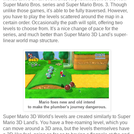
Super Mario Bros. series and Super Mario Bros. 3. Though
unlike those games, it's able to be fully traversed. However,
you have to play the levels scattered around the map in a
certain order. Occasionally the path will split, offering two
levels to choose from. It's a nice change of pace for the
series, and much better than Super Mario 3D Land's super-
linear world map structure.
Mario foes new and old intend
to make the plumber's journey dangerous.
Super Mario 3D World's levels are created similarly to Super
Mario 3D Land's. You have a free-roaming level, which you
can move around a 3D area, but the levels themselves have