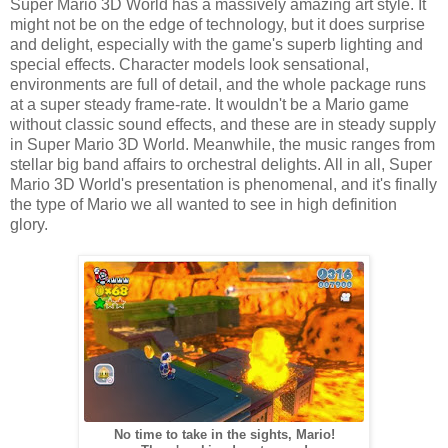
Super Mario 3D World has a massively amazing art style. It
might not be on the edge of technology, but it does surprise
and delight, especially with the game's superb lighting and
special effects. Character models look sensational,
environments are full of detail, and the whole package runs
at a super steady frame-rate. It wouldn't be a Mario game
without classic sound effects, and these are in steady supply
in Super Mario 3D World. Meanwhile, the music ranges from
stellar big band affairs to orchestral delights. All in all, Super
Mario 3D World's presentation is phenomenal, and it's finally
the type of Mario we all wanted to see in high definition
glory.
No time to take in the sights, Mario!