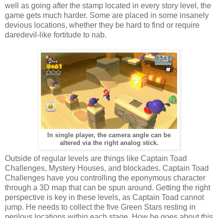
well as going after the stamp located in every story level, the
game gets much harder. Some are placed in some insanely
devious locations, whether they be hard to find or require
daredevil-like fortitude to nab.
In single player, the camera angle can be
altered via the right analog stick.
Outside of regular levels are things like Captain Toad
Challenges, Mystery Houses, and blockades. Captain Toad
Challenges have you controlling the eponymous character
through a 3D map that can be spun around. Getting the right
perspective is key in these levels, as Captain Toad cannot
jump. He needs to collect the five Green Stars resting in
perilous locations within each stage. How he goes about this