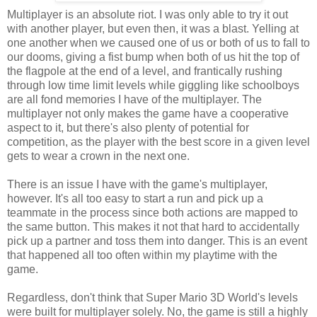
Multiplayer is an absolute riot. I was only able to try it out
with another player, but even then, it was a blast. Yelling at
one another when we caused one of us or both of us to fall to
our dooms, giving a fist bump when both of us hit the top of
the flagpole at the end of a level, and frantically rushing
through low time limit levels while giggling like schoolboys
are all fond memories I have of the multiplayer. The
multiplayer not only makes the game have a cooperative
aspect to it, but there's also plenty of potential for
competition, as the player with the best score in a given level
gets to wear a crown in the next one.
There is an issue I have with the game's multiplayer,
however. It's all too easy to start a run and pick up a
teammate in the process since both actions are mapped to
the same button. This makes it not that hard to accidentally
pick up a partner and toss them into danger. This is an event
that happened all too often within my playtime with the
game.
Regardless, don't think that Super Mario 3D World's levels
were built for multiplayer solely. No, the game is still a highly