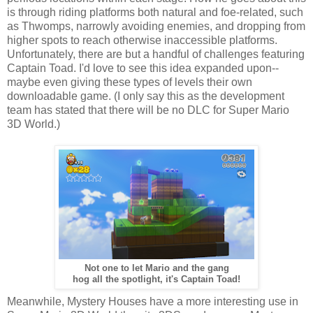
is through riding platforms both natural and foe-related, such
as Thwomps, narrowly avoiding enemies, and dropping from
higher spots to reach otherwise inaccessible platforms.
Unfortunately, there are but a handful of challenges featuring
Captain Toad. I'd love to see this idea expanded upon--
maybe even giving these types of levels their own
downloadable game. (I only say this as the development
team has stated that there will be no DLC for Super Mario
3D World.)
Not one to let Mario and the gang
hog all the spotlight, it's Captain Toad!
Meanwhile, Mystery Houses have a more interesting use in