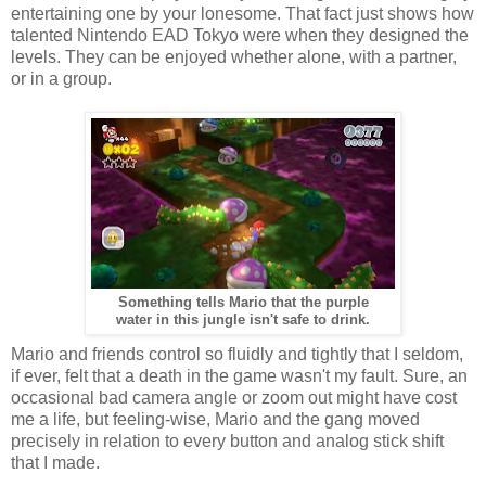
entertaining one by your lonesome. That fact just shows how
talented Nintendo EAD Tokyo were when they designed the
levels. They can be enjoyed whether alone, with a partner,
or in a group.
Something tells Mario that the purple
water in this jungle isn't safe to drink.
Mario and friends control so fluidly and tightly that I seldom,
if ever, felt that a death in the game wasn't my fault. Sure, an
occasional bad camera angle or zoom out might have cost
me a life, but feeling-wise, Mario and the gang moved
precisely in relation to every button and analog stick shift
that I made.