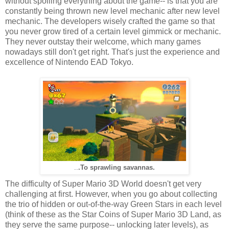
without spoiling everything about the game-- is that you are
constantly being thrown new level mechanic after new level
mechanic. The developers wisely crafted the game so that
you never grow tired of a certain level gimmick or mechanic.
They never outstay their welcome, which many games
nowadays still don't get right. That's just the experience and
excellence of Nintendo EAD Tokyo.
.To sprawling savannas.
..
The difficulty of Super Mario 3D World doesn't get very
challenging at first. However, when you go about collecting
the trio of hidden or out-of-the-way Green Stars in each level
(think of these as the Star Coins of Super Mario 3D Land, as
they serve the same purpose-- unlocking later levels), as