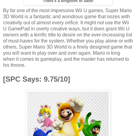
There's a kingdom to save!
By far one of the most impressive Wii U games, Super Mario
3D World is a fantastic and wondrous game that oozes with
creativity out of almost every orifice. It might not use the Wii
U GamePad in overly creative ways, but it does grant Wii U
owners with a terrific title to desire on the ever-increasing list
of must-haves for the system. Whether you play alone or with
others, Super Mario 3D World is a finely designed game that
you will want to play over and over again. Mario is king
when it comes to gameplay, and the master has returned to
his throne.
[SPC Says: 9.75/10]