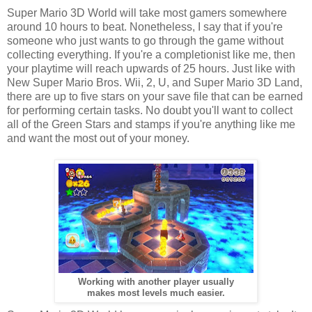
Super Mario 3D World will take most gamers somewhere
around 10 hours to beat. Nonetheless, I say that if you're
someone who just wants to go through the game without
collecting everything. If you're a completionist like me, then
your playtime will reach upwards of 25 hours. Just like with
New Super Mario Bros. Wii, 2, U, and Super Mario 3D Land,
there are up to five stars on your save file that can be earned
for performing certain tasks. No doubt you'll want to collect
all of the Green Stars and stamps if you're anything like me
and want the most out of your money.
Working with another player usually
makes most levels much easier.