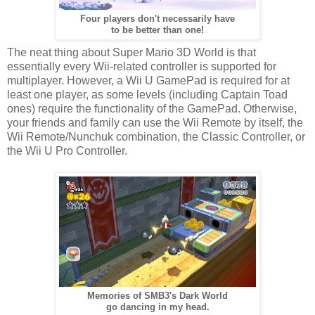
Four players don't necessarily have
to be better than one!
The neat thing about Super Mario 3D World is that
essentially every Wii-related controller is supported for
multiplayer. However, a Wii U GamePad is required for at
least one player, as some levels (including Captain Toad
ones) require the functionality of the GamePad. Otherwise,
your friends and family can use the Wii Remote by itself, the
Wii Remote/Nunchuk combination, the Classic Controller, or
the Wii U Pro Controller.
Memories of SMB3's Dark World
go dancing in my head.