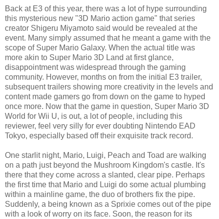
Back at E3 of this year, there was a lot of hype surrounding
this mysterious new "3D Mario action game" that series
creator Shigeru Miyamoto said would be revealed at the
event. Many simply assumed that he meant a game with the
scope of Super Mario Galaxy. When the actual title was
more akin to Super Mario 3D Land at first glance,
disappointment was widespread through the gaming
community. However, months on from the initial E3 trailer,
subsequent trailers showing more creativity in the levels and
content made gamers go from down on the game to hyped
once more. Now that the game in question, Super Mario 3D
World for Wii U, is out, a lot of people, including this
reviewer, feel very silly for ever doubting Nintendo EAD
Tokyo, especially based off their exquisite track record.
One starlit night, Mario, Luigi, Peach and Toad are walking
on a path just beyond the Mushroom Kingdom's castle. It's
there that they come across a slanted, clear pipe. Perhaps
the first time that Mario and Luigi do some actual plumbing
within a mainline game, the duo of brothers fix the pipe.
Suddenly, a being known as a Sprixie comes out of the pipe
with a look of worry on its face. Soon, the reason for its