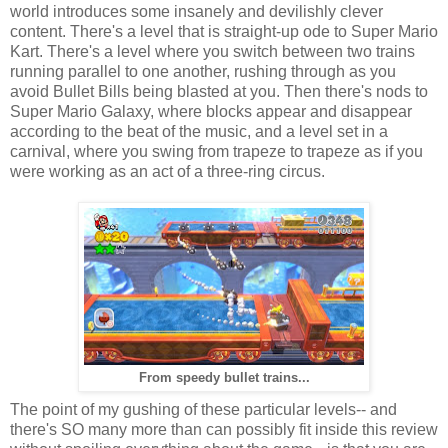
world introduces some insanely and devilishly clever
content. There's a level that is straight-up ode to Super Mario
Kart. There's a level where you switch between two trains
running parallel to one another, rushing through as you
avoid Bullet Bills being blasted at you. Then there's nods to
Super Mario Galaxy, where blocks appear and disappear
according to the beat of the music, and a level set in a
carnival, where you swing from trapeze to trapeze as if you
were working as an act of a three-ring circus.
From speedy bullet trains...
The point of my gushing of these particular levels-- and
there's SO many more than can possibly fit inside this review