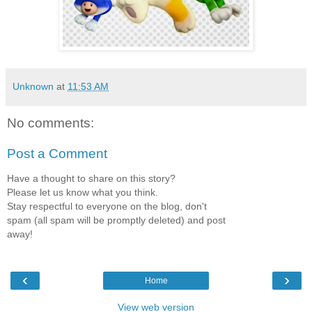
Unknown
at
11:53 AM
No comments:
Post a Comment
Have a thought to share on this story?
Please let us know what you think.
Stay respectful to everyone on the blog, don't
spam (all spam will be promptly deleted) and post
away!
‹
›
Home
View web version