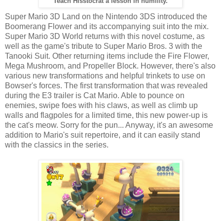
Teach Hisstocrat a lesson in humility.
Super Mario 3D Land on the Nintendo 3DS introduced the
Boomerang Flower and its accompanying suit into the mix.
Super Mario 3D World returns with this novel costume, as
well as the game's tribute to Super Mario Bros. 3 with the
Tanooki Suit. Other returning items include the Fire Flower,
Mega Mushroom, and Propeller Block. However, there's also
various new transformations and helpful trinkets to use on
Bowser's forces. The first transformation that was revealed
during the E3 trailer is Cat Mario. Able to pounce on
enemies, swipe foes with his claws, as well as climb up
walls and flagpoles for a limited time, this new power-up is
the cat's meow. Sorry for the pun... Anyway, it's an awesome
addition to Mario's suit repertoire, and it can easily stand
with the classics in the series.