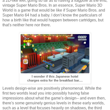
a 2D-like feel, going so far as to having a flagpole at the end,
vintage Super Mario Bros. In an essence, Super Mario 3D
World is a game that would be like if Super Mario Bros. and
Super Mario 64 had a baby. I don't know the particulars of
how a birth like that would happen between cartridges, but
that's neither here nor there.
I wonder if this Japanese hotel
charges extra for the breakfast bar....
Levels design-wise are positively phenomenal. While the
first two worlds lead you into possibly having false
impressions about what the game's design-- and even then,
there's some genuinely genius levels in these early worlds,
such as a level that focuses heavily on shadows, the third