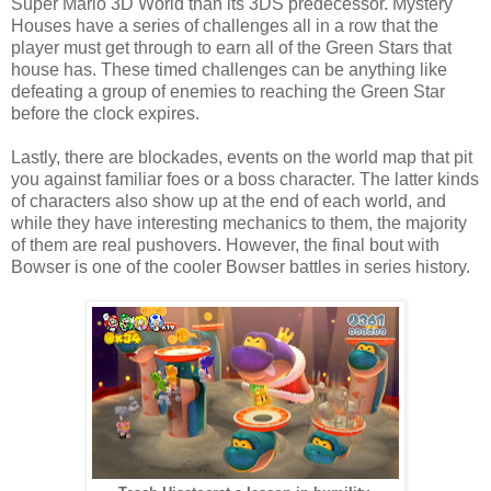
Super Mario 3D World than its 3DS predecessor. Mystery
Houses have a series of challenges all in a row that the
player must get through to earn all of the Green Stars that
house has. These timed challenges can be anything like
defeating a group of enemies to reaching the Green Star
before the clock expires.
Lastly, there are blockades, events on the world map that pit
you against familiar foes or a boss character. The latter kinds
of characters also show up at the end of each world, and
while they have interesting mechanics to them, the majority
of them are real pushovers. However, the final bout with
Bowser is one of the cooler Bowser battles in series history.