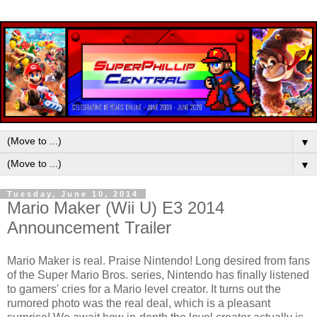
▼
▼
Tuesday, June 10, 2014
Mario Maker (Wii U) E3 2014
Announcement Trailer
Mario Maker is real. Praise Nintendo! Long desired from fans
of the Super Mario Bros. series, Nintendo has finally listened
to gamers' cries for a Mario level creator. It turns out the
rumored photo was the real deal, which is a pleasant