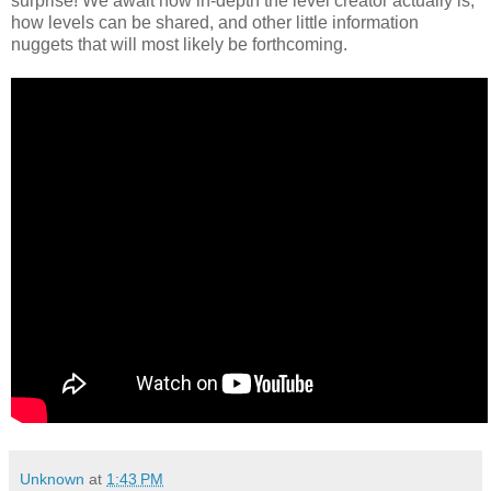
surprise! We await how in-depth the level creator actually is,
how levels can be shared, and other little information
nuggets that will most likely be forthcoming.
Unknown
at
1:43 PM