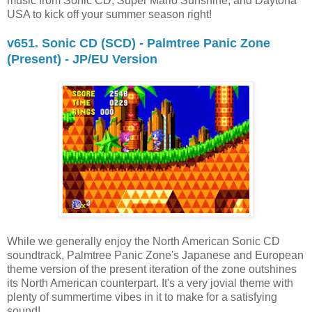
music from Sonic CD, Super Mario Sunshine, and Daytona
USA to kick off your summer season right!
v651. Sonic CD (SCD) - Palmtree Panic Zone
(Present) - JP/EU Version
While we generally enjoy the North American Sonic CD
soundtrack, Palmtree Panic Zone's Japanese and European
theme version of the present iteration of the zone outshines
its North American counterpart. It's a very jovial theme with
plenty of summertime vibes in it to make for a satisfying
sound!