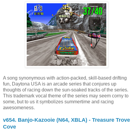
A song synonymous with action-packed, skill-based drifting
fun, Daytona USA is an arcade series that conjures up
thoughts of racing down the sun-soaked tracks of the series.
This trademark vocal theme of the series may seem corny to
some, but to us it symbolizes summertime and racing
awesomeness.
v654. Banjo-Kazooie (N64, XBLA) - Treasure Trove
Cove