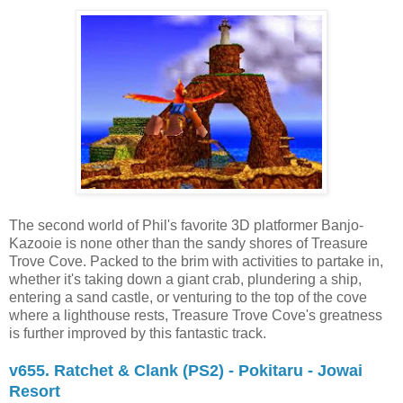
The second world of Phil's favorite 3D platformer Banjo-
Kazooie is none other than the sandy shores of Treasure
Trove Cove. Packed to the brim with activities to partake in,
whether it's taking down a giant crab, plundering a ship,
entering a sand castle, or venturing to the top of the cove
where a lighthouse rests, Treasure Trove Cove's greatness
is further improved by this fantastic track.
v655. Ratchet & Clank (PS2) - Pokitaru - Jowai
Resort