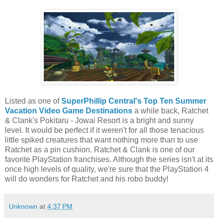
Listed as one of
SuperPhillip Central's Top Ten Summer
Vacation Video Game Destinations
a while back, Ratchet
& Clank's Pokitaru - Jowai Resort is a bright and sunny
level. It would be perfect if it weren't for all those tenacious
little spiked creatures that want nothing more than to use
Ratchet as a pin cushion. Ratchet & Clank is one of our
favorite PlayStation franchises. Although the series isn't at its
once high levels of quality, we're sure that the PlayStation 4
will do wonders for Ratchet and his robo buddy!
Unknown
at
4:37 PM