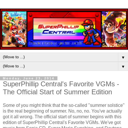
▼
▼
Monday, June 23, 2014
SuperPhillip Central's Favorite VGMs -
The Official Start of Summer Edition
Some of you might think that the so-called "summer solstice"
is the real beginning of summer. No, no, no. You've actually
got it all wrong. The official start of summer begins with this
edition of SuperPhillip Central's Favorite VGMs. We've got