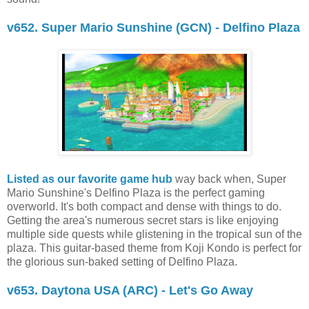
v652. Super Mario Sunshine (GCN) - Delfino Plaza
Listed as our favorite game hub
way back when, Super
Mario Sunshine's Delfino Plaza is the perfect gaming
overworld. It's both compact and dense with things to do.
Getting the area's numerous secret stars is like enjoying
multiple side quests while glistening in the tropical sun of the
plaza. This guitar-based theme from Koji Kondo is perfect for
the glorious sun-baked setting of Delfino Plaza.
v653. Daytona USA (ARC) - Let's Go Away