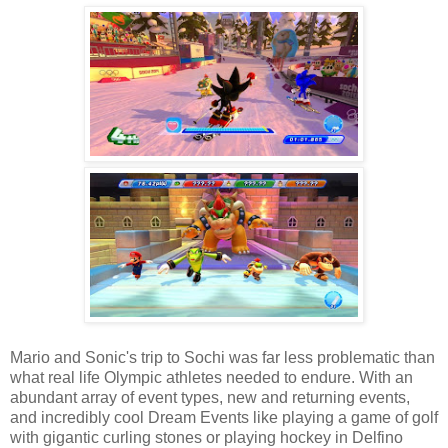
Mario and Sonic's trip to Sochi was far less problematic than
what real life Olympic athletes needed to endure. With an
abundant array of event types, new and returning events,
and incredibly cool Dream Events like playing a game of golf
with gigantic curling stones or playing hockey in Delfino