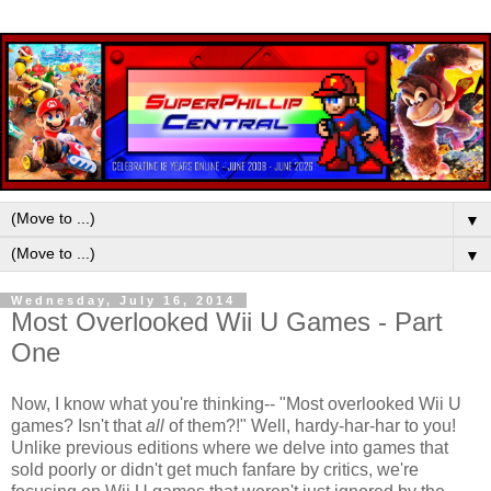
▼
▼
Wednesday, July 16, 2014
Most Overlooked Wii U Games - Part
One
Now, I know what you're thinking-- "Most overlooked Wii U
games? Isn't that
all
of them?!" Well, hardy-har-har to you!
Unlike previous editions where we delve into games that
sold poorly or didn't get much fanfare by critics, we're