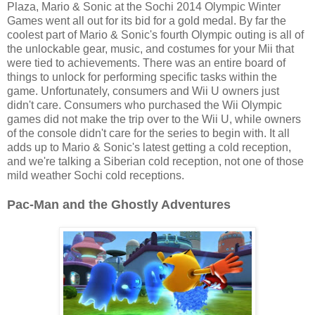
Plaza, Mario & Sonic at the Sochi 2014 Olympic Winter
Games went all out for its bid for a gold medal. By far the
coolest part of Mario & Sonic's fourth Olympic outing is all of
the unlockable gear, music, and costumes for your Mii that
were tied to achievements. There was an entire board of
things to unlock for performing specific tasks within the
game. Unfortunately, consumers and Wii U owners just
didn't care. Consumers who purchased the Wii Olympic
games did not make the trip over to the Wii U, while owners
of the console didn't care for the series to begin with. It all
adds up to Mario & Sonic's latest getting a cold reception,
and we're talking a Siberian cold reception, not one of those
mild weather Sochi cold receptions.
Pac-Man and the Ghostly Adventures