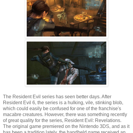
The Resident Evil series has seen better days. After
Resident Evil 6, the series is a hulking, vile, stinking blob,
which could easily be confused for one of the franchise's
macabre creatures. However, there was something recently
of great quality for the series, Resident Evil: Revelations.
The original game premiered on the Nintendo 3DS, and as it
has been a tradition lately, the handheld game received an