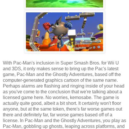
With Pac-Man's inclusion in Super Smash Bros. for Wii U
and 3DS, it only makes sense to bring up the Pac's latest
game, Pac-Man and the Ghostly Adventures, based off the
computer-generated graphics cartoon of the same name.
Perhaps alarms are flashing and ringing inside of your head
as you've come to the conclusion that we're talking about a
licensed game here. No worries, kemosabe. The game is
actually quite good, albeit a bit short. It certainly won't floor
anyone, but at the same token, there's far worse games out
there and definitely far, far worse games based off of a
license. In Pac-Man and the Ghostly Adventures, you play as
Pac-Man, gobbling up ghosts, leaping across platforms, and