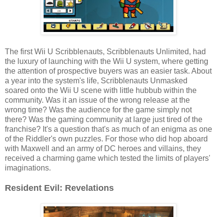
The first Wii U Scribblenauts, Scribblenauts Unlimited, had
the luxury of launching with the Wii U system, where getting
the attention of prospective buyers was an easier task. About
a year into the system's life, Scribblenauts Unmasked
soared onto the Wii U scene with little hubbub within the
community. Was it an issue of the wrong release at the
wrong time? Was the audience for the game simply not
there? Was the gaming community at large just tired of the
franchise? It's a question that's as much of an enigma as one
of the Riddler's own puzzles. For those who did hop aboard
with Maxwell and an army of DC heroes and villains, they
received a charming game which tested the limits of players'
imaginations.
Resident Evil: Revelations