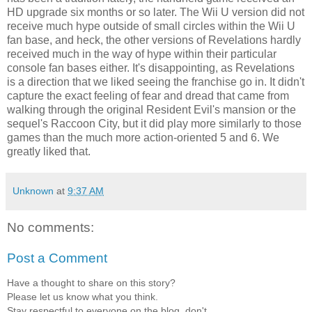
HD upgrade six months or so later. The Wii U version did not
receive much hype outside of small circles within the Wii U
fan base, and heck, the other versions of Revelations hardly
received much in the way of hype within their particular
console fan bases either. It's disappointing, as Revelations
is a direction that we liked seeing the franchise go in. It didn't
capture the exact feeling of fear and dread that came from
walking through the original Resident Evil's mansion or the
sequel's Raccoon City, but it did play more similarly to those
games than the much more action-oriented 5 and 6. We
greatly liked that.
Unknown
at
9:37 AM
No comments:
Post a Comment
Have a thought to share on this story?
Please let us know what you think.
Stay respectful to everyone on the blog, don't