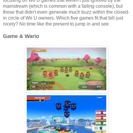
focusing on Wii U games that weren't just ignored by the
mainstream (which is common with a failing console), but
those that didn't even generate much buzz within the closed-
in circle of Wii U owners. Which five games fit that bill just
nicely? No time like the present to jump in and see.
Game & Wario