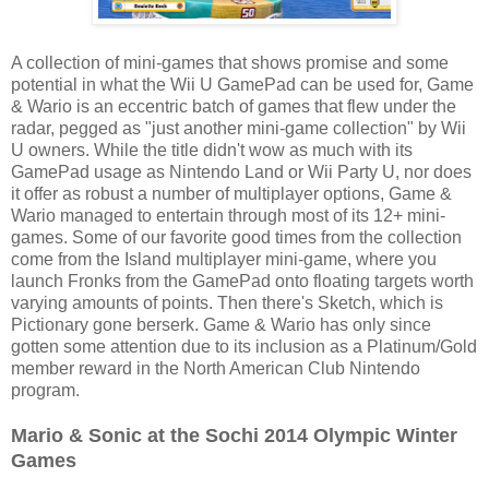
A collection of mini-games that shows promise and some
potential in what the Wii U GamePad can be used for, Game
& Wario is an eccentric batch of games that flew under the
radar, pegged as "just another mini-game collection" by Wii
U owners. While the title didn't wow as much with its
GamePad usage as Nintendo Land or Wii Party U, nor does
it offer as robust a number of multiplayer options, Game &
Wario managed to entertain through most of its 12+ mini-
games. Some of our favorite good times from the collection
come from the Island multiplayer mini-game, where you
launch Fronks from the GamePad onto floating targets worth
varying amounts of points. Then there's Sketch, which is
Pictionary gone berserk. Game & Wario has only since
gotten some attention due to its inclusion as a Platinum/Gold
member reward in the North American Club Nintendo
program.
Mario & Sonic at the Sochi 2014 Olympic Winter
Games