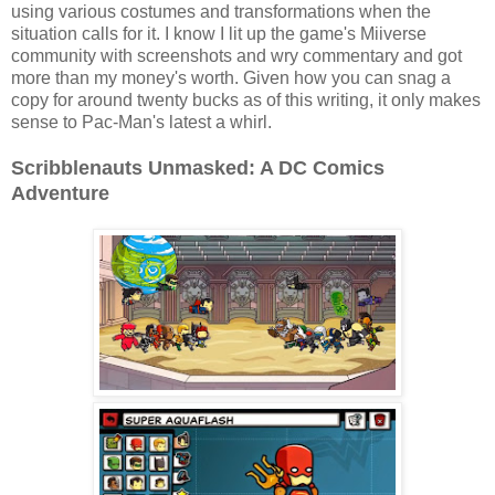
using various costumes and transformations when the
situation calls for it. I know I lit up the game's Miiverse
community with screenshots and wry commentary and got
more than my money's worth. Given how you can snag a
copy for around twenty bucks as of this writing, it only makes
sense to Pac-Man's latest a whirl.
Scribblenauts Unmasked: A DC Comics
Adventure