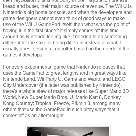
the PlayStation Vita is not Sony or the PlayStation brand's
bread and butter, their major source of revenue. The Wii U is
Nintendo's big home console, and when the developers and
game designers cannot even think of good ways to make
use of the Wii U GamePad itself, then what was the point of
having it in the first place? It simply comes off this time
around as Nintendo feeling like it needed to do something
different for the sake of being different instead of what it
usually does, design a controller based on the needs of the
games it develops.
For every experimental game that Nintendo releases that
uses the GamePad to great lengths and in great ways like
Nintendo Land, Wii Party U, Game and Wario, and LEGO
City Undercover (the latter was published by Nintendo),
there's a whole slew of major releases like Super Mario 3D
World, New Super Mario Bros. U, Mario Kart 8, Donkey
Kong Country: Tropical Freeze, Pikmin 3, among many
others that use the GamePad in such pithy ways that it
comes off as an afterthought.