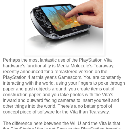
Perhaps the most fantastic use of the PlayStation Vita
hardware's functionality is Media Molecule's Tearaway,
recently announced for a remastered version on the
PlayStation 4 at this year's Gamescom. You are constantly
interacting with the world, using your fingers to poke through
paper and push objects around, you create items out of
construction paper, and you take photos with the Vita's
inward and outward facing cameras to insert yourself and
other things into the world. There's a no better proof of
concept piece of software for the Vita than Tearaway.
The difference here between the Wii U and the Vita is that