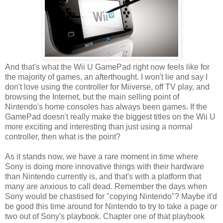
And that's what the Wii U GamePad right now feels like for
the majority of games, an afterthought. I won't lie and say I
don't love using the controller for Miiverse, off TV play, and
browsing the Internet, but the main selling point of
Nintendo's home consoles has always been games. If the
GamePad doesn't really make the biggest titles on the Wii U
more exciting and interesting than just using a normal
controller, then what is the point?
As it stands now, we have a rare moment in time where
Sony is doing more innovative things with their hardware
than Nintendo currently is, and that's with a platform that
many are anxious to call dead. Remember the days when
Sony would be chastised for "copying Nintendo"? Maybe it'd
be good this time around for Nintendo to try to take a page or
two out of Sony's playbook. Chapter one of that playbook