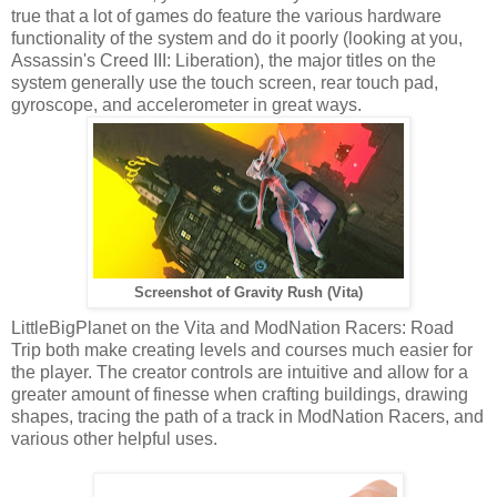
true that a lot of games do feature the various hardware
functionality of the system and do it poorly (looking at you,
Assassin's Creed III: Liberation), the major titles on the
system generally use the touch screen, rear touch pad,
gyroscope, and accelerometer in great ways.
Screenshot of Gravity Rush (Vita)
LittleBigPlanet on the Vita and ModNation Racers: Road
Trip both make creating levels and courses much easier for
the player. The creator controls are intuitive and allow for a
greater amount of finesse when crafting buildings, drawing
shapes, tracing the path of a track in ModNation Racers, and
various other helpful uses.