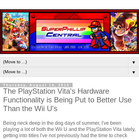
▼
▼
Thursday, August 14, 2014
The PlayStation Vita's Hardware
Functionality is Being Put to Better Use
Than the Wii U's
Being neck deep in the dog days of summer, I've been
playing a lot of both the Wii U and the PlayStation Vita lately,
getting into titles I've not previously had the time to check