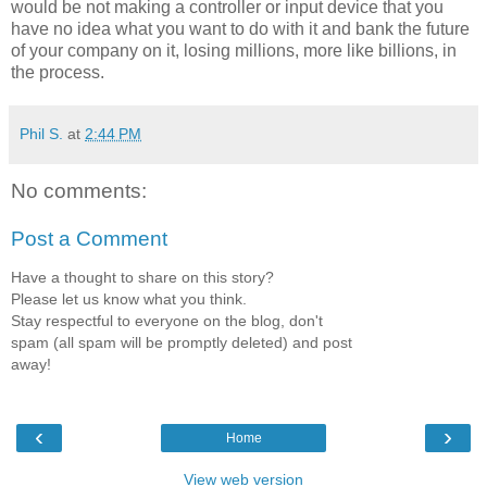
would be not making a controller or input device that you
have no idea what you want to do with it and bank the future
of your company on it, losing millions, more like billions, in
the process.
Phil S.
at
2:44 PM
No comments:
Post a Comment
Have a thought to share on this story?
Please let us know what you think.
Stay respectful to everyone on the blog, don't
spam (all spam will be promptly deleted) and post
away!
‹
›
Home
View web version