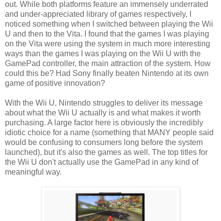
out. While both platforms feature an immensely underrated
and under-appreciated library of games respectively, I
noticed something when I switched between playing the Wii
U and then to the Vita. I found that the games I was playing
on the Vita were using the system in much more interesting
ways than the games I was playing on the Wii U with the
GamePad controller, the main attraction of the system. How
could this be? Had Sony finally beaten Nintendo at its own
game of positive innovation?
With the Wii U, Nintendo struggles to deliver its message
about what the Wii U actually is and what makes it worth
purchasing. A large factor here is obviously the incredibly
idiotic choice for a name (something that MANY people said
would be confusing to consumers long before the system
launched), but it's also the games as well. The top titles for
the Wii U don't actually use the GamePad in any kind of
meaningful way.