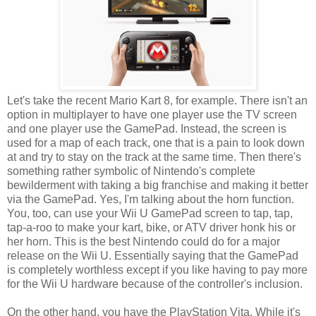
Let's take the recent Mario Kart 8, for example. There isn't an
option in multiplayer to have one player use the TV screen
and one player use the GamePad. Instead, the screen is
used for a map of each track, one that is a pain to look down
at and try to stay on the track at the same time. Then there's
something rather symbolic of Nintendo's complete
bewilderment with taking a big franchise and making it better
via the GamePad. Yes, I'm talking about the horn function.
You, too, can use your Wii U GamePad screen to tap, tap,
tap-a-roo to make your kart, bike, or ATV driver honk his or
her horn. This is the best Nintendo could do for a major
release on the Wii U. Essentially saying that the GamePad
is completely worthless except if you like having to pay more
for the Wii U hardware because of the controller's inclusion.
On the other hand, you have the PlayStation Vita. While it's