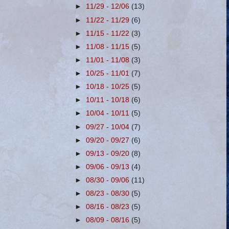
►
11/29 - 12/06
(13)
►
11/22 - 11/29
(6)
►
11/15 - 11/22
(3)
►
11/08 - 11/15
(5)
►
11/01 - 11/08
(3)
►
10/25 - 11/01
(7)
►
10/18 - 10/25
(5)
►
10/11 - 10/18
(6)
►
10/04 - 10/11
(5)
►
09/27 - 10/04
(7)
►
09/20 - 09/27
(6)
►
09/13 - 09/20
(8)
►
09/06 - 09/13
(4)
►
08/30 - 09/06
(11)
►
08/23 - 08/30
(5)
►
08/16 - 08/23
(5)
►
08/09 - 08/16
(5)