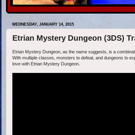
WEDNESDAY, JANUARY 14, 2015
Etrian Mystery Dungeon (3DS) Tra
Etrian Mystery Dungeon, as the name suggests, is a combinat
With multiple classes, monsters to defeat, and dungeons to explo
love with Etrian Mystery Dungeon.