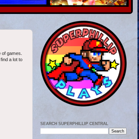
e of games.
ind a lot to
SEARCH SUPERPHILLIP CENTRAL