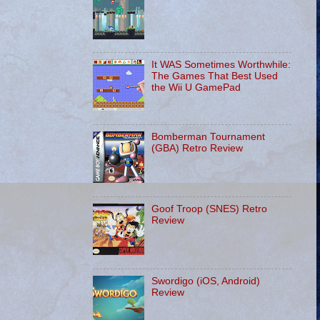
It WAS Sometimes Worthwhile:
The Games That Best Used
the Wii U GamePad
Bomberman Tournament
(GBA) Retro Review
Goof Troop (SNES) Retro
Review
Swordigo (iOS, Android)
Review