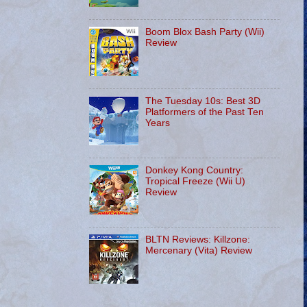
Boom Blox Bash Party (Wii)
Review
The Tuesday 10s: Best 3D
Platformers of the Past Ten
Years
Donkey Kong Country:
Tropical Freeze (Wii U)
Review
BLTN Reviews: Killzone:
Mercenary (Vita) Review