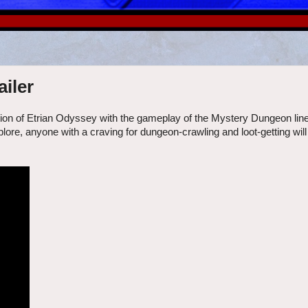
iler
ion of Etrian Odyssey with the gameplay of the Mystery Dungeon lin
re, anyone with a craving for dungeon-crawling and loot-getting will f