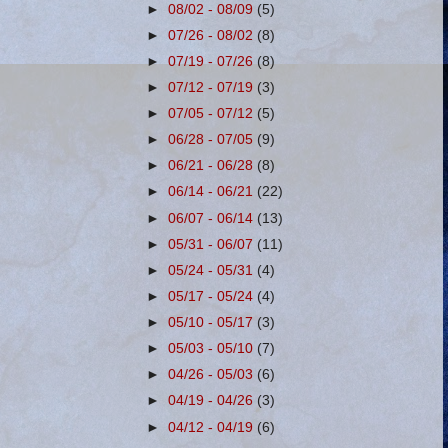
►
08/02 - 08/09
(5)
►
07/26 - 08/02
(8)
►
07/19 - 07/26
(8)
►
07/12 - 07/19
(3)
►
07/05 - 07/12
(5)
►
06/28 - 07/05
(9)
►
06/21 - 06/28
(8)
►
06/14 - 06/21
(22)
►
06/07 - 06/14
(13)
►
05/31 - 06/07
(11)
►
05/24 - 05/31
(4)
►
05/17 - 05/24
(4)
►
05/10 - 05/17
(3)
►
05/03 - 05/10
(7)
►
04/26 - 05/03
(6)
►
04/19 - 04/26
(3)
►
04/12 - 04/19
(6)