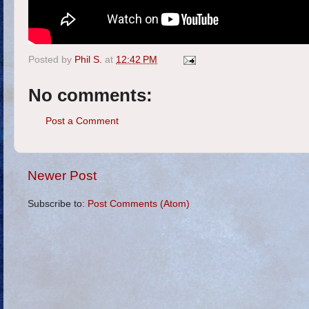
Posted by
Phil S.
at
12:42 PM
No comments:
Post a Comment
Newer Post
Subscribe to:
Post Comments (Atom)