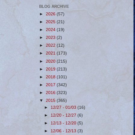
BLOG ARCHIVE
►
2026
(57)
►
2025
(21)
►
2024
(19)
►
2023
(2)
►
2022
(12)
►
2021
(173)
►
2020
(215)
►
2019
(213)
►
2018
(101)
►
2017
(342)
►
2016
(323)
▼
2015
(365)
►
12/27 - 01/03
(16)
►
12/20 - 12/27
(6)
►
12/13 - 12/20
(5)
►
12/06 - 12/13
(3)