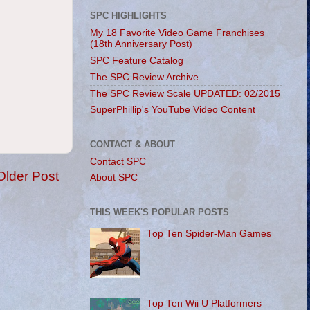
SPC HIGHLIGHTS
My 18 Favorite Video Game Franchises
(18th Anniversary Post)
SPC Feature Catalog
The SPC Review Archive
The SPC Review Scale UPDATED: 02/2015
SuperPhillip's YouTube Video Content
CONTACT & ABOUT
Contact SPC
Older Post
About SPC
THIS WEEK'S POPULAR POSTS
Top Ten Spider-Man Games
Top Ten Wii U Platformers