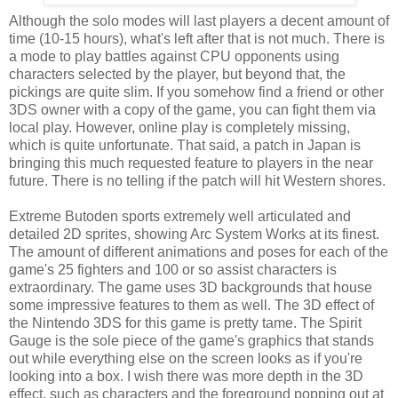
Although the solo modes will last players a decent amount of
time (10-15 hours), what's left after that is not much. There is
a mode to play battles against CPU opponents using
characters selected by the player, but beyond that, the
pickings are quite slim. If you somehow find a friend or other
3DS owner with a copy of the game, you can fight them via
local play. However, online play is completely missing,
which is quite unfortunate. That said, a patch in Japan is
bringing this much requested feature to players in the near
future. There is no telling if the patch will hit Western shores.
Extreme Butoden sports extremely well articulated and
detailed 2D sprites, showing Arc System Works at its finest.
The amount of different animations and poses for each of the
game's 25 fighters and 100 or so assist characters is
extraordinary. The game uses 3D backgrounds that house
some impressive features to them as well. The 3D effect of
the Nintendo 3DS for this game is pretty tame. The Spirit
Gauge is the sole piece of the game's graphics that stands
out while everything else on the screen looks as if you're
looking into a box. I wish there was more depth in the 3D
effect, such as characters and the foreground popping out at