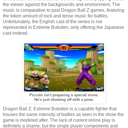
the viewer against the backgrounds and environment. The
music is comparative to past Dragon Ball Z games, featuring
the token amount of rock and tense music for battles.
Unfortunately, the English cast of the series is not
represented in Extreme Butoden, only offering the Japanese
cast instead.
Piccolo isn't preparing a special move.
He's just showing off with a pose.
Dragon Ball Z: Extreme Butoden is a capable fighter that
houses the same intensity of battles as seen in the show the
game is modeled after. The lack of current online play is
definitely a shame, but the single player components and