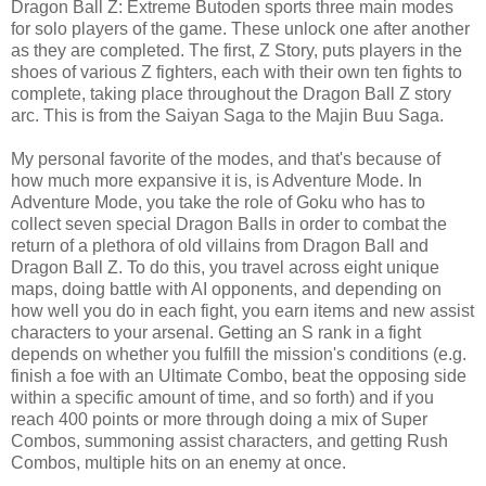
Dragon Ball Z: Extreme Butoden sports three main modes
for solo players of the game. These unlock one after another
as they are completed. The first, Z Story, puts players in the
shoes of various Z fighters, each with their own ten fights to
complete, taking place throughout the Dragon Ball Z story
arc. This is from the Saiyan Saga to the Majin Buu Saga.
My personal favorite of the modes, and that's because of
how much more expansive it is, is Adventure Mode. In
Adventure Mode, you take the role of Goku who has to
collect seven special Dragon Balls in order to combat the
return of a plethora of old villains from Dragon Ball and
Dragon Ball Z. To do this, you travel across eight unique
maps, doing battle with AI opponents, and depending on
how well you do in each fight, you earn items and new assist
characters to your arsenal. Getting an S rank in a fight
depends on whether you fulfill the mission's conditions (e.g.
finish a foe with an Ultimate Combo, beat the opposing side
within a specific amount of time, and so forth) and if you
reach 400 points or more through doing a mix of Super
Combos, summoning assist characters, and getting Rush
Combos, multiple hits on an enemy at once.