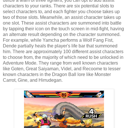
utilize a team of three fighters, you can opt to add assist
characters to your ranks. There are six potential slots to
select characters to, and each fighter you choose takes up
two of those slots. Meanwhile, an assist character takes up
one slot. These assist characters are summoned into battle
by tapping their icon on the touch screen in mid-fight, having
an alternate result depending on the character summoned.
For example, while Yamcha performs a Wolf Fang Fist,
Dende partially heals the player's life bar that summoned
him. There are approximately 100 different assist characters
to choose from, the majority of which need to be unlocked in
Adventure Mode. They range from well known characters
like Goten, Great Saiyaman, Videl, and Recoome to lesser
known characters in the Dragon Ball lore like Monster
Carrot, Gine, and Hirrudegan.