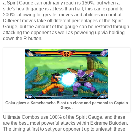
a Spirit Gauge can ordinarily reach is 150%, but when a
side's health gauge is at less than half, this can expand to
200%, allowing for greater moves and abilities in combat.
Different moves take off different percentages of the Spirit
Gauge, but the amount of the gauge can be restored through
attacking the opponent as well as powering up via holding
down the R button.
Goku gives a Kamehameha Blast up close and personal to Captain
Ginyu.
Ultimate Combos use 100% of the Spirit Gauge, and these
are the best, most powerful attacks within Extreme Butoden.
The timing at first to set your opponent up to unleash these