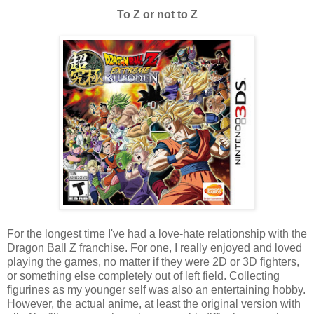
To Z or not to Z
For the longest time I've had a love-hate relationship with the
Dragon Ball Z franchise. For one, I really enjoyed and loved
playing the games, no matter if they were 2D or 3D fighters,
or something else completely out of left field. Collecting
figurines as my younger self was also an entertaining hobby.
However, the actual anime, at least the original version with