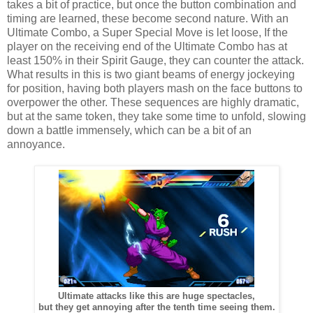
takes a bit of practice, but once the button combination and
timing are learned, these become second nature. With an
Ultimate Combo, a Super Special Move is let loose, If the
player on the receiving end of the Ultimate Combo has at
least 150% in their Spirit Gauge, they can counter the attack.
What results in this is two giant beams of energy jockeying
for position, having both players mash on the face buttons to
overpower the other. These sequences are highly dramatic,
but at the same token, they take some time to unfold, slowing
down a battle immensely, which can be a bit of an
annoyance.
Ultimate attacks like this are huge spectacles,
but they get annoying after the tenth time seeing them.