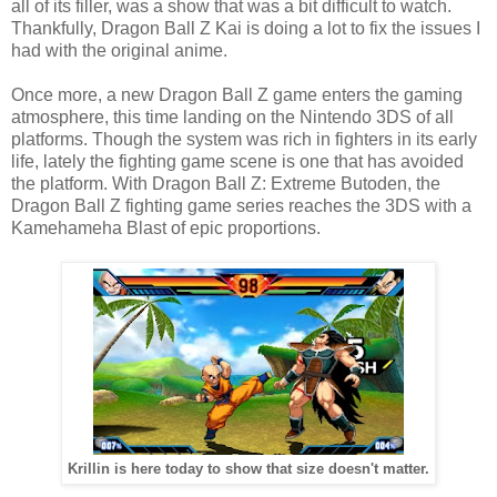
all of its filler, was a show that was a bit difficult to watch.
Thankfully, Dragon Ball Z Kai is doing a lot to fix the issues I
had with the original anime.
Once more, a new Dragon Ball Z game enters the gaming
atmosphere, this time landing on the Nintendo 3DS of all
platforms. Though the system was rich in fighters in its early
life, lately the fighting game scene is one that has avoided
the platform. With Dragon Ball Z: Extreme Butoden, the
Dragon Ball Z fighting game series reaches the 3DS with a
Kamehameha Blast of epic proportions.
Krillin is here today to show that size doesn't matter.