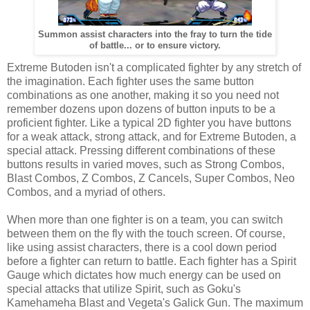
Summon assist characters into the fray to turn the tide
of battle... or to ensure victory.
Extreme Butoden isn't a complicated fighter by any stretch of
the imagination. Each fighter uses the same button
combinations as one another, making it so you need not
remember dozens upon dozens of button inputs to be a
proficient fighter. Like a typical 2D fighter you have buttons
for a weak attack, strong attack, and for Extreme Butoden, a
special attack. Pressing different combinations of these
buttons results in varied moves, such as Strong Combos,
Blast Combos, Z Combos, Z Cancels, Super Combos, Neo
Combos, and a myriad of others.
When more than one fighter is on a team, you can switch
between them on the fly with the touch screen. Of course,
like using assist characters, there is a cool down period
before a fighter can return to battle. Each fighter has a Spirit
Gauge which dictates how much energy can be used on
special attacks that utilize Spirit, such as Goku's
Kamehameha Blast and Vegeta's Galick Gun. The maximum