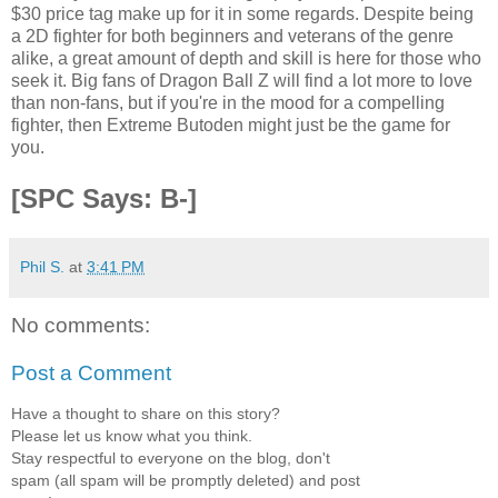
$30 price tag make up for it in some regards. Despite being
a 2D fighter for both beginners and veterans of the genre
alike, a great amount of depth and skill is here for those who
seek it. Big fans of Dragon Ball Z will find a lot more to love
than non-fans, but if you're in the mood for a compelling
fighter, then Extreme Butoden might just be the game for
you.
[SPC Says: B-]
Phil S.
at
3:41 PM
No comments:
Post a Comment
Have a thought to share on this story?
Please let us know what you think.
Stay respectful to everyone on the blog, don't
spam (all spam will be promptly deleted) and post