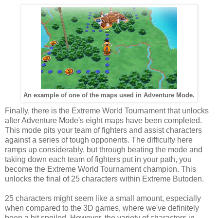
An example of one of the maps used in Adventure Mode.
Finally, there is the Extreme World Tournament that unlocks
after Adventure Mode's eight maps have been completed.
This mode pits your team of fighters and assist characters
against a series of tough opponents. The difficulty here
ramps up considerably, but through beating the mode and
taking down each team of fighters put in your path, you
become the Extreme World Tournament champion. This
unlocks the final of 25 characters within Extreme Butoden.
25 characters might seem like a small amount, especially
when compared to the 3D games, where we've definitely
been a bit spoiled. However, the variety of characters in