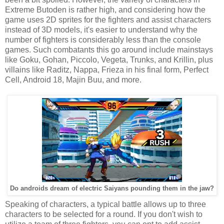
Extreme Butoden is rather high, and considering how the
game uses 2D sprites for the fighters and assist characters
instead of 3D models, it's easier to understand why the
number of fighters is considerably less than the console
games. Such combatants this go around include mainstays
like Goku, Gohan, Piccolo, Vegeta, Trunks, and Krillin, plus
villains like Raditz, Nappa, Frieza in his final form, Perfect
Cell, Android 18, Majin Buu, and more.
Do androids dream of electric Saiyans pounding them in the jaw?
Speaking of characters, a typical battle allows up to three
characters to be selected for a round. If you don't wish to