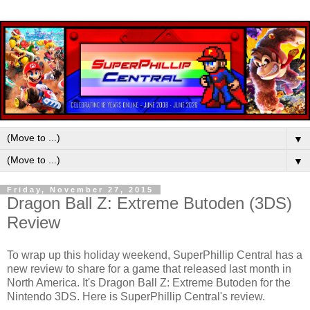
▼
▼
Friday, November 27, 2015
Dragon Ball Z: Extreme Butoden (3DS)
Review
To wrap up this holiday weekend, SuperPhillip Central has a
new review to share for a game that released last month in
North America. It's Dragon Ball Z: Extreme Butoden for the
Nintendo 3DS. Here is SuperPhillip Central's review.