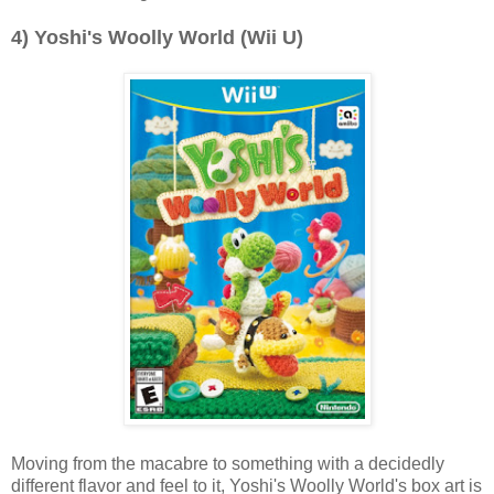
4) Yoshi's Woolly World (Wii U)
Moving from the macabre to something with a decidedly
different flavor and feel to it, Yoshi's Woolly World's box art is