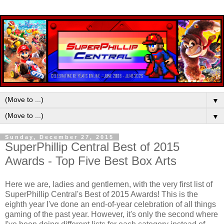
▼
▼
Sunday, December 27, 2015
SuperPhillip Central Best of 2015
Awards - Top Five Best Box Arts
Here we are, ladies and gentlemen, with the very first list of
SuperPhillip Central's Best of 2015 Awards! This is the
eighth year I've done an end-of-year celebration of all things
gaming of the past year. However, it's only the second where