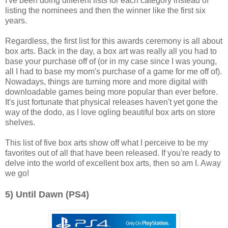
I've been doing different lists for each category instead of
listing the nominees and then the winner like the first six
years.
Regardless, the first list for this awards ceremony is all about
box arts. Back in the day, a box art was really all you had to
base your purchase off of (or in my case since I was young,
all I had to base my mom's purchase of a game for me off of).
Nowadays, things are turning more and more digital with
downloadable games being more popular than ever before.
It's just fortunate that physical releases haven't yet gone the
way of the dodo, as I love ogling beautiful box arts on store
shelves.
This list of five box arts show off what I perceive to be my
favorites out of all that have been released. If you're ready to
delve into the world of excellent box arts, then so am I. Away
we go!
5) Until Dawn (PS4)