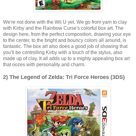
We're not done with the Wii U yet. We go from yarn to clay
with Kirby and the Rainbow Curse's colorful box art. The
design here, from the perfect composition, drawing your eye
to the center, to the bright and bouncy colors all around, is
fantastic. The box art also does a good job of showing that
you'll be controlling Kirby with a touch of the stylus, also
made up of clay. It all adds up to a mighty appealing box art
that oozes with personality and charm.
2) The Legend of Zelda: Tri Force Heroes (3DS)