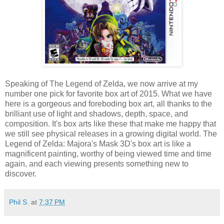
Speaking of The Legend of Zelda, we now arrive at my
number one pick for favorite box art of 2015. What we have
here is a gorgeous and foreboding box art, all thanks to the
brilliant use of light and shadows, depth, space, and
composition. It's box arts like these that make me happy that
we still see physical releases in a growing digital world. The
Legend of Zelda: Majora's Mask 3D's box art is like a
magnificent painting, worthy of being viewed time and time
again, and each viewing presents something new to
discover.
Phil S.
at
7:37 PM