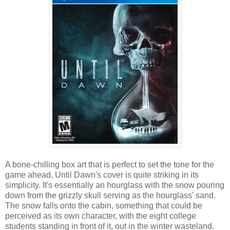
A bone-chilling box art that is perfect to set the tone for the
game ahead, Until Dawn's cover is quite striking in its
simplicity. It's essentially an hourglass with the snow pouring
down from the grizzly skull serving as the hourglass' sand.
The snow falls onto the cabin, something that could be
perceived as its own character, with the eight college
students standing in front of it, out in the winter wasteland.