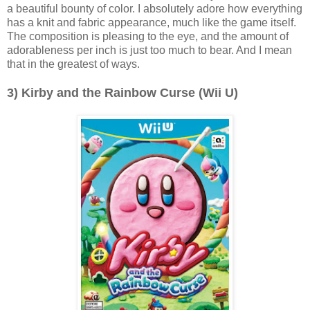
a beautiful bounty of color. I absolutely adore how everything
has a knit and fabric appearance, much like the game itself.
The composition is pleasing to the eye, and the amount of
adorableness per inch is just too much to bear. And I mean
that in the greatest of ways.
3) Kirby and the Rainbow Curse (Wii U)