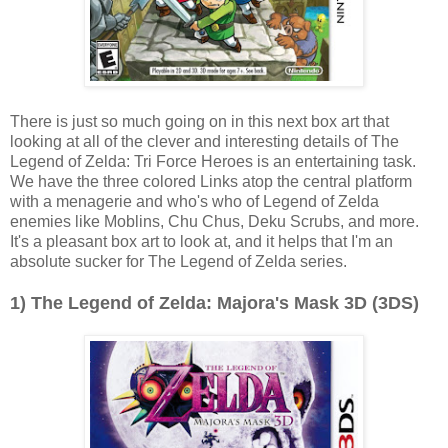
There is just so much going on in this next box art that
looking at all of the clever and interesting details of The
Legend of Zelda: Tri Force Heroes is an entertaining task.
We have the three colored Links atop the central platform
with a menagerie and who's who of Legend of Zelda
enemies like Moblins, Chu Chus, Deku Scrubs, and more.
It's a pleasant box art to look at, and it helps that I'm an
absolute sucker for The Legend of Zelda series.
1) The Legend of Zelda: Majora's Mask 3D (3DS)